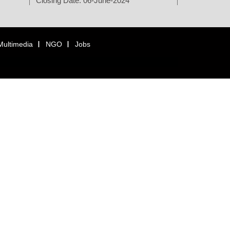
Closing Date: 06-June-2024
Multimedia
NGO
Jobs