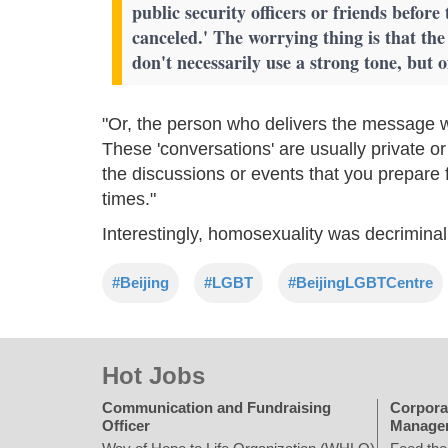
public security officers or friends before 
canceled.' The worrying thing is that the
don't necessarily use a strong tone, but 
"Or, the person who delivers the message w
These 'conversations' are usually private or
the discussions or events that you prepare 
times."
Interestingly, homosexuality was decriminal
#Beijing
#LGBT
#BeijingLGBTCentre
Hot Jobs
Communication and Fundraising
Corpora
Officer
Manage