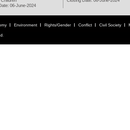
 Children
Closing Date: 06-June-2024
Date: 06-June-2024
omy
Environment
Rights/Gender
Conflict
Civil Society
ed.