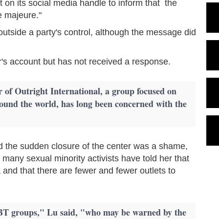
on its social media handle to inform that the
e majeure."
 outside a party's control, although the message did
's account but has not received a response.
 of Outright International, a group focused on
round the world, has long been concerned with the
d the sudden closure of the center was a shame,
d many sexual minority activists have told her that
 and that there are fewer and fewer outlets to
BT groups," Lu said, "who may be warned by the