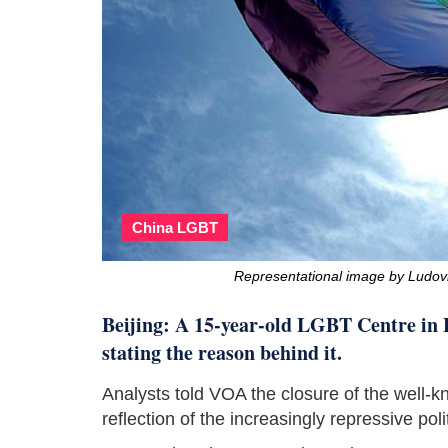
China LGBT
Representational image by Ludov
Beijing: A 15-year-old LGBT Centre in B
stating the reason behind it.
Analysts told VOA the closure of the well-k
reflection of the increasingly repressive pol