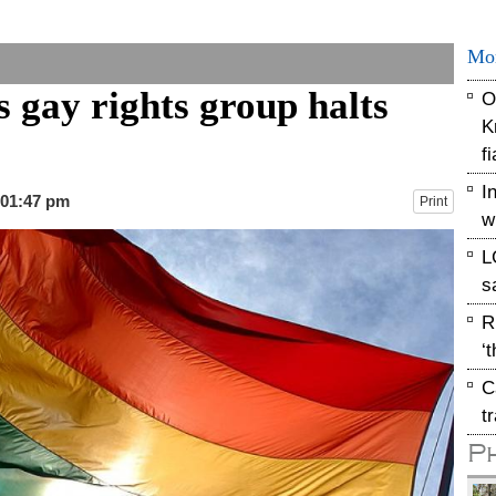
Mo
 gay rights group halts
O
K
f
I
 01:47 pm
Print
w
L
s
R
‘
C
t
P