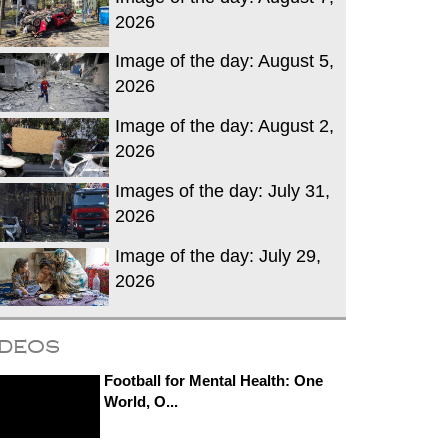
2026
Image of the day: August 5,
2026
Image of the day: August 2,
2026
Images of the day: July 31,
2026
Image of the day: July 29,
2026
ideos
Football for Mental Health: One
World, O...