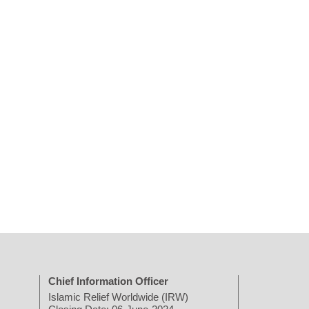
Chief Information Officer
Islamic Relief Worldwide (IRW)