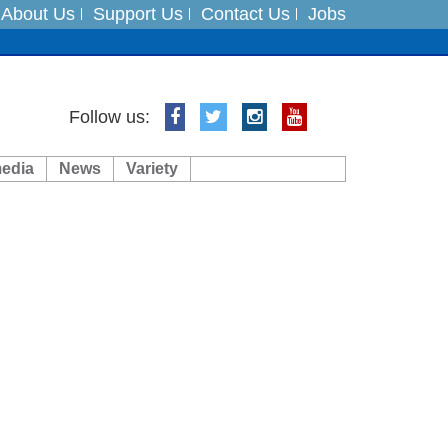
About Us
Support Us
Contact Us
Jobs
ft 3 dead
Follow us:
ts
media
News
Variety