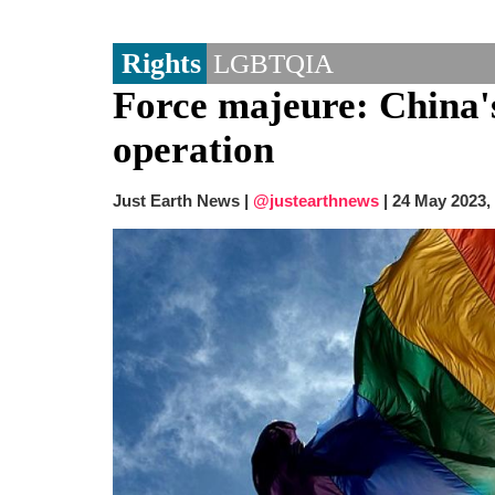
Rights
LGBTQIA
Force majeure: China's
operation
Just Earth News |
@justearthnews
|
24 May 2023,