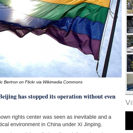
ic Bertron on Flickr via Wikimedia Commons
eijing has stopped its operation without even
V
nown rights center was seen as inevitable and a
itical environment in China under Xi Jinping.