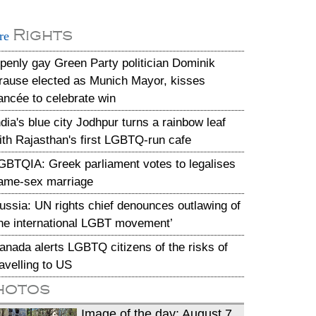
Rights
re
penly gay Green Party politician Dominik
rause elected as Munich Mayor, kisses
iancée to celebrate win
ndia's blue city Jodhpur turns a rainbow leaf
ith Rajasthan's first LGBTQ-run cafe
GBTQIA: Greek parliament votes to legalises
ame-sex marriage
ussia: UN rights chief denounces outlawing of
the international LGBT movement’
anada alerts LGBTQ citizens of the risks of
ravelling to US
hotos
Image of the day: August 7,