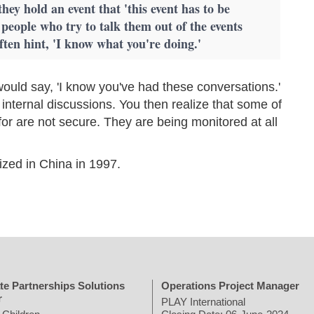
they hold an event that 'this event has to be
 people who try to talk them out of the events
often hint, 'I know what you're doing.'
ould say, 'I know you've had these conversations.'
 internal discussions. You then realize that some of
for are not secure. They are being monitored at all
ized in China in 1997.
te Partnerships Solutions
Operations Project Manager
r
PLAY International