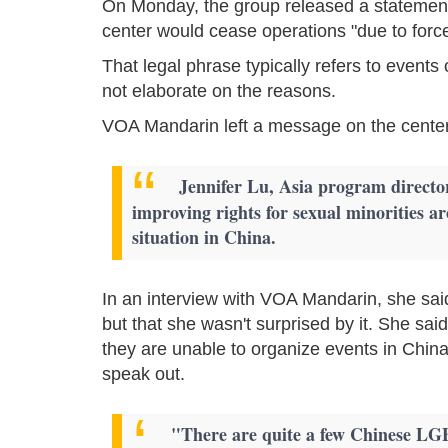
On Monday, the group released a statement 
center would cease operations "due to forc
That legal phrase typically refers to events
not elaborate on the reasons.
VOA Mandarin left a message on the center
Jennifer Lu, Asia program director
improving rights for sexual minorities a
situation in China.
In an interview with VOA Mandarin, she sai
but that she wasn't surprised by it. She sai
they are unable to organize events in China
speak out.
"There are quite a few Chinese LG