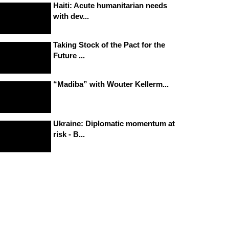
Haiti: Acute humanitarian needs
with dev...
Taking Stock of the Pact for the
Future ...
“Madiba” with Wouter Kellerm...
Ukraine: Diplomatic momentum at
risk - B...