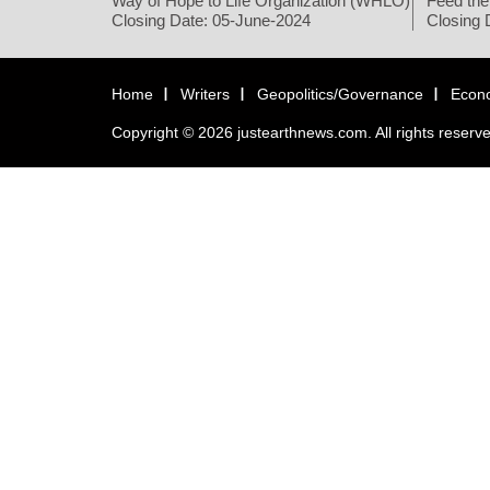
Way of Hope to Life Organization (WHLO)
Feed the
Closing Date: 05-June-2024
Closing 
Home
Writers
Geopolitics/Governance
Econ
Copyright © 2026 justearthnews.com. All rights reserv