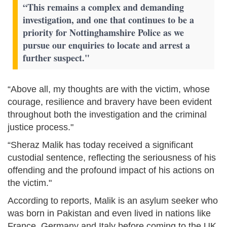
“This remains a complex and demanding
investigation, and one that continues to be a
priority for Nottinghamshire Police as we
pursue our enquiries to locate and arrest a
further suspect."
“Above all, my thoughts are with the victim, whose
courage, resilience and bravery have been evident
throughout both the investigation and the criminal
justice process."
“Sheraz Malik has today received a significant
custodial sentence, reflecting the seriousness of his
offending and the profound impact of his actions on
the victim."
According to reports, Malik is an asylum seeker who
was born in Pakistan and even lived in nations like
France, Germany and Italy before coming to the UK.