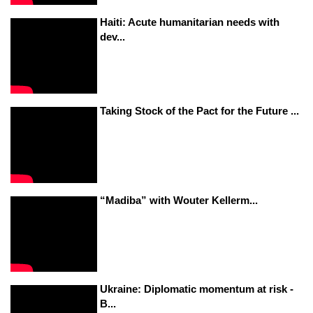
Haiti: Acute humanitarian needs with
dev...
Taking Stock of the Pact for the Future ...
“Madiba” with Wouter Kellerm...
Ukraine: Diplomatic momentum at risk -
B...