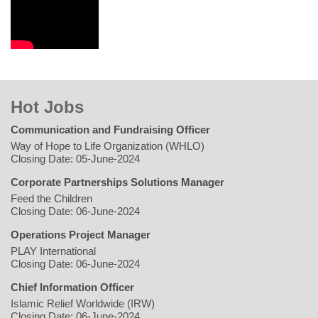
Hot Jobs
Communication and Fundraising Officer
Way of Hope to Life Organization (WHLO)
Closing Date: 05-June-2024
Corporate Partnerships Solutions Manager
Feed the Children
Closing Date: 06-June-2024
Operations Project Manager
PLAY International
Closing Date: 06-June-2024
Chief Information Officer
Islamic Relief Worldwide (IRW)
Closing Date: 06-June-2024