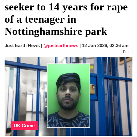
seeker to 14 years for rape
of a teenager in
Nottinghamshire park
Just Earth News |
@justearthnews
|
12 Jun 2026, 02:36 am
Print
UK Crime