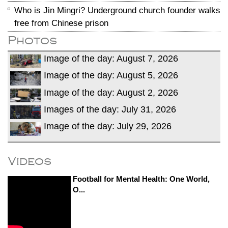
Who is Jin Mingri? Underground church founder walks
free from Chinese prison
Photos
Image of the day: August 7, 2026
Image of the day: August 5, 2026
Image of the day: August 2, 2026
Images of the day: July 31, 2026
Image of the day: July 29, 2026
Videos
Football for Mental Health: One World,
O...