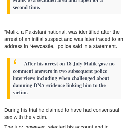
second time.
"Malik, a Pakistani national, was identified after the
arrest of an initial suspect and was later traced to an
address in Newcastle," police said in a statement.
After his arrest on 18 July Malik gave no
comment answers in two subsequent police
interviews including when challenged about
damning DNA evidence linking him to the
victim.
During his trial he claimed to have had consensual
sex with the victim.
The jury, however, rejected his account and in