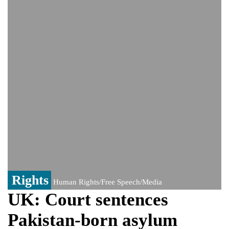
PM Hasina's New Delhi presser
80% of key US missile defence
interceptors gone amid Iran war: Reports
Bangladesh warns media against airing
Sheikh Hasina's speech before virtual
India event
From Nauru to Naoero: Why the Pacific
Island nation just changed its name
Rights
Human Rights/Free Speech/Media
UK: Court sentences
Pakistan-born asylum