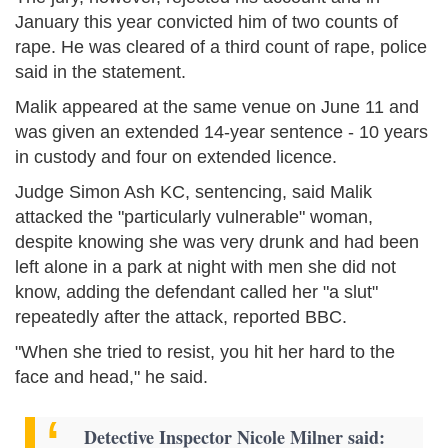
January this year convicted him of two counts of
rape. He was cleared of a third count of rape, police
said in the statement.
Malik appeared at the same venue on June 11 and
was given an extended 14-year sentence - 10 years
in custody and four on extended licence.
Judge Simon Ash KC, sentencing, said Malik
attacked the "particularly vulnerable" woman,
despite knowing she was very drunk and had been
left alone in a park at night with men she did not
know, adding the defendant called her "a slut"
repeatedly after the attack, reported BBC.
"When she tried to resist, you hit her hard to the
face and head," he said.
Detective Inspector Nicole Milner said: