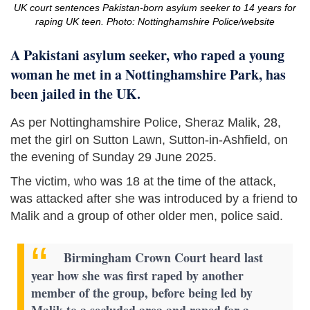
UK court sentences Pakistan-born asylum seeker to 14 years for
raping UK teen. Photo: Nottinghamshire Police/website
A Pakistani asylum seeker, who raped a young
woman he met in a Nottinghamshire Park, has
been jailed in the UK.
As per Nottinghamshire Police, Sheraz Malik, 28,
met the girl on Sutton Lawn, Sutton-in-Ashfield, on
the evening of Sunday 29 June 2025.
The victim, who was 18 at the time of the attack,
was attacked after she was introduced by a friend to
Malik and a group of other older men, police said.
Birmingham Crown Court heard last
year how she was first raped by another
member of the group, before being led by
Malik to a secluded area and raped for a