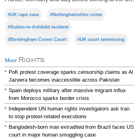
#UK rape case
#Nottinghamshire crime
#Sutton-in-Ashfield incident
#Birmingham Crown Court
#UK court sentencing
Rights
More
PoK protest coverage sparks censorship claims as Al
Jazeera becomes inaccessible across Pakistan
Spain deploys military after massive migrant influx
from Morocco sparks border crisis
Independent UN human rights investigators ask Iran
to stop protest-related executions
Bangladesh-born man extradited from Brazil faces US
court in major human smuggling case