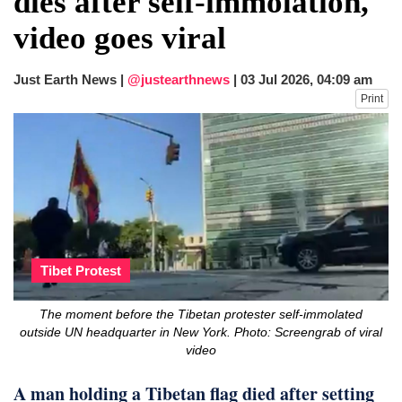
dies after self-immolation,
after calling off planned strike
video goes viral
Two years after her ouster, ex-
Bangladesh PM Sheikh Hasina set for
first public appearance in India on August
Just Earth News |
@justearthnews
|
03 Jul 2026, 04:09 am
5
Print
Tibet Protest
The moment before the Tibetan protester self-immolated
outside UN headquarter in New York. Photo: Screengrab of viral
video
A man holding a Tibetan flag died after setting