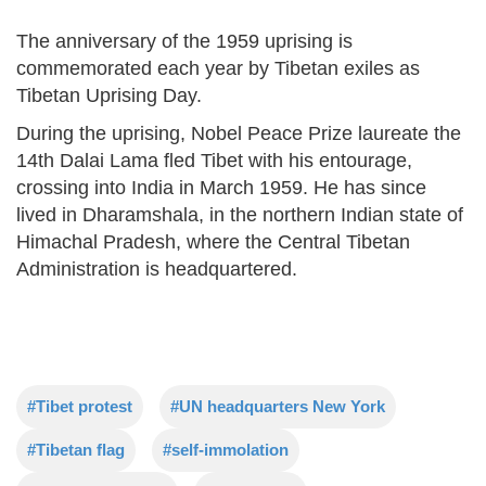
The anniversary of the 1959 uprising is
commemorated each year by Tibetan exiles as
Tibetan Uprising Day.
During the uprising, Nobel Peace Prize laureate the
14th Dalai Lama fled Tibet with his entourage,
crossing into India in March 1959. He has since
lived in Dharamshala, in the northern Indian state of
Himachal Pradesh, where the Central Tibetan
Administration is headquartered.
#Tibet protest
#UN headquarters New York
#Tibetan flag
#self-immolation