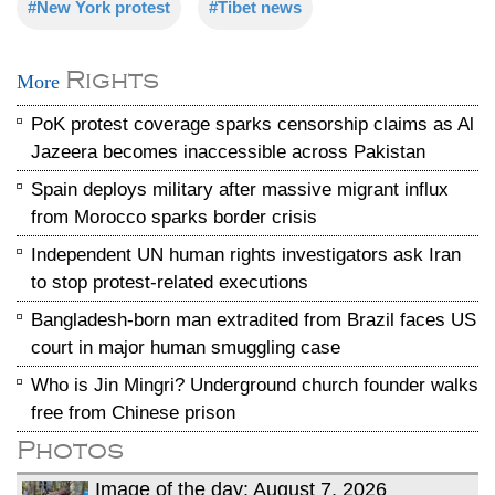
#New York protest
#Tibet news
Rights
More
PoK protest coverage sparks censorship claims as Al
Jazeera becomes inaccessible across Pakistan
Spain deploys military after massive migrant influx
from Morocco sparks border crisis
Independent UN human rights investigators ask Iran
to stop protest-related executions
Bangladesh-born man extradited from Brazil faces US
court in major human smuggling case
Who is Jin Mingri? Underground church founder walks
free from Chinese prison
Photos
Image of the day: August 7, 2026