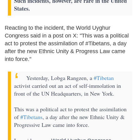
Such incidents, however, are rare in the United
States.
Reacting to the incident, the World Uyghur
Congress said in a post on X: "This was a political
act to protest the assimilation of #Tibetans, a day
after the new Ethnic Unity & Progress Law came
into force."
Yesterday, Lobga Rangzen, a
#Tibetan
activist carried out an act of self-immolation in
front of the UN Headquarters, in New York.
This was a political act to protest the assimilation
of
#Tibetans
, a day after the new Ethnic Unity &
Progressive Law came into force.