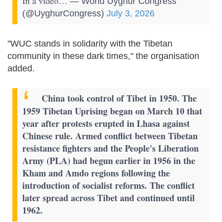
In a video…
— World Uyghur Congress
(@UyghurCongress)
July 3, 2026
"WUC stands in solidarity with the Tibetan
community in these dark times," the organisation
added.
China took control of Tibet in 1950. The
1959 Tibetan Uprising began on March 10 that
year after protests erupted in Lhasa against
Chinese rule.
Armed conflict between Tibetan
resistance fighters and the People's Liberation
Army (PLA) had begun earlier in 1956 in the
Kham and Amdo regions following the
introduction of socialist reforms. The conflict
later spread across Tibet and continued until
1962.