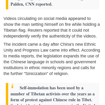
Palden, CNN reported.
Videos circulating on social media appeared to
show the man setting himself on fire while holding a
Tibetan flag. Reuters reported that it could not
independently verify the authenticity of the videos.
The incident came a day after China's new Ethnic
Unity and Progress Law came into effect. According
to media reports, the legislation expands the use of
the Chinese language in schools and government
institutions in ethnic minority regions and calls for
the further "Sinicization" of religion.
Self-immolation has been used by a
number of Tibetan activists over the years as a
form of protest against Chinese rule in Tibet.