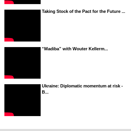
Taking Stock of the Pact for the Future ...
“Madiba” with Wouter Kellerm...
Ukraine: Diplomatic momentum at risk -
B...