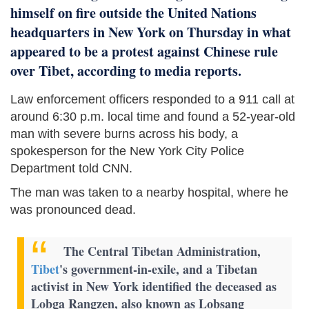
himself on fire outside the United Nations
headquarters in New York on Thursday in what
appeared to be a protest against Chinese rule
over Tibet, according to media reports.
Law enforcement officers responded to a 911 call at
around 6:30 p.m. local time and found a 52-year-old
man with severe burns across his body, a
spokesperson for the New York City Police
Department told CNN.
The man was taken to a nearby hospital, where he
was pronounced dead.
The Central Tibetan Administration,
Tibet
's government-in-exile, and a Tibetan
activist in New York identified the deceased as
Lobga Rangzen, also known as Lobsang