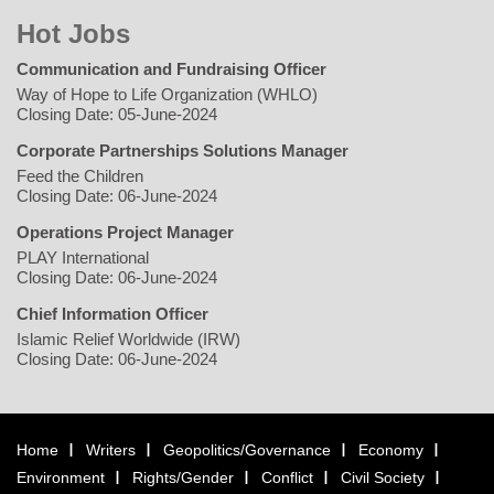
Hot Jobs
Communication and Fundraising Officer
Way of Hope to Life Organization (WHLO)
Closing Date: 05-June-2024
Corporate Partnerships Solutions Manager
Feed the Children
Closing Date: 06-June-2024
Operations Project Manager
PLAY International
Closing Date: 06-June-2024
Chief Information Officer
Islamic Relief Worldwide (IRW)
Closing Date: 06-June-2024
Home
Writers
Geopolitics/Governance
Economy
Environment
Rights/Gender
Conflict
Civil Society