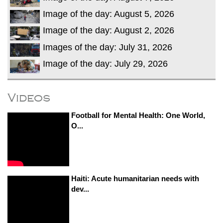
Image of the day: August 5, 2026
Image of the day: August 2, 2026
Images of the day: July 31, 2026
Image of the day: July 29, 2026
Videos
Football for Mental Health: One World,
O...
Haiti: Acute humanitarian needs with
dev...