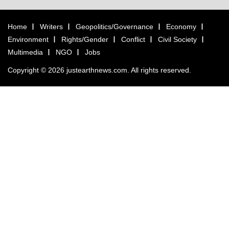
Home
Writers
Geopolitics/Governance
Economy
Environment
Rights/Gender
Conflict
Civil Society
Multimedia
NGO
Jobs
Copyright © 2026 justearthnews.com. All rights reserved.