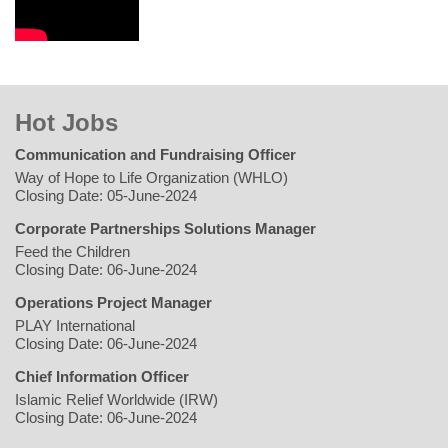
Hot Jobs
Communication and Fundraising Officer
Way of Hope to Life Organization (WHLO)
Closing Date: 05-June-2024
Corporate Partnerships Solutions Manager
Feed the Children
Closing Date: 06-June-2024
Operations Project Manager
PLAY International
Closing Date: 06-June-2024
Chief Information Officer
Islamic Relief Worldwide (IRW)
Closing Date: 06-June-2024