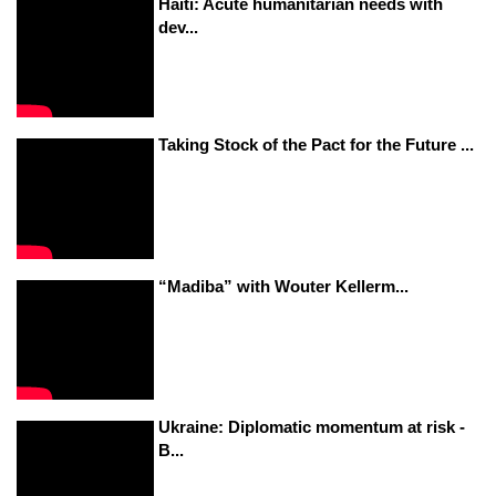
Haiti: Acute humanitarian needs with
dev...
Taking Stock of the Pact for the Future ...
“Madiba” with Wouter Kellerm...
Ukraine: Diplomatic momentum at risk -
B...