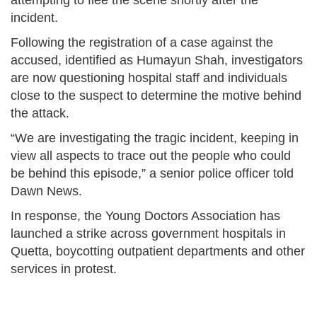
attempting to flee the scene shortly after the
incident.
Following the registration of a case against the
accused, identified as Humayun Shah, investigators
are now questioning hospital staff and individuals
close to the suspect to determine the motive behind
the attack.
“We are investigating the tragic incident, keeping in
view all aspects to trace out the people who could
be behind this episode,” a senior police officer told
Dawn News.
In response, the Young Doctors Association has
launched a strike across government hospitals in
Quetta, boycotting outpatient departments and other
services in protest.