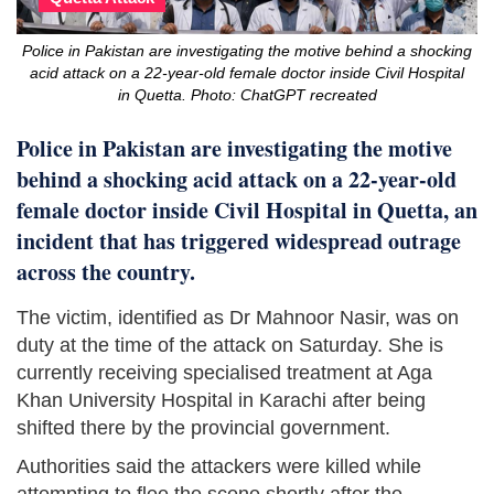
Police in Pakistan are investigating the motive behind a shocking
acid attack on a 22-year-old female doctor inside Civil Hospital
in Quetta. Photo: ChatGPT recreated
Police in Pakistan are investigating the motive
behind a shocking acid attack on a 22-year-old
female doctor inside Civil Hospital in Quetta, an
incident that has triggered widespread outrage
across the country.
The victim, identified as Dr Mahnoor Nasir, was on
duty at the time of the attack on Saturday. She is
currently receiving specialised treatment at Aga
Khan University Hospital in Karachi after being
shifted there by the provincial government.
Authorities said the attackers were killed while