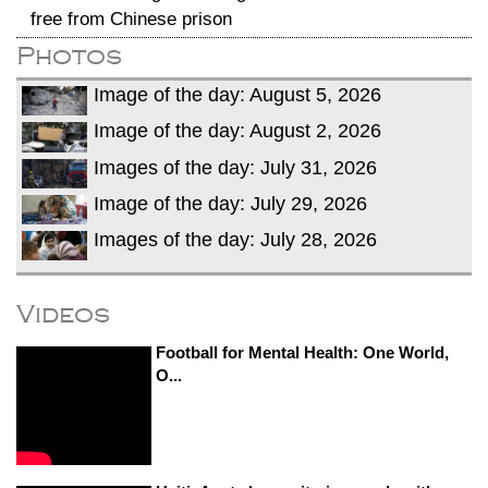
free from Chinese prison
Photos
Image of the day: August 5, 2026
Image of the day: August 2, 2026
Images of the day: July 31, 2026
Image of the day: July 29, 2026
Images of the day: July 28, 2026
Videos
Football for Mental Health: One World,
O...