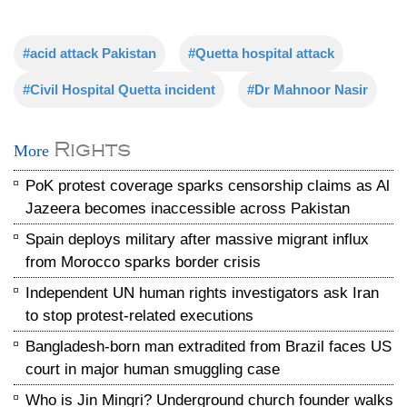
#acid attack Pakistan
#Quetta hospital attack
#Civil Hospital Quetta incident
#Dr Mahnoor Nasir
Rights
More
PoK protest coverage sparks censorship claims as Al
Jazeera becomes inaccessible across Pakistan
Spain deploys military after massive migrant influx
from Morocco sparks border crisis
Independent UN human rights investigators ask Iran
to stop protest-related executions
Bangladesh-born man extradited from Brazil faces US
court in major human smuggling case
Who is Jin Mingri? Underground church founder walks