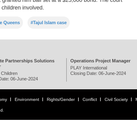
 children involved.
e Queens
#Tajul Islam case
te Partnerships Solutions
Operations Project Manager
r
PLAY International
 Children
Closing Date: 06-June-2024
Date: 06-June-2024
omy
Environment
Rights/Gender
Conflict
Civil Society
ed.