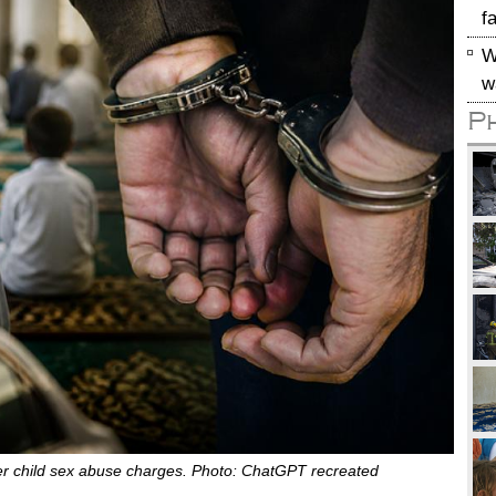
f
W
w
P
r child sex abuse charges. Photo: ChatGPT recreated