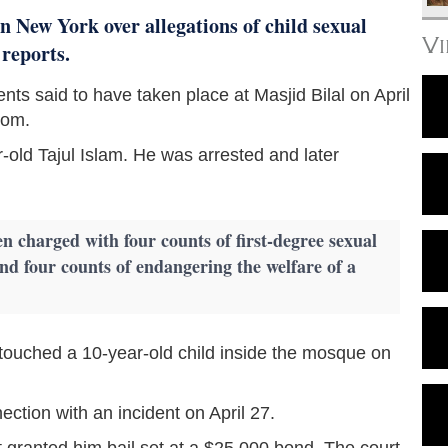
 New York over allegations of child sexual
V
 reports.
ents said to have taken place at Masjid Bilal on April
com.
-old Tajul Islam. He was arrested and later
en charged with four counts of first-degree sexual
and four counts of endangering the welfare of a
ly touched a 10-year-old child inside the mosque on
ction with an incident on April 27.
 granted him bail set at a $25,000 bond. The court