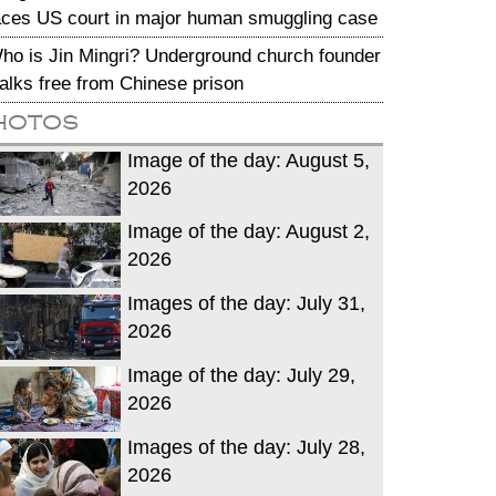
aces US court in major human smuggling case
ho is Jin Mingri? Underground church founder
alks free from Chinese prison
hotos
Image of the day: August 5,
2026
Image of the day: August 2,
2026
Images of the day: July 31,
2026
Image of the day: July 29,
2026
Images of the day: July 28,
2026