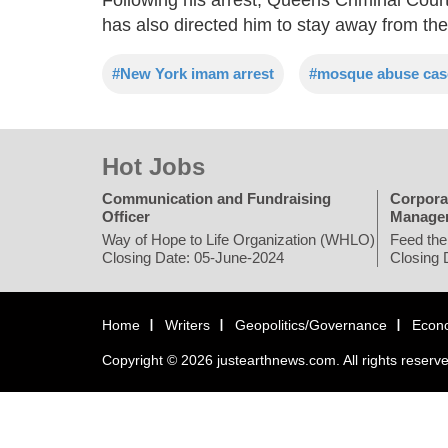
has also directed him to stay away from the
#New York imam arrest
#mosque abuse cas
Hot Jobs
Communication and Fundraising
Corpora
Officer
Manage
Way of Hope to Life Organization (WHLO)
Feed the
Closing Date: 05-June-2024
Closing 
Home
Writers
Geopolitics/Governance
Econ
Copyright © 2026 justearthnews.com. All rights reserv