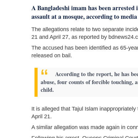
A Bangladeshi imam has been arrested in
assault at a mosque, according to media
The allegations relate to two separate incid
21 and April 27, as reported by bdnews24.
The accused has been identified as 65-year
released on bail.
According to the report, he has be
abuse, four counts of forcible touching, 
child.
It is alleged that Tajul Islam inappropriate
April 21.
A similar allegation was made again in conne
Following his arrest, Queens Criminal Court