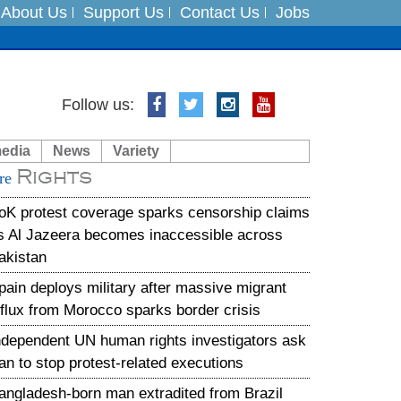
About Us
Support Us
Contact Us
Jobs
Follow us:
es
media
News
Variety
in India on August 5
Rights
re
xpedition
oK protest coverage sparks censorship claims
s Al Jazeera becomes inaccessible across
akistan
pain deploys military after massive migrant
nflux from Morocco sparks border crisis
ndependent UN human rights investigators ask
ran to stop protest-related executions
angladesh-born man extradited from Brazil