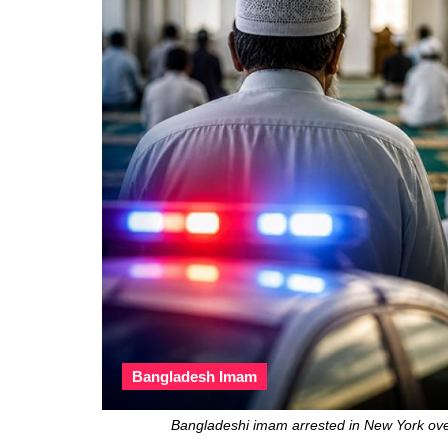
Bangladesh Imam
Bangladeshi imam arrested in New York ove