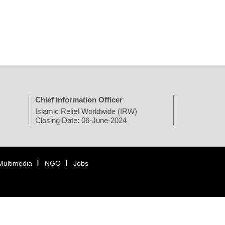
Chief Information Officer
Islamic Relief Worldwide (IRW)
Closing Date: 06-June-2024
Multimedia
NGO
Jobs