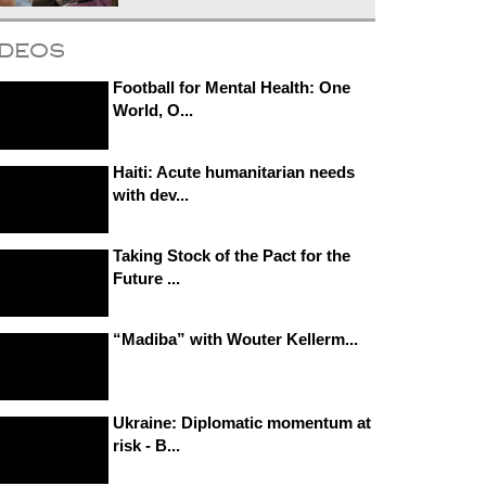
ideos
Football for Mental Health: One
World, O...
Haiti: Acute humanitarian needs
with dev...
Taking Stock of the Pact for the
Future ...
“Madiba” with Wouter Kellerm...
Ukraine: Diplomatic momentum at
risk - B...