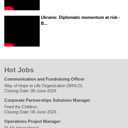
Ukraine: Diplomatic momentum at risk -
B...
Hot Jobs
Communication and Fundraising Officer
Way of Hope to Life Organization (WHLO)
Closing Date: 05-June-2024
Corporate Partnerships Solutions Manager
Feed the Children
Closing Date: 06-June-2024
Operations Project Manager
PLAY International