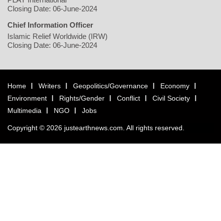
Closing Date: 06-June-2024
Chief Information Officer
Islamic Relief Worldwide (IRW)
Closing Date: 06-June-2024
Home
Writers
Geopolitics/Governance
Economy
Environment
Rights/Gender
Conflict
Civil Society
Multimedia
NGO
Jobs
Copyright © 2026 justearthnews.com. All rights reserved.