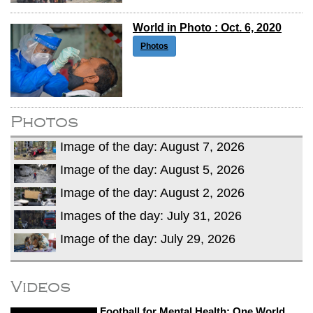
World in Photo : Oct. 6, 2020
Photos
Photos
Image of the day: August 7, 2026
Image of the day: August 5, 2026
Image of the day: August 2, 2026
Images of the day: July 31, 2026
Image of the day: July 29, 2026
Videos
Football for Mental Health: One World,