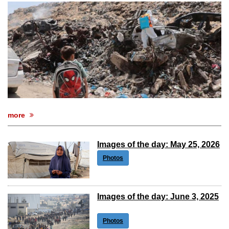
after calling off planned strike
Two years after her ouster, ex-
Bangladesh PM Sheikh Hasina set for
first public appearance in India on August
5
more
Images of the day: May 25, 2026
Photos
Images of the day: June 3, 2025
Photos