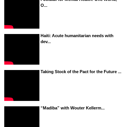
O...
Haiti: Acute humanitarian needs with
dev...
Taking Stock of the Pact for the Future ...
“Madiba” with Wouter Kellerm...