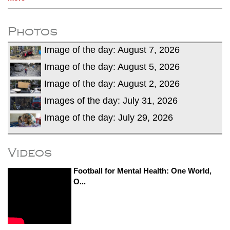
Photos
Image of the day: August 7, 2026
Image of the day: August 5, 2026
Image of the day: August 2, 2026
Images of the day: July 31, 2026
Image of the day: July 29, 2026
Videos
Football for Mental Health: One World,
O...