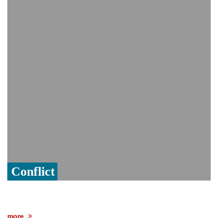
PM Hasina's New Delhi presser
80% of key US missile defence
interceptors gone amid Iran war: Reports
Bangladesh warns media against airing
Sheikh Hasina's speech before virtual
India event
From Nauru to Naoero: Why the Pacific
Island nation just changed its name
Conflict
more