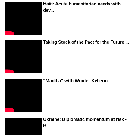
Haiti: Acute humanitarian needs with
dev...
Taking Stock of the Pact for the Future ...
“Madiba” with Wouter Kellerm...
Ukraine: Diplomatic momentum at risk -
B...