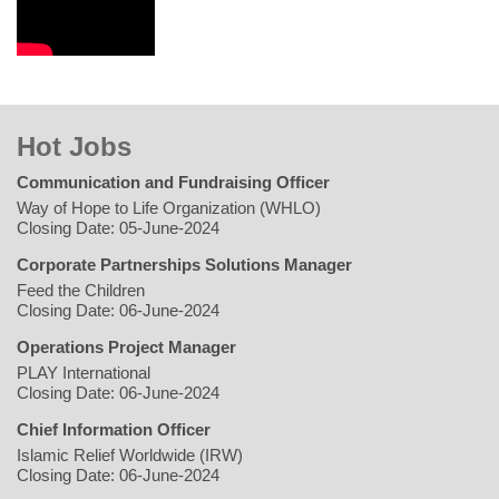
Hot Jobs
Communication and Fundraising Officer
Way of Hope to Life Organization (WHLO)
Closing Date: 05-June-2024
Corporate Partnerships Solutions Manager
Feed the Children
Closing Date: 06-June-2024
Operations Project Manager
PLAY International
Closing Date: 06-June-2024
Chief Information Officer
Islamic Relief Worldwide (IRW)
Closing Date: 06-June-2024