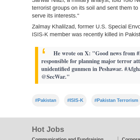
terrorist groups on its soil and sent them t
serve its interests."
Zalmay Khalilzad, former U.S. Special Envo
ISIS-K member was recently killed in Pakis
He wrote on X: "Good news from #Pa
responsible for planning major terror at
unidentified gunmen in Peshawar. #Afg
@SecWar."
#Pakistan
#ISIS-K
#Pakistan Terrorism
Hot Jobs
Communication and Fundraising
Corpora