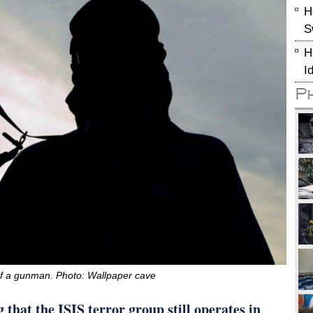
H
S
H
I
P
of a gunman. Photo: Wallpaper cave
that the ISIS terror group still operates in