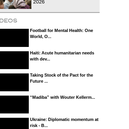
2026
ideos
Football for Mental Health: One
World, O...
Haiti: Acute humanitarian needs
with dev...
Taking Stock of the Pact for the
Future ...
“Madiba” with Wouter Kellerm...
Ukraine: Diplomatic momentum at
risk - B...