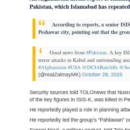
Pakistan, which Islamabad has repeated
According to reports, a senior ISI
Peshawar city, pointing out that the group 
Good news from
#Pakistan
. A key ISl
terror attacks in Kabul and surrounding ar
#Afghanistan
#USA
@DCIARatcliffe
@Se
(@realZalmayMK)
October 28, 2025
Security sources told TOLOnews that Nusr
of the key figures in ISIS-K, was killed in 
He reportedly played a role in planning att
He reportedly led the group’s “Pahlawan” ce
Sarwar Niazi, a military analyst, told Tolo N