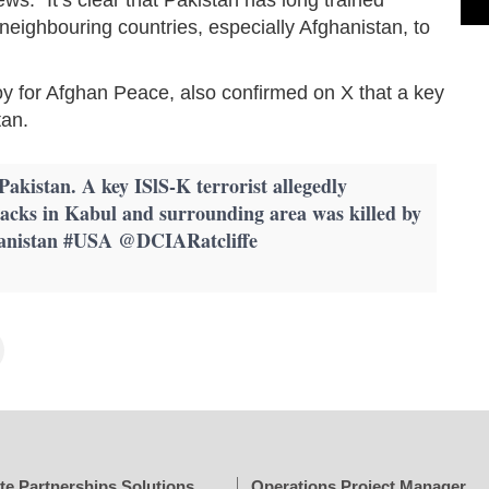
o neighbouring countries, especially Afghanistan, to
y for Afghan Peace, also confirmed on X that a key
tan.
kistan. A key ISlS-K terrorist allegedly
tacks in Kabul and surrounding area was killed by
hanistan #USA @DCIARatcliffe
te Partnerships Solutions
Operations Project Manager