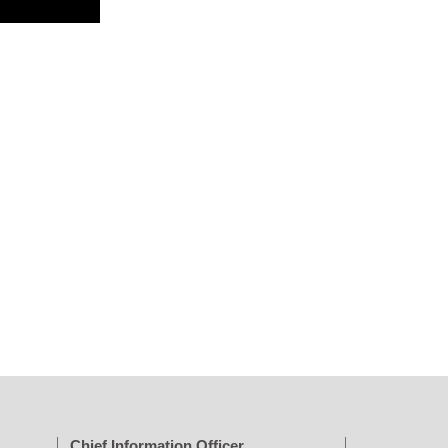
Chief Information Officer