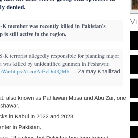
ly denied.
V
S-K member was recently killed in Pakistan's
is still active in the region.
S-K terrorist allegedly responsible for planning major
ea was killed by unidentified gunmen in Peshawar.
cWar
https://t.co/AiEvDn0QMb
— Zalmay Khalilzad
at, also known as Pahlawan Musa and Abu Zar, one
Peshawar.
acks in Kabul in 2022 and 2023.
nter in Pakistan.
ews: "It’s clear that Pakistan has long trained