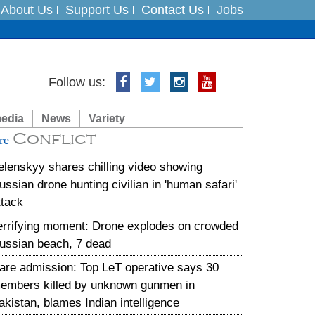
About Us
Support Us
Contact Us
Jobs
es
Follow us:
in India on August 5
media
News
Variety
Conflict
xpedition
re
elenskyy shares chilling video showing
ussian drone hunting civilian in 'human safari'
ttack
errifying moment: Drone explodes on crowded
ussian beach, 7 dead
are admission: Top LeT operative says 30
embers killed by unknown gunmen in
akistan, blames Indian intelligence