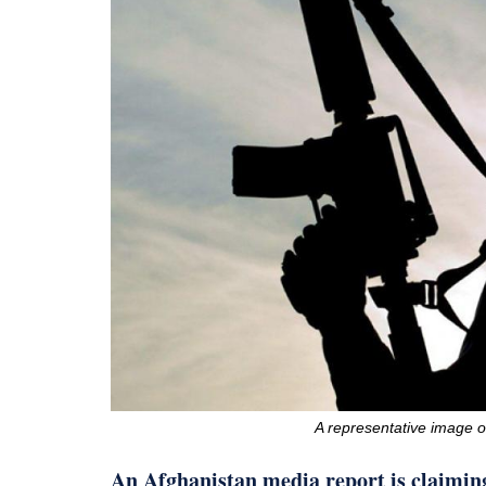
A representative image 
An Afghanistan media report is claiming 