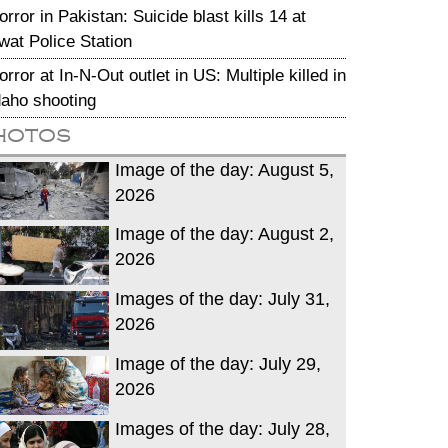
orror in Pakistan: Suicide blast kills 14 at
wat Police Station
orror at In-N-Out outlet in US: Multiple killed in
daho shooting
hotos
Image of the day: August 5,
2026
Image of the day: August 2,
2026
Images of the day: July 31,
2026
Image of the day: July 29,
2026
Images of the day: July 28,