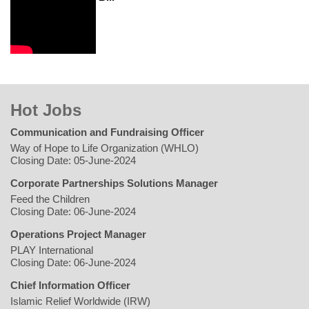
Hot Jobs
Communication and Fundraising Officer
Way of Hope to Life Organization (WHLO)
Closing Date: 05-June-2024
Corporate Partnerships Solutions Manager
Feed the Children
Closing Date: 06-June-2024
Operations Project Manager
PLAY International
Closing Date: 06-June-2024
Chief Information Officer
Islamic Relief Worldwide (IRW)