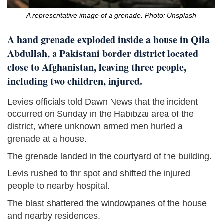
A representative image of a grenade. Photo: Unsplash
A hand grenade exploded inside a house in Qila
Abdullah, a Pakistani border district located
close to Afghanistan, leaving three people,
including two children, injured.
Levies officials told Dawn News that the incident
occurred on Sunday in the Habibzai area of the
district, where unknown armed men hurled a
grenade at a house.
The grenade landed in the courtyard of the building.
Levis rushed to thr spot and shifted the injured
people to nearby hospital.
The blast shattered the windowpanes of the house
and nearby residences.