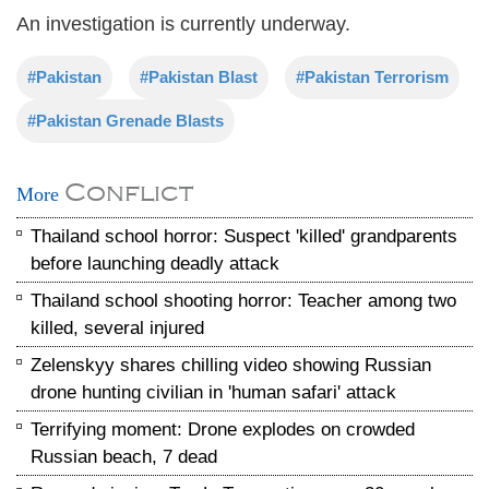
An investigation is currently underway.
#Pakistan
#Pakistan Blast
#Pakistan Terrorism
#Pakistan Grenade Blasts
Conflict
More
Thailand school horror: Suspect 'killed' grandparents
before launching deadly attack
Thailand school shooting horror: Teacher among two
killed, several injured
Zelenskyy shares chilling video showing Russian
drone hunting civilian in 'human safari' attack
Terrifying moment: Drone explodes on crowded
Russian beach, 7 dead