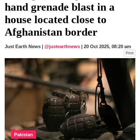
hand grenade blast in a
house located close to
Afghanistan border
Just Earth News |
@justearthnews
|
20 Oct 2025, 08:20 am
Print
Pakistan