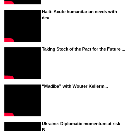
Haiti: Acute humanitarian needs with
dev...
Taking Stock of the Pact for the Future ...
“Madiba” with Wouter Kellerm...
Ukraine: Diplomatic momentum at risk -
B...