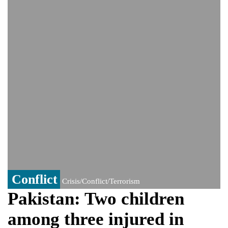
India could face Trump’s 100% tariff threat
Saudi Arabia, Pakistan, Turkey sign
Mecca joint defence pact; India
monitoring developments
Trump denies media report on heated
exchange with Pete Hegseth, calls it 'fake
news'
'Grievous insult': Bangladesh slams ex-
PM Hasina's New Delhi presser
80% of key US missile defence
interceptors gone amid Iran war: Reports
Bangladesh warns media against airing
Sheikh Hasina's speech before virtual
India event
From Nauru to Naoero: Why the Pacific
Island nation just changed its name
Conflict
Crisis/Conflict/Terrorism
Pakistan: Two children
among three injured in