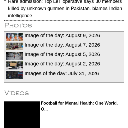
Rare admission: Top LeT operative says 30 members
killed by unknown gunmen in Pakistan, blames Indian
intelligence
Photos
Image of the day: August 9, 2026
Image of the day: August 7, 2026
Image of the day: August 5, 2026
Image of the day: August 2, 2026
Images of the day: July 31, 2026
Videos
Football for Mental Health: One World,
O...