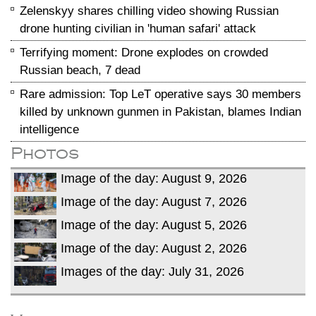
Zelenskyy shares chilling video showing Russian
drone hunting civilian in 'human safari' attack
Terrifying moment: Drone explodes on crowded
Russian beach, 7 dead
Rare admission: Top LeT operative says 30 members
killed by unknown gunmen in Pakistan, blames Indian
intelligence
Photos
Image of the day: August 9, 2026
Image of the day: August 7, 2026
Image of the day: August 5, 2026
Image of the day: August 2, 2026
Images of the day: July 31, 2026