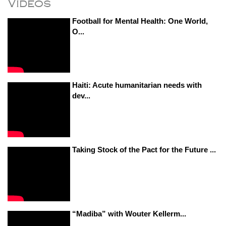
Videos
Football for Mental Health: One World,
O...
Haiti: Acute humanitarian needs with
dev...
Taking Stock of the Pact for the Future ...
“Madiba” with Wouter Kellerm...