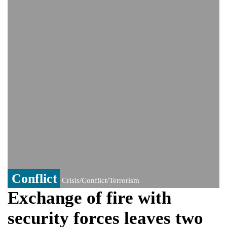
controversy surrounding Rukhsar Ahmed
US Senate passes Russia sanctions bill:
India could face Trump’s 100% tariff threat
Saudi Arabia, Pakistan, Turkey sign
Mecca joint defence pact; India
monitoring developments
Trump denies media report on heated
exchange with Pete Hegseth, calls it 'fake
news'
'Grievous insult': Bangladesh slams ex-
PM Hasina's New Delhi presser
80% of key US missile defence
interceptors gone amid Iran war: Reports
Bangladesh warns media against airing
Sheikh Hasina's speech before virtual
India event
Conflict
Crisis/Conflict/Terrorism
Exchange of fire with
security forces leaves two