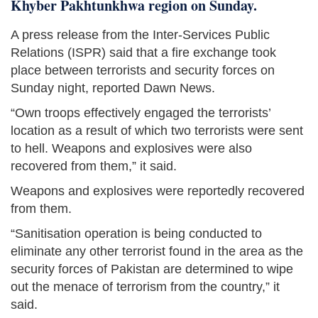
Khyber Pakhtunkhwa region on Sunday.
A press release from the Inter-Services Public
Relations (ISPR) said that a fire exchange took
place between terrorists and security forces on
Sunday night, reported Dawn News.
“Own troops effectively engaged the terrorists’
location as a result of which two terrorists were sent
to hell. Weapons and explosives were also
recovered from them,” it said.
Weapons and explosives were reportedly recovered
from them.
“Sanitisation operation is being conducted to
eliminate any other terrorist found in the area as the
security forces of Pakistan are determined to wipe
out the menace of terrorism from the country,” it
said.