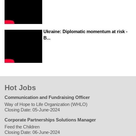
Ukraine: Diplomatic momentum at risk -
B...
Hot Jobs
Communication and Fundraising Officer
Way of Hope to Life Organization (WHLO)
Closing Date: 05-June-2024
Corporate Partnerships Solutions Manager
Feed the Children
Closing Date: 06-June-2024