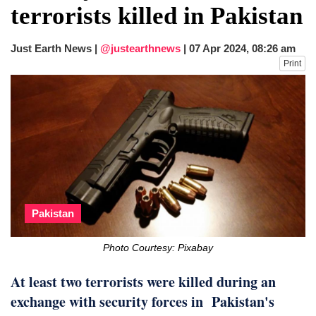
terrorists killed in Pakistan
Just Earth News |
@justearthnews
|
07 Apr 2024, 08:26 am
Print
Pakistan
Photo Courtesy: Pixabay
At least two terrorists were killed during an
exchange with security forces in Pakistan's