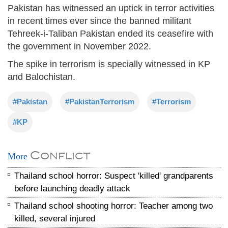
Pakistan has witnessed an uptick in terror activities
in recent times ever since the banned militant
Tehreek-i-Taliban Pakistan ended its ceasefire with
the government in November 2022.
The spike in terrorism is specially witnessed in KP
and Balochistan.
#Pakistan
#PakistanTerrorism
#Terrorism
#KP
Conflict
More
Thailand school horror: Suspect 'killed' grandparents
before launching deadly attack
Thailand school shooting horror: Teacher among two
killed, several injured