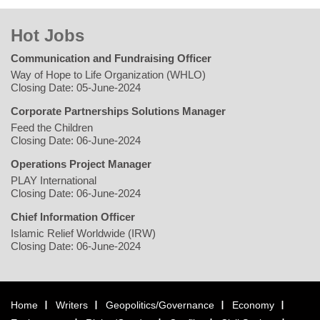
Hot Jobs
Communication and Fundraising Officer
Way of Hope to Life Organization (WHLO)
Closing Date: 05-June-2024
Corporate Partnerships Solutions Manager
Feed the Children
Closing Date: 06-June-2024
Operations Project Manager
PLAY International
Closing Date: 06-June-2024
Chief Information Officer
Islamic Relief Worldwide (IRW)
Closing Date: 06-June-2024
Home
Writers
Geopolitics/Governance
Economy