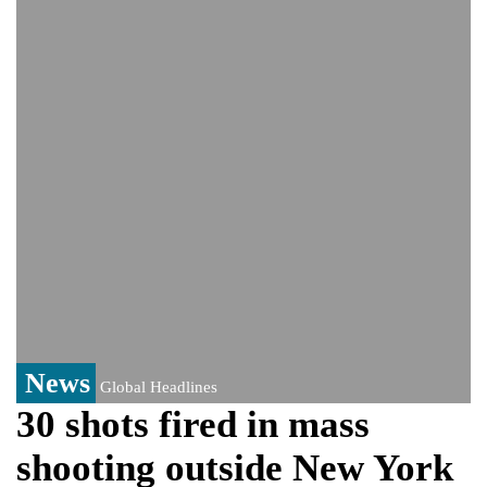
Viral video captures naked man's daring
jump from New York's Brooklyn Bridge—
He survives
Trump says Iran talks resume Monday
after calling off planned strike
Two years after her ouster, ex-
Bangladesh PM Sheikh Hasina set for
first public appearance in India on August
5
News
Global Headlines
30 shots fired in mass
shooting outside New York