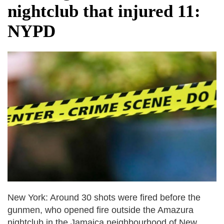
nightclub that injured 11:
NYPD
New York: Around 30 shots were fired before the
gunmen, who opened fire outside the Amazura
nightclub in the Jamaica neighbourhood of New