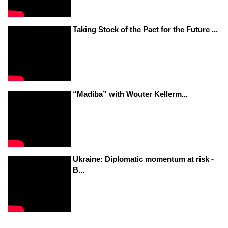
Taking Stock of the Pact for the Future ...
“Madiba” with Wouter Kellerm...
Ukraine: Diplomatic momentum at risk -
B...