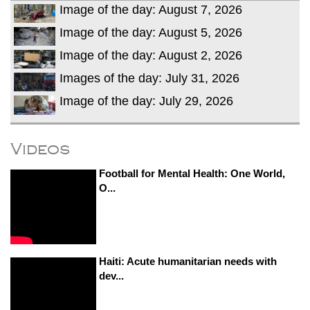
Image of the day: August 7, 2026
Image of the day: August 5, 2026
Image of the day: August 2, 2026
Images of the day: July 31, 2026
Image of the day: July 29, 2026
Videos
Football for Mental Health: One World,
O...
Haiti: Acute humanitarian needs with
dev...