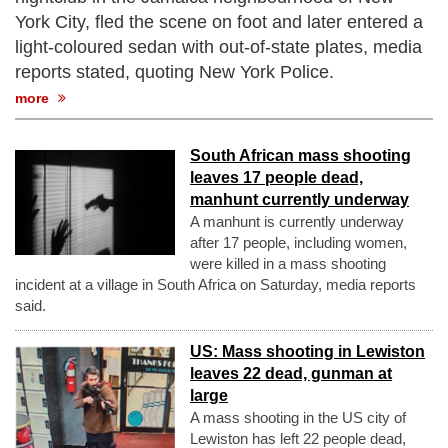
York City, fled the scene on foot and later entered a
light-coloured sedan with out-of-state plates, media
reports stated, quoting New York Police.
more
South African mass shooting
leaves 17 people dead,
manhunt currently underway
A manhunt is currently underway
after 17 people, including women,
were killed in a mass shooting
incident at a village in South Africa on Saturday, media reports
said.
US: Mass shooting in Lewiston
leaves 22 dead, gunman at
large
A mass shooting in the US city of
Lewiston has left 22 people dead,