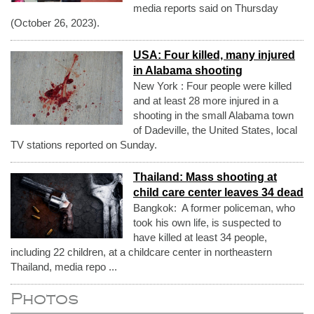
media reports said on Thursday
(October 26, 2023).
USA: Four killed, many injured
in Alabama shooting
New York : Four people were killed
and at least 28 more injured in a
shooting in the small Alabama town
of Dadeville, the United States, local
TV stations reported on Sunday.
Thailand: Mass shooting at
child care center leaves 34 dead
Bangkok: A former policeman, who
took his own life, is suspected to
have killed at least 34 people,
including 22 children, at a childcare center in northeastern
Thailand, media repo ...
Photos