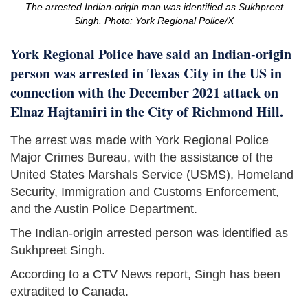
The arrested Indian-origin man was identified as Sukhpreet
Singh. Photo: York Regional Police/X
York Regional Police have said an Indian-origin
person was arrested in Texas City in the US in
connection with the December 2021 attack on
Elnaz Hajtamiri in the City of Richmond Hill.
The arrest was made with York Regional Police
Major Crimes Bureau, with the assistance of the
United States Marshals Service (USMS), Homeland
Security, Immigration and Customs Enforcement,
and the Austin Police Department.
The Indian-origin arrested person was identified as
Sukhpreet Singh.
According to a CTV News report, Singh has been
extradited to Canada.