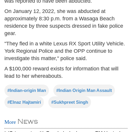
was reported to have been abducted.
On January 12, 2022, she was abducted at
approximately 8:30 p.m. from a Wasaga Beach
residence by three suspects dressed in fake police
gear.
"They fled in a white Lexus RX Sport Utility Vehicle.
York Regional Police and the OPP continue to
investigate this matter," police said.
A $100,000 reward exists for information that will
lead to her whereabouts.
#Indian-origin Man
#Indian Origin Man Assault
#Elnaz Hajtamiri
#Sukhpreet Singh
News
More