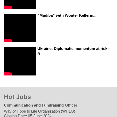
“Madiba” with Wouter Kellerm...
Ukraine: Diplomatic momentum at risk -
B...
Hot Jobs
Communication and Fundraising Officer
Way of Hope to Life Organization (WHLO)
Closing Date: 05-June-2024