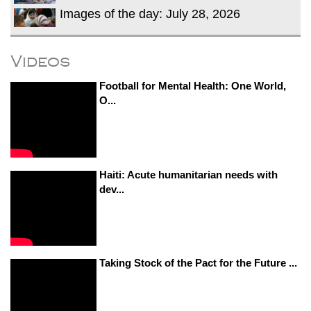
Images of the day: July 28, 2026
Videos
Football for Mental Health: One World,
O...
Haiti: Acute humanitarian needs with
dev...
Taking Stock of the Pact for the Future ...