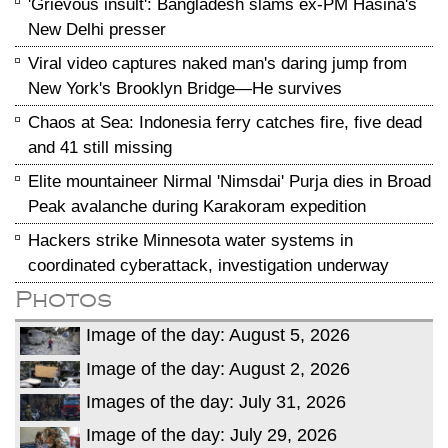
'Grievous insult': Bangladesh slams ex-PM Hasina's
New Delhi presser
Viral video captures naked man's daring jump from
New York's Brooklyn Bridge—He survives
Chaos at Sea: Indonesia ferry catches fire, five dead
and 41 still missing
Elite mountaineer Nirmal 'Nimsdai' Purja dies in Broad
Peak avalanche during Karakoram expedition
Hackers strike Minnesota water systems in
coordinated cyberattack, investigation underway
Photos
Image of the day: August 5, 2026
Image of the day: August 2, 2026
Images of the day: July 31, 2026
Image of the day: July 29, 2026