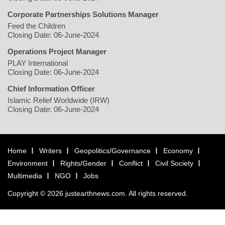
Corporate Partnerships Solutions Manager
Feed the Children
Closing Date: 06-June-2024
Operations Project Manager
PLAY International
Closing Date: 06-June-2024
Chief Information Officer
Islamic Relief Worldwide (IRW)
Closing Date: 06-June-2024
Home
Writers
Geopolitics/Governance
Economy
Environment
Rights/Gender
Conflict
Civil Society
Multimedia
NGO
Jobs
Copyright © 2026 justearthnews.com. All rights reserved.