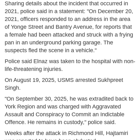
Sharing details about the incident that occurred in
2021, police said in a statement: "On December 20,
2021, officers responded to an address in the area
of Yonge Street and Bantry Avenue, for reports that
a female had been attacked and struck with a frying
pan in an underground parking garage. The
suspects fled the scene in a vehicle."
Police said Elnaz was taken to the hospital with non-
life-threatening injuries.
On August 19, 2025, USMS arrested Sukhpreet
Singh.
"On September 30, 2025, he was extradited back to
York Region and was charged with Aggravated
Assault and Conspiracy to Commit an Indictable
Offence. He remains in custody," police said.
Weeks after the attack in Richmond Hill, Hajtamiri