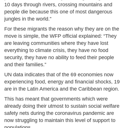
10 days through rivers, crossing mountains and
people die because this one of most dangerous
jungles in the world.”
For these migrants the reason why they are on the
move is simple, the WFP official explained: “They
are leaving communities where they have lost
everything to climate crisis, they have no food
security, they have no ability to feed their people
and their families.”
UN data indicates that of the 69 economies now
experiencing food, energy and financial shocks, 19
are in the Latin America and the Caribbean region.
This has meant that governments which were
already doing their utmost to sustain social welfare
safety nets during the coronavirus pandemic are
now struggling to maintain this level of support to
populations.