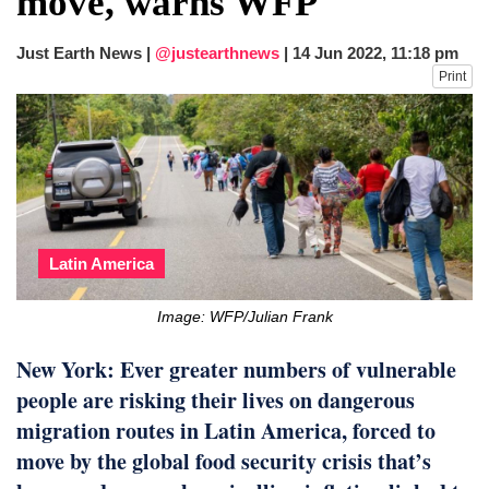
move, warns WFP
fire, five dead and 41 still missing
Elite mountaineer Nirmal 'Nimsdai' Purja
Just Earth News |
@justearthnews
|
14 Jun 2022, 11:18 pm
dies in Broad Peak avalanche during
Print
Karakoram expedition
Big US push: Bangladesh invited to join
strategic Pax Silica initiative
Latin America
Image: WFP/Julian Frank
New York: Ever greater numbers of vulnerable
people are risking their lives on dangerous
migration routes in Latin America, forced to
move by the global food security crisis that’s