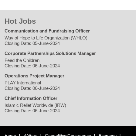
Hot Jobs
Communication and Fundraising Officer
Way of Hope to Life Organization (WHLO)
Closing Date: 05-June-2024
Corporate Partnerships Solutions Manager
Feed the Children
Closing Date: 06-June-2024
Operations Project Manager
PLAY International
Closing Date: 06-June-2024
Chief Information Officer
Islamic Relief Worldwide (IRW)
Closing Date: 06-June-2024
Home
Writers
Geopolitics/Governance
Economy