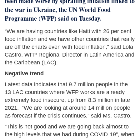
been made worse by spiralling inflation linked to
the war in Ukraine, the UN World Food
Programme (WFP) said on Tuesday.
“We are having countries like Haiti with 26 per cent
food inflation and we have other countries that really
are off the charts even with food inflation,” said Lola
Castro, WFP Regional Director in Latin America and
the Caribbean (LAC).
Negative trend
Latest data indicates that 9.7 million people in the
13 LAC countries where WFP works are already
extremely food insecure, up from 8.3 million in late
2021. “We are looking at around 14 million people
as forecast if the crisis continues,” said Ms. Castro.
“This is not good and we are going back almost to
the high levels that we had during COVID-19”, when