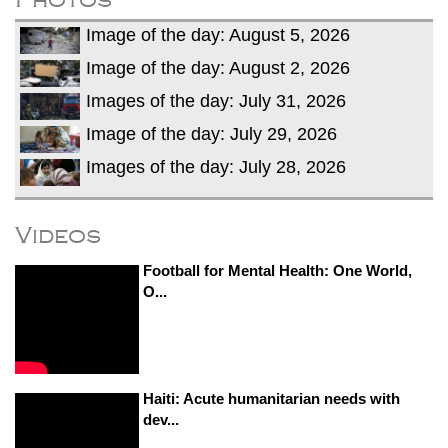
Image of the day: August 5, 2026
Image of the day: August 2, 2026
Images of the day: July 31, 2026
Image of the day: July 29, 2026
Images of the day: July 28, 2026
Videos
Football for Mental Health: One World,
O...
Haiti: Acute humanitarian needs with
dev...