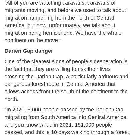
“All of you are watching caravans, caravans of
migrants moving, and before we used to talk about
migration happening from the north of Central
America, but now, unfortunately, we talk about
migration being hemispheric. We have the whole
continent on the move.”
Darien Gap danger
One of the clearest signs of people’s desperation is
the fact that they are willing to risk their lives
crossing the Darien Gap, a particularly arduous and
dangerous forest route in Central America that
allows access from the south of the continent to the
north.
“In 2020, 5,000 people passed by the Darien Gap,
migrating from South America into Central America,
and you know what, in 2021, 151,000 people
passed, and this is 10 days walking through a forest,