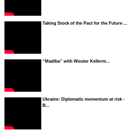
Taking Stock of the Pact for the Future ...
“Madiba” with Wouter Kellerm...
Ukraine: Diplomatic momentum at risk -
B...