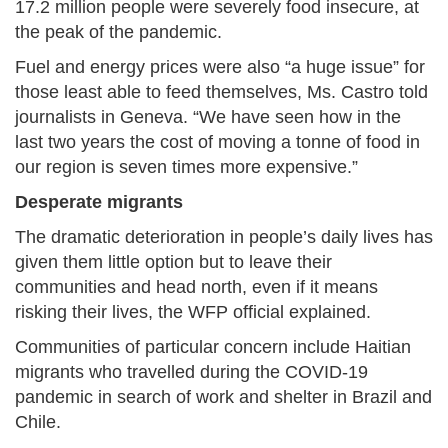
17.2 million people were severely food insecure, at
the peak of the pandemic.
Fuel and energy prices were also “a huge issue” for
those least able to feed themselves, Ms. Castro told
journalists in Geneva. “We have seen how in the
last two years the cost of moving a tonne of food in
our region is seven times more expensive.”
Desperate migrants
The dramatic deterioration in people’s daily lives has
given them little option but to leave their
communities and head north, even if it means
risking their lives, the WFP official explained.
Communities of particular concern include Haitian
migrants who travelled during the COVID-19
pandemic in search of work and shelter in Brazil and
Chile.