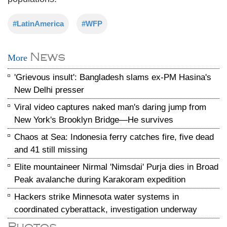
#LatinAmerica
#WFP
News
More
'Grievous insult': Bangladesh slams ex-PM Hasina's
New Delhi presser
Viral video captures naked man's daring jump from
New York's Brooklyn Bridge—He survives
Chaos at Sea: Indonesia ferry catches fire, five dead
and 41 still missing
Elite mountaineer Nirmal 'Nimsdai' Purja dies in Broad
Peak avalanche during Karakoram expedition
Hackers strike Minnesota water systems in
coordinated cyberattack, investigation underway
Photos