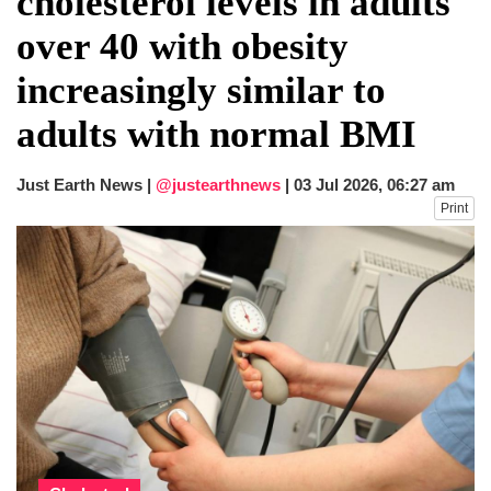
cholesterol levels in adults
fire, five dead and 41 still missing
over 40 with obesity
Elite mountaineer Nirmal 'Nimsdai' Purja
dies in Broad Peak avalanche during
increasingly similar to
Karakoram expedition
adults with normal BMI
Just Earth News |
@justearthnews
|
03 Jul 2026, 06:27 am
Print