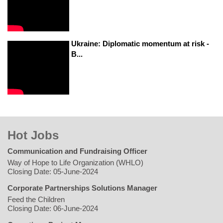
Ukraine: Diplomatic momentum at risk -
B...
Hot Jobs
Communication and Fundraising Officer
Way of Hope to Life Organization (WHLO)
Closing Date: 05-June-2024
Corporate Partnerships Solutions Manager
Feed the Children
Closing Date: 06-June-2024