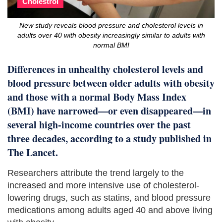
Cholestrol
New study reveals blood pressure and cholesterol levels in
adults over 40 with obesity increasingly similar to adults with
normal BMI
Differences in unhealthy cholesterol levels and
blood pressure between older adults with obesity
and those with a normal Body Mass Index
(BMI) have narrowed—or even disappeared—in
several high-income countries over the past
three decades, according to a study published in
The Lancet.
Researchers attribute the trend largely to the
increased and more intensive use of cholesterol-
lowering drugs, such as statins, and blood pressure
medications among adults aged 40 and above living