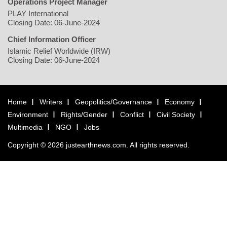
Operations Project Manager
PLAY International
Closing Date: 06-June-2024
Chief Information Officer
Islamic Relief Worldwide (IRW)
Closing Date: 06-June-2024
Home
Writers
Geopolitics/Governance
Economy
Environment
Rights/Gender
Conflict
Civil Society
Multimedia
NGO
Jobs
Copyright © 2026 justearthnews.com. All rights reserved.