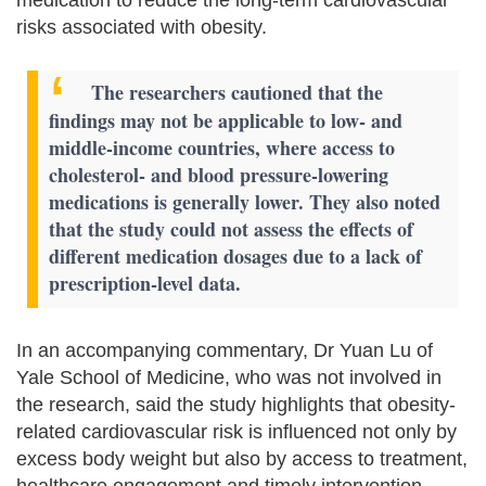
risks associated with obesity.
The researchers cautioned that the
findings may not be applicable to low- and
middle-income countries, where access to
cholesterol- and blood pressure-lowering
medications is generally lower. They also noted
that the study could not assess the effects of
different medication dosages due to a lack of
prescription-level data.
In an accompanying commentary, Dr Yuan Lu of
Yale School of Medicine, who was not involved in
the research, said the study highlights that obesity-
related cardiovascular risk is influenced not only by
excess body weight but also by access to treatment,
healthcare engagement and timely intervention.