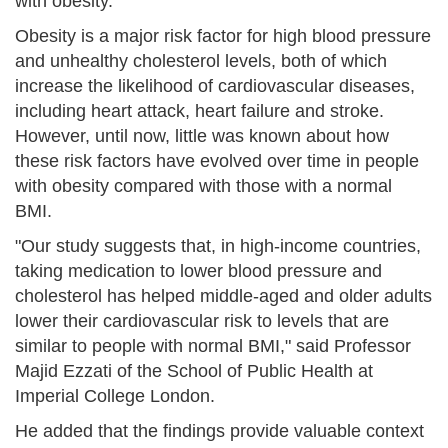
with obesity.
Obesity is a major risk factor for high blood pressure
and unhealthy cholesterol levels, both of which
increase the likelihood of cardiovascular diseases,
including heart attack, heart failure and stroke.
However, until now, little was known about how
these risk factors have evolved over time in people
with obesity compared with those with a normal
BMI.
"Our study suggests that, in high-income countries,
taking medication to lower blood pressure and
cholesterol has helped middle-aged and older adults
lower their cardiovascular risk to levels that are
similar to people with normal BMI," said Professor
Majid Ezzati of the School of Public Health at
Imperial College London.
He added that the findings provide valuable context