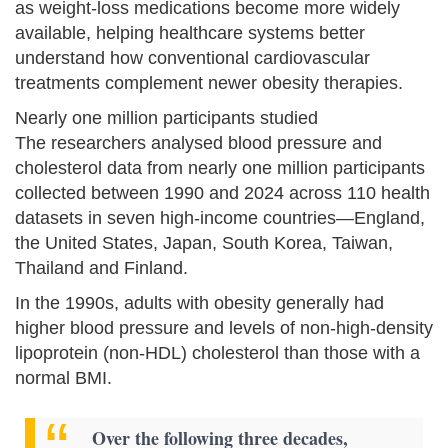
as weight-loss medications become more widely
available, helping healthcare systems better
understand how conventional cardiovascular
treatments complement newer obesity therapies.
Nearly one million participants studied
The researchers analysed blood pressure and
cholesterol data from nearly one million participants
collected between 1990 and 2024 across 110 health
datasets in seven high-income countries—England,
the United States, Japan, South Korea, Taiwan,
Thailand and Finland.
In the 1990s, adults with obesity generally had
higher blood pressure and levels of non-high-density
lipoprotein (non-HDL) cholesterol than those with a
normal BMI.
Over the following three decades,