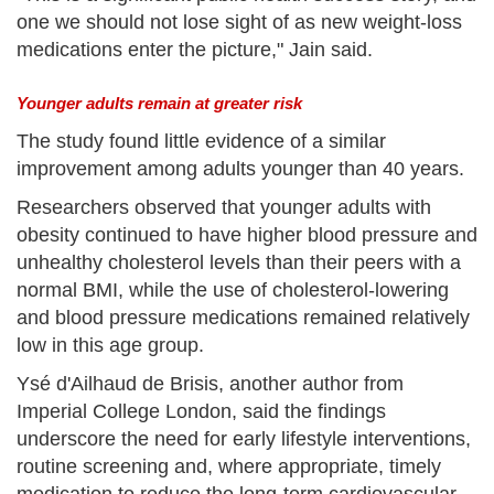
one we should not lose sight of as new weight-loss
medications enter the picture," Jain said.
Younger adults remain at greater risk
The study found little evidence of a similar
improvement among adults younger than 40 years.
Researchers observed that younger adults with
obesity continued to have higher blood pressure and
unhealthy cholesterol levels than their peers with a
normal BMI, while the use of cholesterol-lowering
and blood pressure medications remained relatively
low in this age group.
Ysé d'Ailhaud de Brisis, another author from
Imperial College London, said the findings
underscore the need for early lifestyle interventions,
routine screening and, where appropriate, timely
medication to reduce the long-term cardiovascular