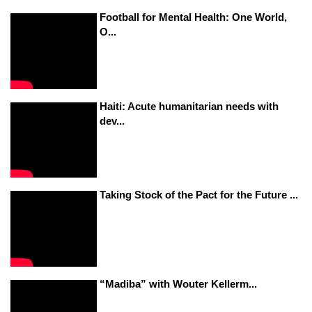
Football for Mental Health: One World,
O...
Haiti: Acute humanitarian needs with
dev...
Taking Stock of the Pact for the Future ...
“Madiba” with Wouter Kellerm...