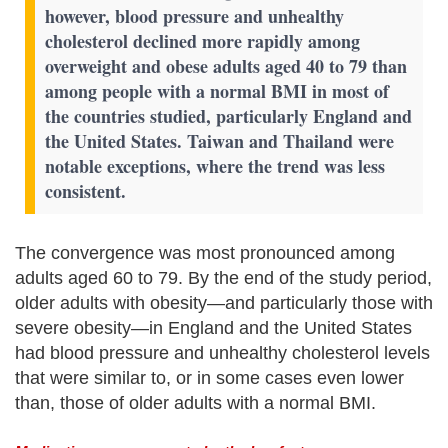
however, blood pressure and unhealthy
cholesterol declined more rapidly among
overweight and obese adults aged 40 to 79 than
among people with a normal BMI in most of
the countries studied, particularly England and
the United States. Taiwan and Thailand were
notable exceptions, where the trend was less
consistent.
The convergence was most pronounced among
adults aged 60 to 79. By the end of the study period,
older adults with obesity—and particularly those with
severe obesity—in England and the United States
had blood pressure and unhealthy cholesterol levels
that were similar to, or in some cases even lower
than, those of older adults with a normal BMI.