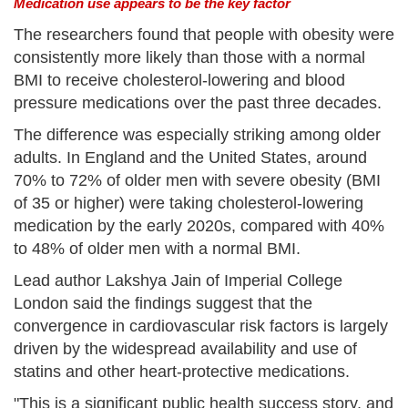
Medication use appears to be the key factor
The researchers found that people with obesity were
consistently more likely than those with a normal
BMI to receive cholesterol-lowering and blood
pressure medications over the past three decades.
The difference was especially striking among older
adults. In England and the United States, around
70% to 72% of older men with severe obesity (BMI
of 35 or higher) were taking cholesterol-lowering
medication by the early 2020s, compared with 40%
to 48% of older men with a normal BMI.
Lead author Lakshya Jain of Imperial College
London said the findings suggest that the
convergence in cardiovascular risk factors is largely
driven by the widespread availability and use of
statins and other heart-protective medications.
"This is a significant public health success story, and