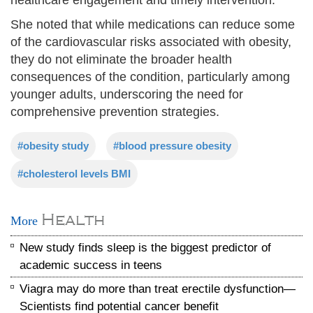
She noted that while medications can reduce some
of the cardiovascular risks associated with obesity,
they do not eliminate the broader health
consequences of the condition, particularly among
younger adults, underscoring the need for
comprehensive prevention strategies.
#obesity study
#blood pressure obesity
#cholesterol levels BMI
Health
More
New study finds sleep is the biggest predictor of
academic success in teens
Viagra may do more than treat erectile dysfunction—
Scientists find potential cancer benefit