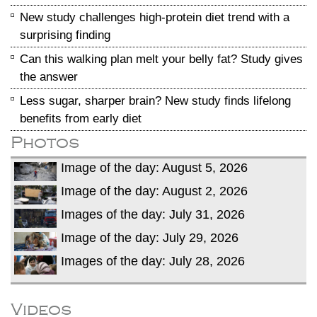
New study challenges high-protein diet trend with a
surprising finding
Can this walking plan melt your belly fat? Study gives
the answer
Less sugar, sharper brain? New study finds lifelong
benefits from early diet
Photos
Image of the day: August 5, 2026
Image of the day: August 2, 2026
Images of the day: July 31, 2026
Image of the day: July 29, 2026
Images of the day: July 28, 2026
Videos