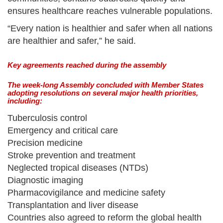
ensures healthcare reaches vulnerable populations.
“Every nation is healthier and safer when all nations
are healthier and safer,” he said.
Key agreements reached during the assembly
The week-long Assembly concluded with Member States
adopting resolutions on several major health priorities,
including:
Tuberculosis control
Emergency and critical care
Precision medicine
Stroke prevention and treatment
Neglected tropical diseases (NTDs)
Diagnostic imaging
Pharmacovigilance and medicine safety
Transplantation and liver disease
Countries also agreed to reform the global health