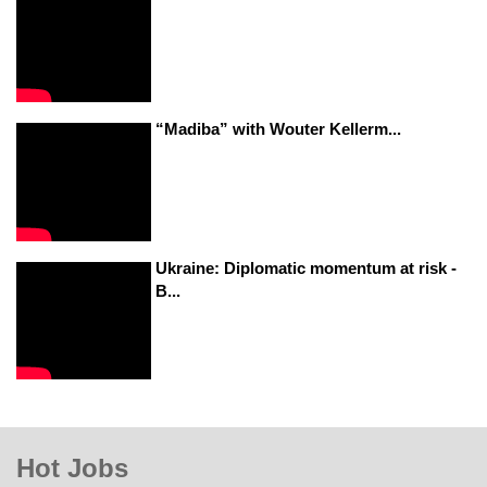
“Madiba” with Wouter Kellerm...
Ukraine: Diplomatic momentum at risk -
B...
Hot Jobs