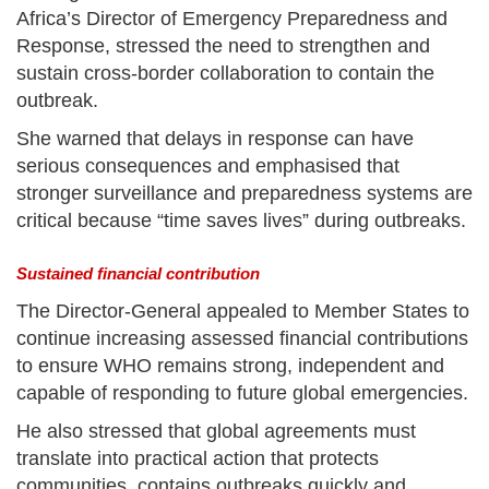
Africa’s Director of Emergency Preparedness and
Response, stressed the need to strengthen and
sustain cross-border collaboration to contain the
outbreak.
She warned that delays in response can have
serious consequences and emphasised that
stronger surveillance and preparedness systems are
critical because “time saves lives” during outbreaks.
Sustained financial contribution
The Director-General appealed to Member States to
continue increasing assessed financial contributions
to ensure WHO remains strong, independent and
capable of responding to future global emergencies.
He also stressed that global agreements must
translate into practical action that protects
communities, contains outbreaks quickly and