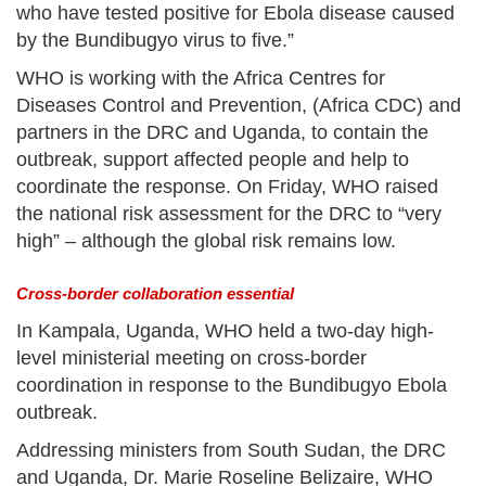
who have tested positive for Ebola disease caused
by the Bundibugyo virus to five.”
WHO is working with the Africa Centres for
Diseases Control and Prevention, (Africa CDC) and
partners in the DRC and Uganda, to contain the
outbreak, support affected people and help to
coordinate the response. On Friday, WHO raised
the national risk assessment for the DRC to “very
high” – although the global risk remains low.
Cross-border collaboration essential
In Kampala, Uganda, WHO held a two-day high-
level ministerial meeting on cross-border
coordination in response to the Bundibugyo Ebola
outbreak.
Addressing ministers from South Sudan, the DRC
and Uganda, Dr. Marie Roseline Belizaire, WHO