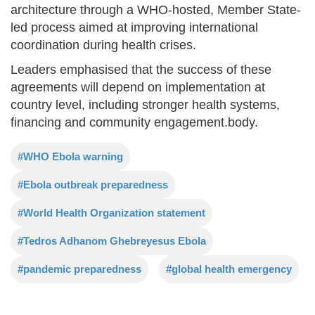
architecture through a WHO-hosted, Member State-
led process aimed at improving international
coordination during health crises.
Leaders emphasised that the success of these
agreements will depend on implementation at
country level, including stronger health systems,
financing and community engagement.body.
#WHO Ebola warning
#Ebola outbreak preparedness
#World Health Organization statement
#Tedros Adhanom Ghebreyesus Ebola
#pandemic preparedness
#global health emergency