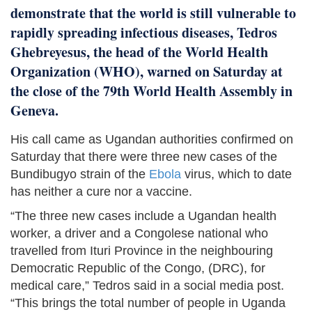
demonstrate that the world is still vulnerable to
rapidly spreading infectious diseases, Tedros
Ghebreyesus, the head of the World Health
Organization (WHO), warned on Saturday at
the close of the 79th World Health Assembly in
Geneva.
His call came as Ugandan authorities confirmed on
Saturday that there were three new cases of the
Bundibugyo strain of the
Ebola
virus, which to date
has neither a cure nor a vaccine.
“The three new cases include a Ugandan health
worker, a driver and a Congolese national who
travelled from Ituri Province in the neighbouring
Democratic Republic of the Congo, (DRC), for
medical care,” Tedros said in a social media post.
“This brings the total number of people in Uganda