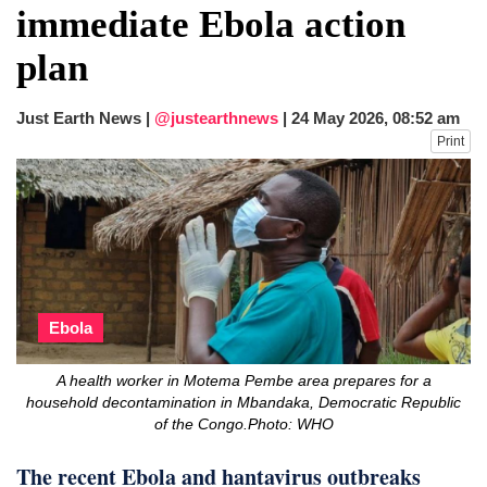
immediate Ebola action
plan
Just Earth News |
@justearthnews
|
24 May 2026, 08:52 am
Print
Ebola
A health worker in Motema Pembe area prepares for a
household decontamination in Mbandaka, Democratic Republic
of the Congo.Photo: WHO
The recent Ebola and hantavirus outbreaks