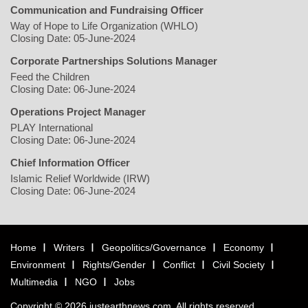
Communication and Fundraising Officer
Way of Hope to Life Organization (WHLO)
Closing Date: 05-June-2024
Corporate Partnerships Solutions Manager
Feed the Children
Closing Date: 06-June-2024
Operations Project Manager
PLAY International
Closing Date: 06-June-2024
Chief Information Officer
Islamic Relief Worldwide (IRW)
Closing Date: 06-June-2024
Home
Writers
Geopolitics/Governance
Economy
Environment
Rights/Gender
Conflict
Civil Society
Multimedia
NGO
Jobs
Copyright © 2026 justearthnews.com. All rights reserved.