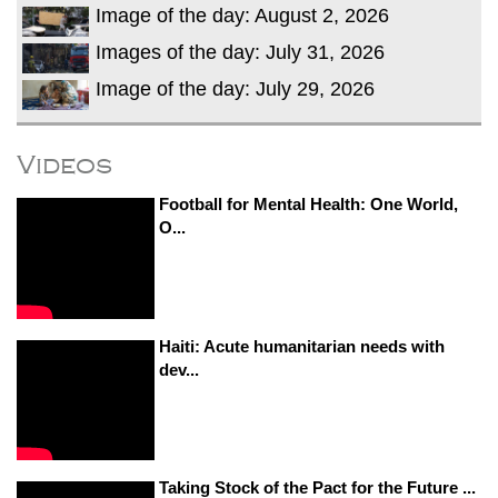
Image of the day: August 2, 2026
Images of the day: July 31, 2026
Image of the day: July 29, 2026
Videos
Football for Mental Health: One World,
O...
Haiti: Acute humanitarian needs with
dev...
Taking Stock of the Pact for the Future ...