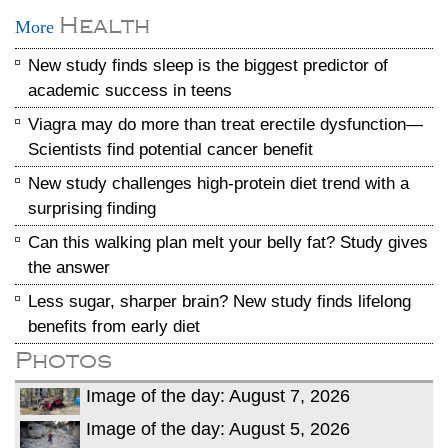
Health
More
New study finds sleep is the biggest predictor of
academic success in teens
Viagra may do more than treat erectile dysfunction—
Scientists find potential cancer benefit
New study challenges high-protein diet trend with a
surprising finding
Can this walking plan melt your belly fat? Study gives
the answer
Less sugar, sharper brain? New study finds lifelong
benefits from early diet
Photos
Image of the day: August 7, 2026
Image of the day: August 5, 2026