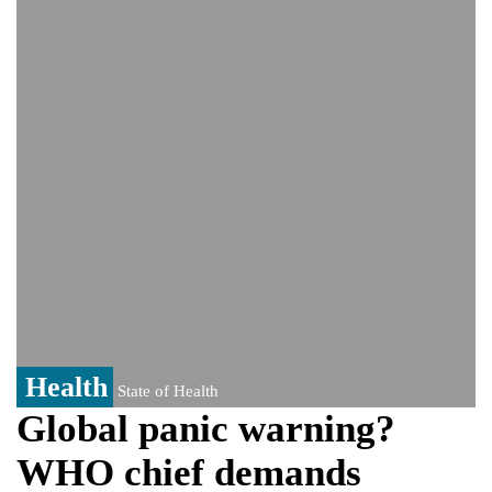
Viral video captures naked man's daring
jump from New York's Brooklyn Bridge—
He survives
Trump says Iran talks resume Monday
after calling off planned strike
Two years after her ouster, ex-
Bangladesh PM Sheikh Hasina set for
first public appearance in India on August
5
Health
State of Health
Global panic warning?
WHO chief demands