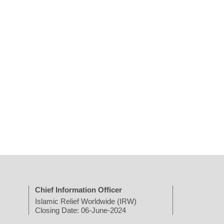
Chief Information Officer
Islamic Relief Worldwide (IRW)
Closing Date: 06-June-2024