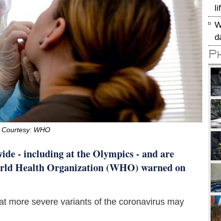
l
W
d
P
 Courtesy: WHO
de - including at the Olympics - and are
 World Health Organization (WHO) warned on
at more severe variants of the coronavirus may