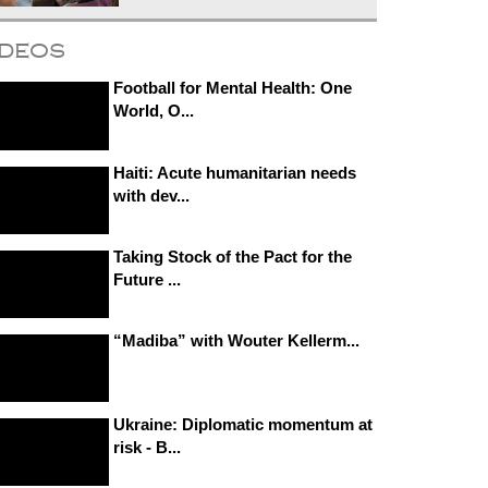
ideos
Football for Mental Health: One
World, O...
Haiti: Acute humanitarian needs
with dev...
Taking Stock of the Pact for the
Future ...
“Madiba” with Wouter Kellerm...
Ukraine: Diplomatic momentum at
risk - B...