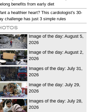
ifelong benefits from early diet
ant a healthier heart? This cardiologist's 30-
ay challenge has just 3 simple rules
hotos
Image of the day: August 5,
2026
Image of the day: August 2,
2026
Images of the day: July 31,
2026
Image of the day: July 29,
2026
Images of the day: July 28,
2026