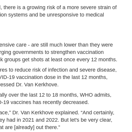
 there is a growing risk of a more severe strain of
ction systems and be unresponsive to medical
tensive care - are still much lower than they were
rging governments to strengthen vaccination
sk groups get shots at least once every 12 months.
ures to reduce risk of infection and severe disease,
ID-19 vaccination dose in the last 12 months,
stressed Dr. Van Kerkhove.
ially over the last 12 to 18 months, WHO admits,
-19 vaccines has recently decreased.
e pace,” Dr. Van Kerkhove explained. “And certainly,
ey had in 2021 and 2022. But let's be very clear,
 are [already] out there.”