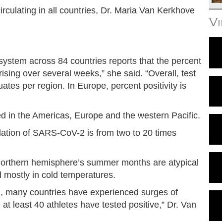
irculating in all countries, Dr. Maria Van Kerkhove
V
system across 84 countries reports that the percent
ising over several weeks,” she said. “Overall, test
tuates per region. In Europe, percent positivity is
d in the Americas, Europe and the western Pacific.
lation of SARS-CoV-2 is from two to 20 times
e northern hemisphere’s summer months are atypical
ad mostly in cold temperatures.
n, many countries have experienced surges of
t least 40 athletes have tested positive,” Dr. Van