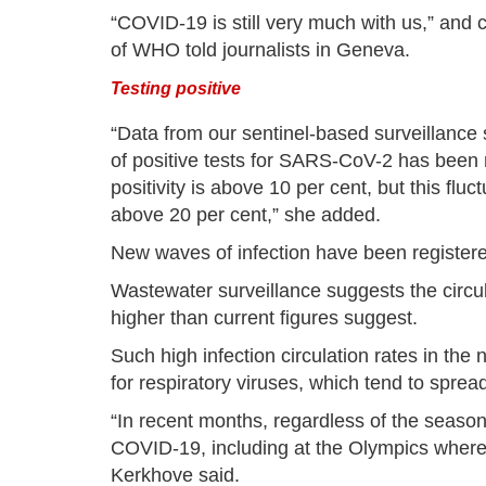
“COVID-19 is still very much with us,” and c
of WHO told journalists in Geneva.
Testing positive
“Data from our sentinel-based surveillance 
of positive tests for SARS-CoV-2 has been r
positivity is above 10 per cent, but this fluc
above 20 per cent,” she added.
New waves of infection have been registere
Wastewater surveillance suggests the circu
higher than current figures suggest.
Such high infection circulation rates in th
for respiratory viruses, which tend to spre
“In recent months, regardless of the seaso
COVID-19, including at the Olympics where a
Kerkhove said.