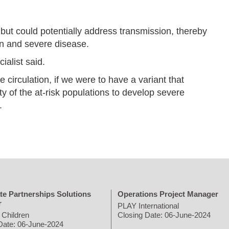
but could potentially address transmission, thereby
ion and severe disease.
alist said.
circulation, if we were to have a variant that
y of the at-risk populations to develop severe
.
te Partnerships Solutions
Operations Project Manager
r
PLAY International
 Children
Closing Date: 06-June-2024
Date: 06-June-2024