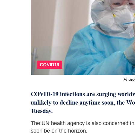
COVID19
Photo
COVID-19 infections are surging worldwi
unlikely to decline anytime soon, the
Tuesday.
The UN health agency is also concerned th
soon be on the horizon.