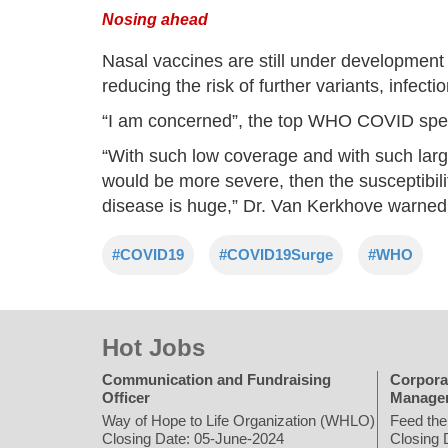
Nosing ahead
Nasal vaccines are still under development 
reducing the risk of further variants, infect
“I am concerned”, the top WHO COVID speci
“With such low coverage and with such large 
would be more severe, then the susceptibilit
disease is huge,” Dr. Van Kerkhove warned
#COVID19
#COVID19Surge
#WHO
Hot Jobs
Communication and Fundraising
Corpora
Officer
Manage
Way of Hope to Life Organization (WHLO)
Feed the
Closing Date: 05-June-2024
Closing 