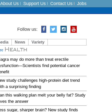
About Us
Support Us
Contact Us
Jobs
Follow us:
es
media
News
Variety
in India on August 5
Health
re
xpedition
iagra may do more than treat erectile
ysfunction—Scientists find potential cancer
enefit
ew study challenges high-protein diet trend
ith a surprising finding
an this walking plan melt your belly fat? Study
ives the answer
ess sugar, sharper brain? New study finds