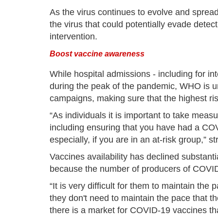
As the virus continues to evolve and spread,
the virus that could potentially evade dete
intervention.
Boost vaccine awareness
While hospital admissions - including for in
during the peak of the pandemic, WHO is u
campaigns, making sure that the highest ri
“As individuals it is important to take meas
including ensuring that you have had a COV
especially, if you are in an at-risk group,” 
Vaccines availability has declined substant
because the number of producers of COVID
“It is very difficult for them to maintain th
they don't need to maintain the pace that th
there is a market for COVID-19 vaccines that