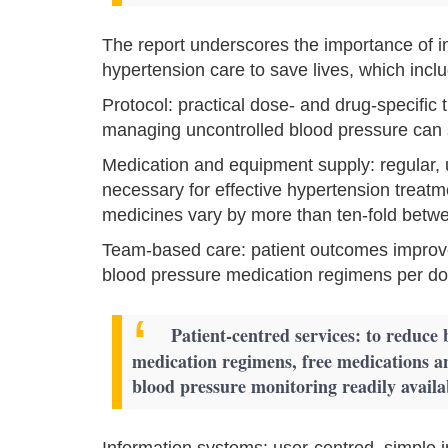
The report underscores the importance o
hypertension care to save lives, which incl
Protocol: practical dose- and drug-specific 
managing uncontrolled blood pressure can
Medication and equipment supply: regular, 
necessary for effective hypertension treatme
medicines vary by more than ten-fold betwe
Team-based care: patient outcomes improve
blood pressure medication regimens per doc
Patient-centred services: to reduce 
medication regimens, free medications a
blood pressure monitoring readily availa
Information systems: user-centred, simple in