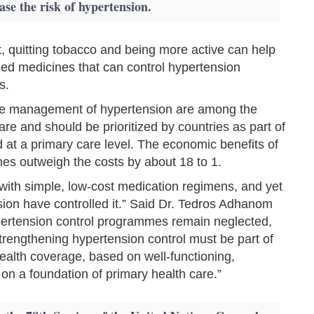
ase the risk of hypertension.
et, quitting tobacco and being more active can help
d medicines that can control hypertension
s.
tive management of hypertension are among the
are and should be prioritized by countries as part of
d at a primary care level. The economic benefits of
es outweigh the costs by about 18 to 1.
 with simple, low-cost medication regimens, and yet
sion have controlled it.” Said Dr. Tedros Adhanom
rtension control programmes remain neglected,
trengthening hypertension control must be part of
ealth coverage, based on well-functioning,
t on a foundation of primary health care.”