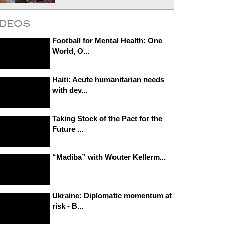
ideos
Football for Mental Health: One
World, O...
Haiti: Acute humanitarian needs
with dev...
Taking Stock of the Pact for the
Future ...
“Madiba” with Wouter Kellerm...
Ukraine: Diplomatic momentum at
risk - B...