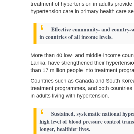
treatment of hypertension in adults provide 
hypertension care in primary health care set
Effective community- and country-
in countries of all income levels.
More than 40 low- and middle-income countr
Lanka, have strengthened their hypertensi
than 17 million people into treatment prog
Countries such as Canada and South Korea
treatment programmes, and both countries 
in adults living with hypertension.
Sustained, systematic national hy
high level of blood pressure control trans
longer, healthier lives.