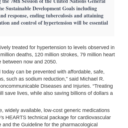
 the 78th Session of the United Nations General
he Sustainable Development Goals including
nd response, ending tuberculosis and attaining
tion and control of hypertension will be essential
ively treated for hypertension to levels observed in
illion deaths, 120 million strokes, 79 million heart
ure between now and 2050.
d today can be prevented with affordable, safe,
ns, such as sodium reduction,” said Michael R.
ncommunicable Diseases and Injuries. “Treating
 save lives, while also saving billions of dollars a
e, widely available, low-cost generic medications
 HEARTS technical package for cardiovascular
 and the Guideline for the pharmacological