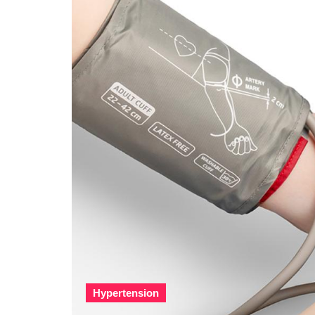
Hypertension