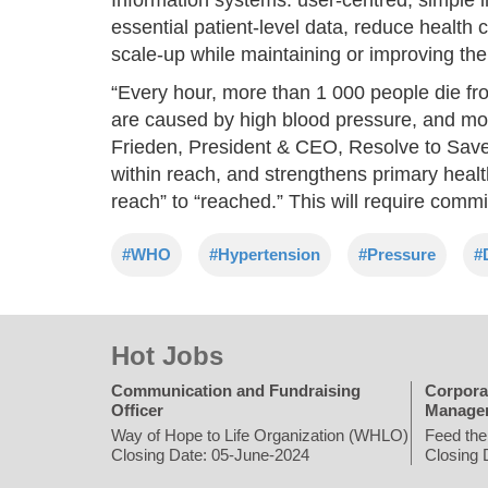
essential patient-level data, reduce health
scale-up while maintaining or improving the 
“Every hour, more than 1 000 people die fr
are caused by high blood pressure, and mo
Frieden, President & CEO, Resolve to Save 
within reach, and strengthens primary healt
reach” to “reached.” This will require com
#WHO
#Hypertension
#Pressure
#
Hot Jobs
Communication and Fundraising
Corpora
Officer
Manage
Way of Hope to Life Organization (WHLO)
Feed the
Closing Date: 05-June-2024
Closing 