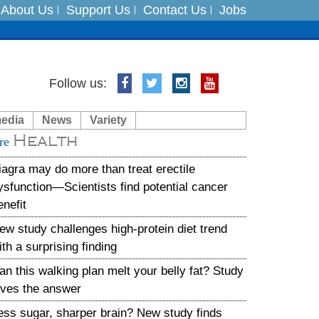
About Us
Support Us
Contact Us
Jobs
es
Follow us:
in India on August 5
media
News
Variety
Health
xpedition
re
iagra may do more than treat erectile
ysfunction—Scientists find potential cancer
enefit
ew study challenges high-protein diet trend
ith a surprising finding
an this walking plan melt your belly fat? Study
ives the answer
ess sugar, sharper brain? New study finds