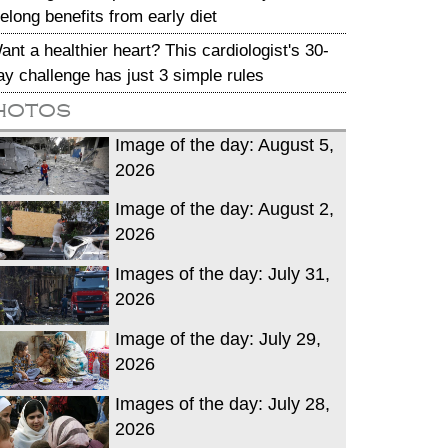
ifelong benefits from early diet
ant a healthier heart? This cardiologist's 30-
ay challenge has just 3 simple rules
hotos
Image of the day: August 5,
2026
Image of the day: August 2,
2026
Images of the day: July 31,
2026
Image of the day: July 29,
2026
Images of the day: July 28,
2026