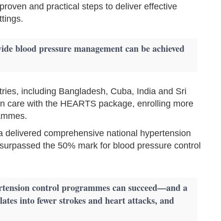
proven and practical steps to deliver effective
tings.
wide blood pressure management can be achieved
ies, including Bangladesh, Cuba, India and Sri
on care with the HEARTS package, enrolling more
rammes.
 delivered comprehensive national hypertension
surpassed the 50% mark for blood pressure control
pertension control programmes can succeed—and a
lates into fewer strokes and heart attacks, and