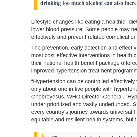
drinking too much alcohol can also incre
Lifestyle changes like eating a healthier di
lower blood pressure. Some people may nee
effectively and prevent related complication
The prevention, early detection and effec
most cost-effective interventions in health c
their national health benefit package offere
improved hypertension treat­ment programm
“Hypertension can be controlled effectively
only about one in five people with hyperten
Ghebreyesus, WHO Director-General. “Hype
under-prioritized and vastly underfunded. S
every country’s journey towards universal h
equitable and resilient health systems, buil