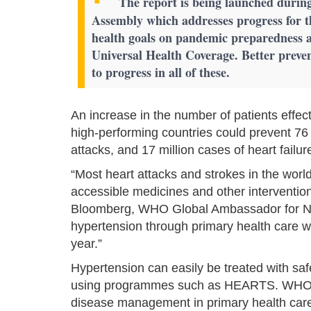
The report is being launched during
Assembly which addresses progress for t
health goals on pandemic preparedness a
Universal Health Coverage. Better preven
to progress in all of these.
An increase in the number of patients effect
high-performing countries could prevent 76 m
attacks, and 17 million cases of heart fail
“Most heart attacks and strokes in the worl
accessible medicines and other interventio
Bloomberg, WHO Global Ambassador for No
hypertension through primary health care will
year.”
Hypertension can easily be treated with saf
using programmes such as HEARTS. WHO's
disease management in primary health care