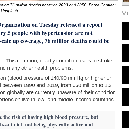
avert 76 million deaths between 2023 and 2050. Photo Caption:
Unsplash
V
Organization on Tuesday released a report
ry 5 people with hypertension are not
 scale up coverage, 76 million deaths could be
de. This common, deadly condition leads to stroke,
 and many other health problems.
ion (blood pressure of 140/90 mmHg or higher or
d between 1990 and 2019, from 650 million to 1.3
ion globally are currently unaware of their condition.
ertension live in low- and middle-income countries.
e the risk of having high blood pressure, but
h-salt diet, not being physically active and