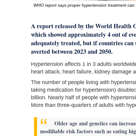
WHO report says proper hypertension treatment can 
A report released by the World Health 
which showed approximately 4 out of eve
adequately treated, but if countries can
averted between 2023 and 2050.
Hypertension affects 1 in 3 adults worldwi
heart attack, heart failure, kidney damage
The number of people living with hypertens
taking medication for hypertension) double
billion. Nearly half of people with hypertens
More than three-quarters of adults with hyp
Older age and genetics can increas
modifiable risk factors such as eating hig