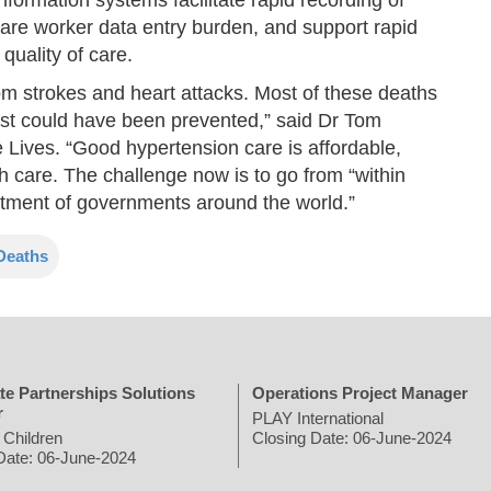
 care worker data entry burden, and support rapid
quality of care.
om strokes and heart attacks. Most of these deaths
st could have been prevented,” said Dr Tom
Lives. “Good hypertension care is affordable,
h care. The challenge now is to go from “within
mitment of governments around the world.”
Deaths
te Partnerships Solutions
Operations Project Manager
r
PLAY International
 Children
Closing Date: 06-June-2024
Date: 06-June-2024