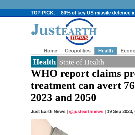
80% of key US missile defence i
Bangladesh warns media against 
From Nauru to Naoero: Why the P
Viral video captures naked man
Trump says Iran talks resume Mon
Two years after her ouster, ex-B
Home
Geopolitics
Health
Econ
Chaos at Sea: Indonesia ferry cat
Elite mountaineer Nirmal 'Nimsd
Health
State of Health
Big US push: Bangladesh invited t
WHO report claims pr
treatment can avert 76
2023 and 2050
Just Earth News |
@justearthnews
|
19 Sep 2023,