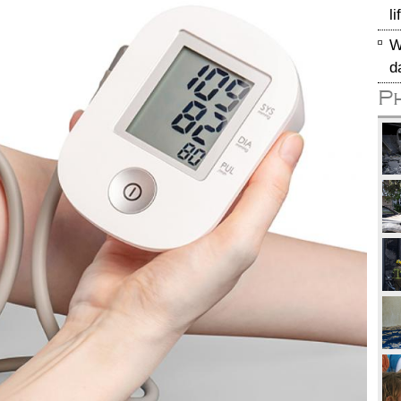
l
W
d
P