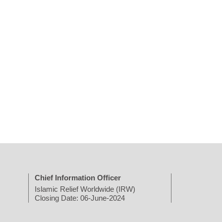
Chief Information Officer
Islamic Relief Worldwide (IRW)
Closing Date: 06-June-2024