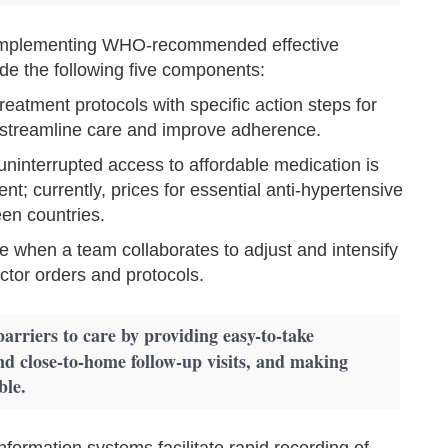
f implementing WHO-recommended effective
ude the following five components:
treatment protocols with specific action steps for
 streamline care and improve adherence.
uninterrupted access to affordable medication is
nt; currently, prices for essential anti-hypertensive
en countries.
 when a team collaborates to adjust and intensify
tor orders and protocols.
barriers to care by providing easy-to-take
nd close-to-home follow-up visits, and making
ble.
formation systems facilitate rapid recording of