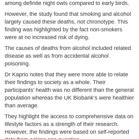
among definite night owls compared to early birds.
However, the study found that smoking and alcohol
largely caused these deaths, not chronotype. This
finding was highlighted by the fact non-smokers
were at no increased risk of dying.
The causes of deaths from alcohol included related
disease as well as from accidental alcohol
poisoning.
Dr Kaprio notes that they were more able to relate
their findings to society as a whole. Their
participants’ health was no different than the general
population whereas the UK Biobank’s were healthier
than average.
They highlight the access to comprehensive data on
lifestyle factors as a strength of their research.
However, the findings were based on self-reported