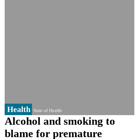
PM Hasina's New Delhi presser
80% of key US missile defence
interceptors gone amid Iran war: Reports
Bangladesh warns media against airing
Sheikh Hasina's speech before virtual
India event
From Nauru to Naoero: Why the Pacific
Island nation just changed its name
Health
State of Health
Alcohol and smoking to
blame for premature