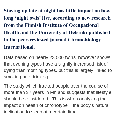
Staying up late at night has little impact on how
long ‘night owls’ live, according to new research
from the Finnish Institute of Occupational
Health and the University of Helsinki published
in the peer-reviewed journal Chronobiology
International.
Data based on nearly 23,000 twins, however shows
that evening types have a slightly increased risk of
dying than morning types, but this is largely linked to
smoking and drinking.
The study which tracked people over the course of
more than 37 years in Finland suggests that lifestyle
should be considered. This is when analyzing the
impact on health of chronotype – the body’s natural
inclination to sleep at a certain time.