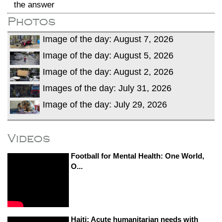
the answer
Photos
Image of the day: August 7, 2026
Image of the day: August 5, 2026
Image of the day: August 2, 2026
Images of the day: July 31, 2026
Image of the day: July 29, 2026
Videos
Football for Mental Health: One World,
O...
Haiti: Acute humanitarian needs with