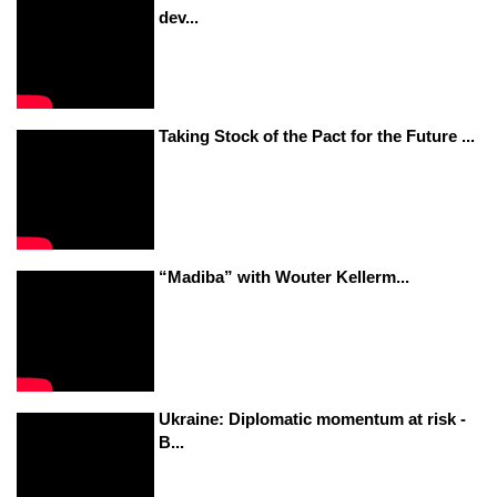
dev...
Taking Stock of the Pact for the Future ...
“Madiba” with Wouter Kellerm...
Ukraine: Diplomatic momentum at risk -
B...