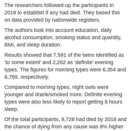
The researchers followed-up the participants in
2018 to establish if any had died. They based this
on data provided by nationwide registers.
The authors took into account education, daily
alcohol consumption, smoking status and quantity,
BMI, and sleep duration.
Results showed that 7,591 of the twins identified as
‘to some extent’ and 2,262 as ‘definite’ evening
types. The figures for morning types were 6,354 and
6,769, respectively.
Compared to morning types, night owls were
younger and drank/smoked more. Definite evening
types were also less likely to report getting 8 hours
sleep.
Of the total participants, 8,728 had died by 2018 and
the chance of dying from any cause was 9% higher