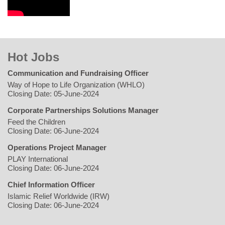
Hot Jobs
Communication and Fundraising Officer
Way of Hope to Life Organization (WHLO)
Closing Date: 05-June-2024
Corporate Partnerships Solutions Manager
Feed the Children
Closing Date: 06-June-2024
Operations Project Manager
PLAY International
Closing Date: 06-June-2024
Chief Information Officer
Islamic Relief Worldwide (IRW)
Closing Date: 06-June-2024