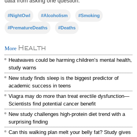
data from asking one question.
#NightOwl
#Alcoholism
#Smoking
#PrematureDeaths
#Deaths
Health
More
Heatwaves could be harming children’s mental health,
study warns
New study finds sleep is the biggest predictor of
academic success in teens
Viagra may do more than treat erectile dysfunction—
Scientists find potential cancer benefit
New study challenges high-protein diet trend with a
surprising finding
Can this walking plan melt your belly fat? Study gives