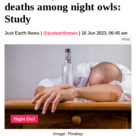
deaths among night owls:
Study
Just Earth News |
@justearthnews
|
16 Jun 2023, 06:45 am
Print
Night Owl
Image: Pixabay