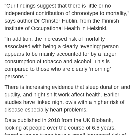
“Our findings suggest that there is little or no
independent contribution of chronotype to mortality,”
says author Dr Christer Hublin, from the Finnish
Institute of Occupational Health in Helsinki.
“In addition, the increased risk of mortality
associated with being a clearly ‘evening’ person
appears to be mainly accounted for by a larger
consumption of tobacco and alcohol. This is
compared to those who are clearly ‘morning’
persons.”
There is increasing evidence that sleep duration and
quality, and night shift work affect health. Earlier
studies have linked night owls with a higher risk of
disease especially heart problems.
Data published in 2018 from the UK Biobank,
looking at people over the course of 6.5 years,