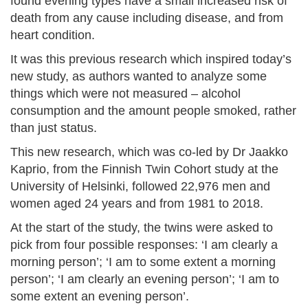
found evening types have a small increased risk of
death from any cause including disease, and from
heart condition.
It was this previous research which inspired today’s
new study, as authors wanted to analyze some
things which were not measured – alcohol
consumption and the amount people smoked, rather
than just status.
This new research, which was co-led by Dr Jaakko
Kaprio, from the Finnish Twin Cohort study at the
University of Helsinki, followed 22,976 men and
women aged 24 years and from 1981 to 2018.
At the start of the study, the twins were asked to
pick from four possible responses: ‘I am clearly a
morning person’; ‘I am to some extent a morning
person’; ‘I am clearly an evening person’; ‘I am to
some extent an evening person’.