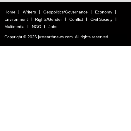
Home
Writers
Geopolitics/Governance
Economy
Environment
Rights/Gender
Conflict
Civil Society
Multimedia
NGO
Jobs
Copyright © 2026 justearthnews.com. All rights reserved.