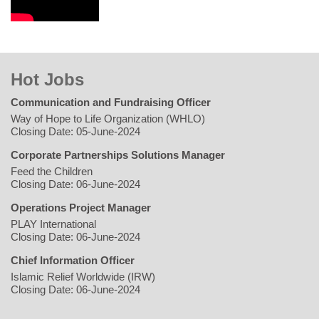
Hot Jobs
Communication and Fundraising Officer
Way of Hope to Life Organization (WHLO)
Closing Date: 05-June-2024
Corporate Partnerships Solutions Manager
Feed the Children
Closing Date: 06-June-2024
Operations Project Manager
PLAY International
Closing Date: 06-June-2024
Chief Information Officer
Islamic Relief Worldwide (IRW)
Closing Date: 06-June-2024