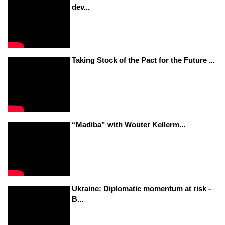
dev...
Taking Stock of the Pact for the Future ...
“Madiba” with Wouter Kellerm...
Ukraine: Diplomatic momentum at risk -
B...