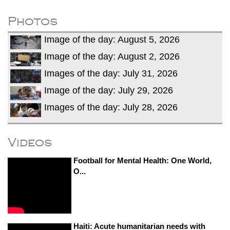
fire, five dead and 41 still missing
Elite mountaineer Nirmal 'Nimsdai' Purja
Photos
dies in Broad Peak avalanche during
Image of the day: August 5, 2026
Karakoram expedition
Big US push: Bangladesh invited to join
Image of the day: August 2, 2026
strategic Pax Silica initiative
Images of the day: July 31, 2026
Image of the day: July 29, 2026
Images of the day: July 28, 2026
Videos
Football for Mental Health: One World,
O...
Haiti: Acute humanitarian needs with