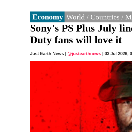
Economy
World / Countries / 
Sony's PS Plus July li
Duty fans will love it
Just Earth News |
@justearthnews
|
03 Jul 2026, 