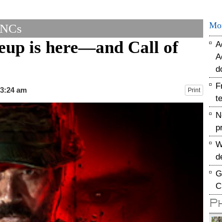
Mo
MNCs
neup is here—and Call of
A
A
d
F
03:24 am
Print
t
N
p
W
d
G
C
P