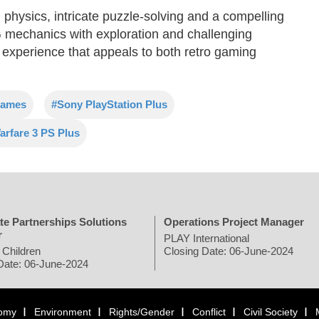
physics, intricate puzzle-solving and a compelling
PG mechanics with exploration and challenging
xperience that appeals to both retro gaming
games
#Sony PlayStation Plus
rfare 3 PS Plus
te Partnerships Solutions
Operations Project Manager
r
PLAY International
 Children
Closing Date: 06-June-2024
Date: 06-June-2024
omy
Environment
Rights/Gender
Conflict
Civil Society