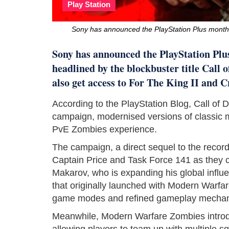
Play Station
Sony has announced the PlayStation Plus month
Sony has announced the PlayStation Plu
headlined by the blockbuster title Call 
also get access to For The King II and C
According to the PlayStation Blog, Call of 
campaign, modernised versions of classic 
PvE Zombies experience.
The campaign, a direct sequel to the record
Captain Price and Task Force 141 as they co
Makarov, who is expanding his global influ
that originally launched with Modern Warfa
game modes and refined gameplay mechan
Meanwhile, Modern Warfare Zombies introdu