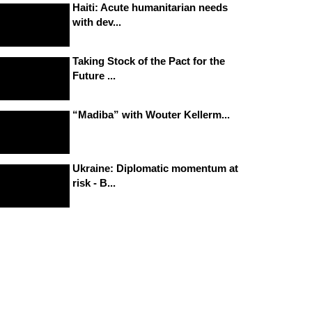
Haiti: Acute humanitarian needs
with dev...
Taking Stock of the Pact for the
Future ...
“Madiba” with Wouter Kellerm...
Ukraine: Diplomatic momentum at
risk - B...