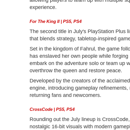
allowing players to team up with multiple squ
experience.
For The King II | PS5, PS4
The second title in July's PlayStation Plus 
that blends strategy, tabletop-inspired gam
Set in the kingdom of Fahrul, the game fol
has enslaved her own people while forging al
embark on the adventure solo or team up wit
overthrow the queen and restore peace.
Developed by the creators of the acclaime
engine, introducing gameplay refinements
returning fans and newcomers.
CrossCode | PS5, PS4
Rounding out the July lineup is CrossCode,
nostalgic 16-bit visuals with modern gamep