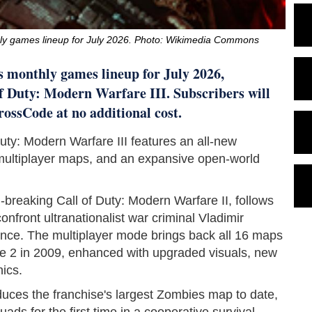
ly games lineup for July 2026. Photo: Wikimedia Commons
s monthly games lineup for July 2026,
of Duty: Modern Warfare III. Subscribers will
rossCode at no additional cost.
Duty: Modern Warfare III features an all-new
multiplayer maps, and an expansive open-world
-breaking Call of Duty: Modern Warfare II, follows
nfront ultranationalist war criminal Vladimir
ence. The multiplayer mode brings back all 16 maps
re 2 in 2009, enhanced with upgraded visuals, new
ics.
ces the franchise's largest Zombies map to date,