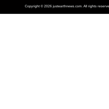
Copyright © 2026 justearthnews.com. All rights reserv