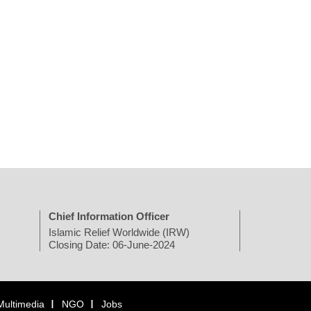
Chief Information Officer
Islamic Relief Worldwide (IRW)
Closing Date: 06-June-2024
Multimedia
NGO
Jobs