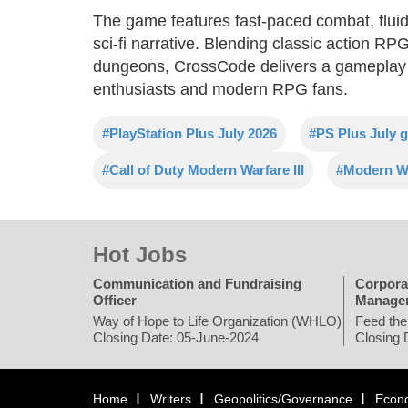
The game features fast-paced combat, fluid 
sci-fi narrative. Blending classic action R
dungeons, CrossCode delivers a gameplay e
enthusiasts and modern RPG fans.
#PlayStation Plus July 2026
#PS Plus July 
#Call of Duty Modern Warfare III
#Modern Wa
Hot Jobs
Communication and Fundraising
Corpora
Officer
Manage
Way of Hope to Life Organization (WHLO)
Feed the
Closing Date: 05-June-2024
Closing 
Home
Writers
Geopolitics/Governance
Econ