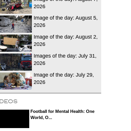
2026
Image of the day: August 5,
2026
Image of the day: August 2,
2026
Images of the day: July 31,
2026
Image of the day: July 29,
2026
ideos
Football for Mental Health: One
World, O...