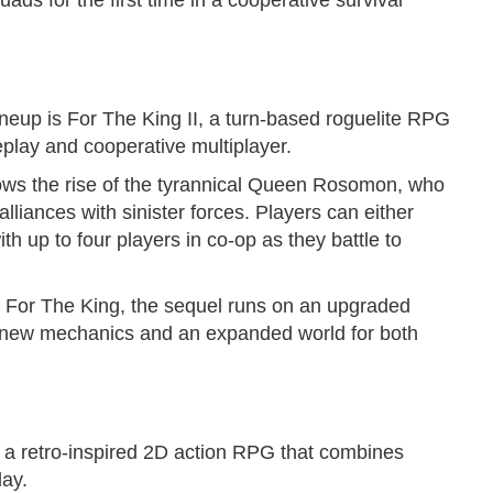
ads for the first time in a cooperative survival
lineup is For The King II, a turn-based roguelite RPG
eplay and cooperative multiplayer.
lows the rise of the tyrannical Queen Rosomon, who
liances with sinister forces. Players can either
h up to four players in co-op as they battle to
d For The King, the sequel runs on an upgraded
, new mechanics and an expanded world for both
 a retro-inspired 2D action RPG that combines
lay.