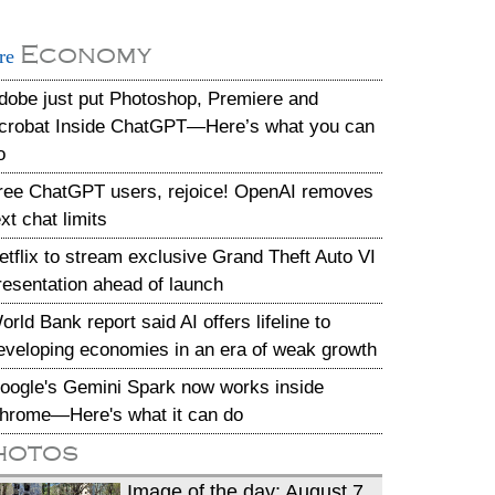
Economy
re
dobe just put Photoshop, Premiere and
crobat Inside ChatGPT—Here’s what you can
o
ree ChatGPT users, rejoice! OpenAI removes
ext chat limits
etflix to stream exclusive Grand Theft Auto VI
resentation ahead of launch
orld Bank report said AI offers lifeline to
eveloping economies in an era of weak growth
oogle's Gemini Spark now works inside
hrome—Here's what it can do
hotos
Image of the day: August 7,