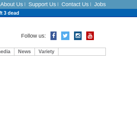
About Us
Support Us
Contact Us
Jobs
ft 3 dead
ts
Follow us:
media
News
Variety
es