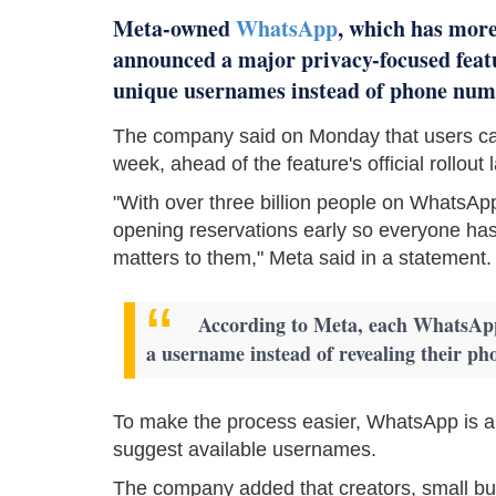
Meta-owned
WhatsApp
, which has more
announced a major privacy-focused featu
unique usernames instead of phone num
The company said on Monday that users can
week, ahead of the feature's official rollout l
"With over three billion people on WhatsApp
opening reservations early so everyone has
matters to them," Meta said in a statement.
According to Meta, each WhatsApp 
a username instead of revealing their ph
To make the process easier, WhatsApp is al
suggest available usernames.
The company added that creators, small bus