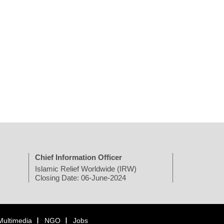
Chief Information Officer
Islamic Relief Worldwide (IRW)
Closing Date: 06-June-2024
Multimedia
NGO
Jobs