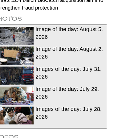
isa's $2.4 billion BioCatch acquisition aims to
trengthen fraud protection
hotos
Image of the day: August 5,
2026
Image of the day: August 2,
2026
Images of the day: July 31,
2026
Image of the day: July 29,
2026
Images of the day: July 28,
2026
ideos