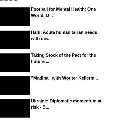
Football for Mental Health: One
World, O...
Haiti: Acute humanitarian needs
with dev...
Taking Stock of the Pact for the
Future ...
“Madiba” with Wouter Kellerm...
Ukraine: Diplomatic momentum at
risk - B...