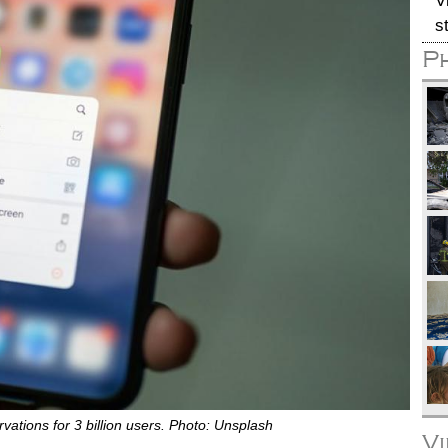
V
s
P
tions for 3 billion users. Photo: Unsplash
V