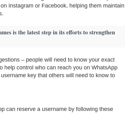
 on Instagram or Facebook, helping them maintain
s.
es is the latest step in its efforts to strengthen
gestions – people will need to know your exact
. To help control who can reach you on WhatsApp
 username key that others will need to know to
pp can reserve a username by following these