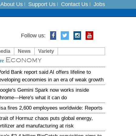
About Us
Support Us
Contact Us
Jobs
Follow us:
es
media
News
Variety
in India on August 5
Economy
re
xpedition
orld Bank report said AI offers lifeline to
eveloping economies in an era of weak growth
oogle's Gemini Spark now works inside
hrome—Here's what it can do
isa fires 2,600 employees worldwide: Reports
trait of Hormuz chaos puts global energy,
ertilizer and manufacturing at risk