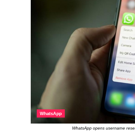
WhatsApp
WhatsApp opens username reserva