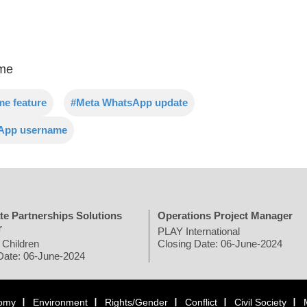
ame
e feature
#Meta WhatsApp update
sApp username
te Partnerships Solutions
Operations Project Manager
r
PLAY International
 Children
Closing Date: 06-June-2024
Date: 06-June-2024
omy
Environment
Rights/Gender
Conflict
Civil Society