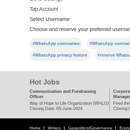
Tap Account
Select Username
Choose and reserve your preferred usern
#WhatsApp usernames
#WhatsApp usernam
#WhatsApp privacy feature
#reserve What
Hot Jobs
Communication and Fundraising
Corpora
Officer
Manage
Way of Hope to Life Organization (WHLO)
Feed the
Closing Date: 05-June-2024
Closing 
Home
Writers
Geopolitics/Governance
Econ