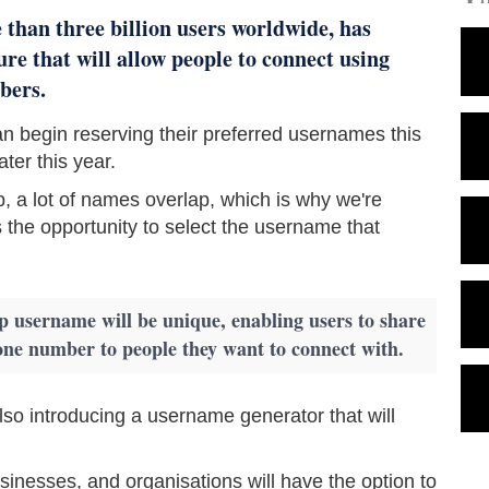
 than three billion users worldwide, has
re that will allow people to connect using
bers.
 begin reserving their preferred usernames this
ater this year.
, a lot of names overlap, which is why we're
 the opportunity to select the username that
username will be unique, enabling users to share
one number to people they want to connect with.
so introducing a username generator that will
inesses, and organisations will have the option to