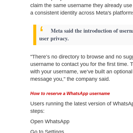
claim the same username they already use
a consistent identity across Meta's platform
Meta said the introduction of usernam
user privacy.
"There’s no directory to browse and no sug
username to contact you for the first time
with your username, we’ve built an optional
message you," the company said.
How to reserve a WhatsApp username
Users running the latest version of WhatsA
steps:
Open WhatsApp
Go to Settings