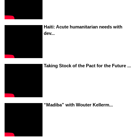
Haiti: Acute humanitarian needs with
dev...
Taking Stock of the Pact for the Future ...
“Madiba” with Wouter Kellerm...