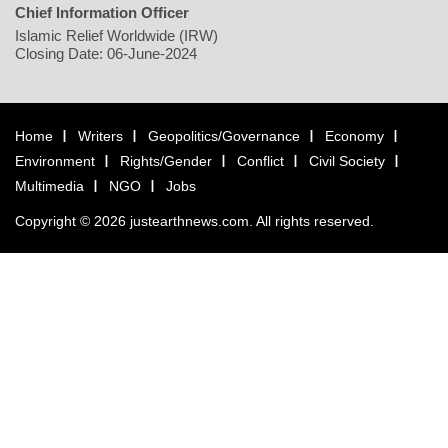
Chief Information Officer
Islamic Relief Worldwide (IRW)
Closing Date: 06-June-2024
Home
Writers
Geopolitics/Governance
Economy
Environment
Rights/Gender
Conflict
Civil Society
Multimedia
NGO
Jobs
Copyright © 2026 justearthnews.com. All rights reserved.