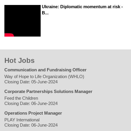
Ukraine: Diplomatic momentum at risk -
B...
Hot Jobs
Communication and Fundraising Officer
Way of Hope to Life Organization (WHLO)
Closing Date: 05-June-2024
Corporate Partnerships Solutions Manager
Feed the Children
Closing Date: 06-June-2024
Operations Project Manager
PLAY International
Closing Date: 06-June-2024