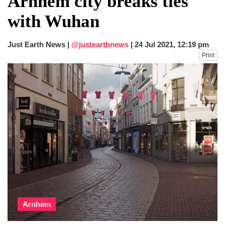
Arnhem city breaks ties
dies in Broad Peak avalanche during
with Wuhan
Karakoram expedition
Big US push: Bangladesh invited to join
strategic Pax Silica initiative
Just Earth News |
@justearthnews
|
24 Jul 2021, 12:19 pm
Print
Arnhem