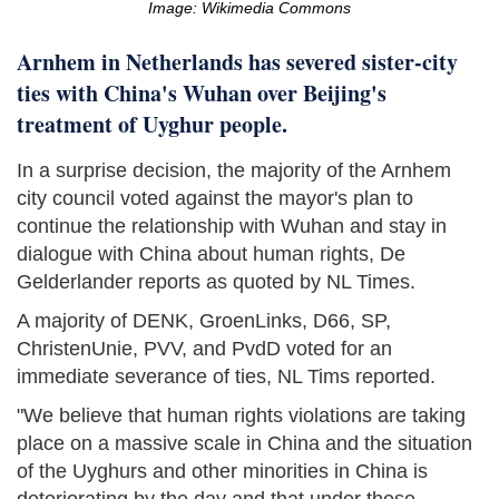
Image: Wikimedia Commons
Arnhem in Netherlands has severed sister-city
ties with China's Wuhan over Beijing's
treatment of Uyghur people.
In a surprise decision, the majority of the Arnhem
city council voted against the mayor's plan to
continue the relationship with Wuhan and stay in
dialogue with China about human rights, De
Gelderlander reports as quoted by NL Times.
A majority of DENK, GroenLinks, D66, SP,
ChristenUnie, PVV, and PvdD voted for an
immediate severance of ties, NL Tims reported.
"We believe that human rights violations are taking
place on a massive scale in China and the situation
of the Uyghurs and other minorities in China is
deteriorating by the day and that under these