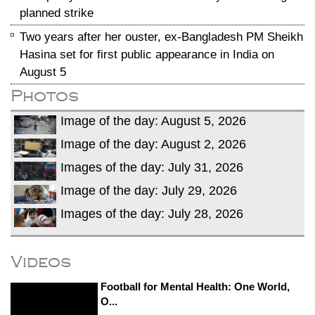
planned strike
Two years after her ouster, ex-Bangladesh PM Sheikh
Hasina set for first public appearance in India on
August 5
Photos
Image of the day: August 5, 2026
Image of the day: August 2, 2026
Images of the day: July 31, 2026
Image of the day: July 29, 2026
Images of the day: July 28, 2026
Videos
Football for Mental Health: One World,
O...