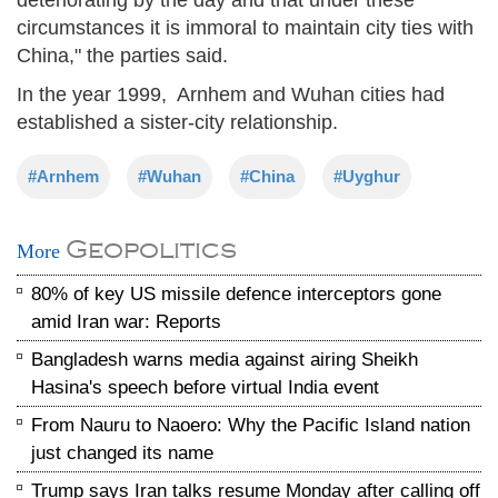
circumstances it is immoral to maintain city ties with
China," the parties said.
In the year 1999, Arnhem and Wuhan cities had
established a sister-city relationship.
#Arnhem
#Wuhan
#China
#Uyghur
Geopolitics
More
80% of key US missile defence interceptors gone
amid Iran war: Reports
Bangladesh warns media against airing Sheikh
Hasina's speech before virtual India event
From Nauru to Naoero: Why the Pacific Island nation
just changed its name
Trump says Iran talks resume Monday after calling off