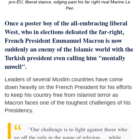
pro-EU, liberal stance, edging past his far right rival Marine Le
Pen
Once a poster boy of the all-embracing liberal
West, who in elections defeated the far-right,
French President Emmanuel Macron is now
suddenly an enemy of the Islamic world with the
Turkish president even calling him "mentally
unwell".
Leaders of several Muslim countries have come
down heavily on the French President for his efforts
to keep his country free from Islamist terror as
Macron faces one of the toughest challenges of his
Presidency.
"Our challenge is to fight against those who
go off the rails in the name of religion … while