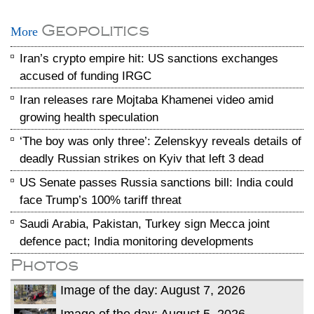
Geopolitics
More
Iran’s crypto empire hit: US sanctions exchanges
accused of funding IRGC
Iran releases rare Mojtaba Khamenei video amid
growing health speculation
‘The boy was only three’: Zelenskyy reveals details of
deadly Russian strikes on Kyiv that left 3 dead
US Senate passes Russia sanctions bill: India could
face Trump’s 100% tariff threat
Saudi Arabia, Pakistan, Turkey sign Mecca joint
defence pact; India monitoring developments
Photos
Image of the day: August 7, 2026
Image of the day: August 5, 2026