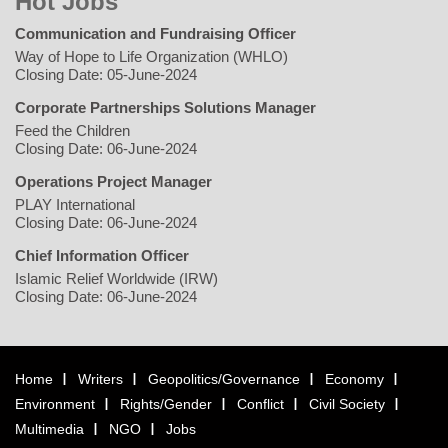
Hot Jobs
Communication and Fundraising Officer
Way of Hope to Life Organization (WHLO)
Closing Date: 05-June-2024
Corporate Partnerships Solutions Manager
Feed the Children
Closing Date: 06-June-2024
Operations Project Manager
PLAY International
Closing Date: 06-June-2024
Chief Information Officer
Islamic Relief Worldwide (IRW)
Closing Date: 06-June-2024
Home
Writers
Geopolitics/Governance
Economy
Environment
Rights/Gender
Conflict
Civil Society
Multimedia
NGO
Jobs