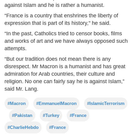
against Islam and he is rather a humanist.
“France is a country that enshrines the liberty of
expression that is part of its history," he said.
“In the past, Catholics tried to censor books, films
and works of art and we have always opposed such
attempts.
“But our tradition does not mean there is any
disrespect. Mr Macron is a humanist and has great
admiration for Arab countries, their culture and
religion. No one can fairly say he is against Islam,”
said Mr. Lang.
#Macron
#EmmanuelMacron
#IslamicTerrorism
#Pakistan
#Turkey
#France
#CharlieHebdo
#France