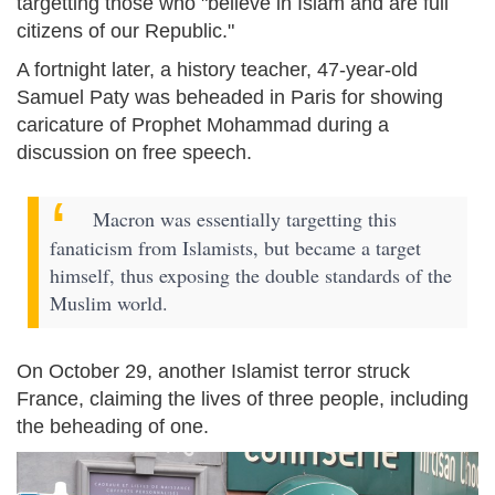
targetting those who "believe in Islam and are full
citizens of our Republic."
A fortnight later, a history teacher, 47-year-old
Samuel Paty was beheaded in Paris for showing
caricature of Prophet Mohammad during a
discussion on free speech.
Macron was essentially targetting this
fanaticism from Islamists, but became a target
himself, thus exposing the double standards of the
Muslim world.
On October 29, another Islamist terror struck
France, claiming the lives of three people, including
the beheading of one.