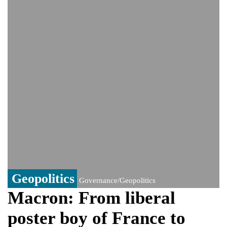
monitoring developments
Trump denies media report on heated
exchange with Pete Hegseth, calls it 'fake
news'
'Grievous insult': Bangladesh slams ex-
PM Hasina's New Delhi presser
80% of key US missile defence
interceptors gone amid Iran war: Reports
Bangladesh warns media against airing
Sheikh Hasina's speech before virtual
India event
From Nauru to Naoero: Why the Pacific
Island nation just changed its name
Geopolitics
Governance/Geopolitics
Macron: From liberal
poster boy of France to