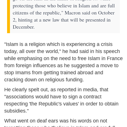
protecting those who believe in Islam and are full
citizens of the republic," Macron said on October
2, hinting at a new law that will be presented in
December.
"Islam is a religion which is experiencing a crisis
today, all over the world," he had said in his speech
while emphasing on the need to free Islam in France
from foreign influences as he suggested a move to
stop Imams from getting trained abroad and
cracking down on religious funding.
He clearly spelt out, as reported in media, that
"associations would have to sign a contract
respecting 'the Republic's values' in order to obtain
subsidies."
What went on deaf ears was his words on not