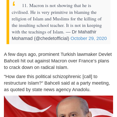
11. Macron is not showing that he is
civilised. He is very primitive in blaming the
religion of Islam and Muslims for the killing of
the insulting school teacher. It is not in keeping
with the teachings of Islam.
— Dr Mahathir
Mohamad (@chedetofficial)
October 29, 2020
A few days ago, prominent Turkish lawmaker Devlet
Bahceli hit out against Macron over France’s plans
to crack down on radical Islam.
"How dare this political schizophrenic [call] to
restructure Islam?" Bahceli said at a party meeting,
as quoted by state news agency Anadolu.