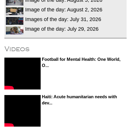
Image of the day: August 2, 2026
Images of the day: July 31, 2026
Image of the day: July 29, 2026
Videos
Football for Mental Health: One World,
O...
Haiti: Acute humanitarian needs with
dev...