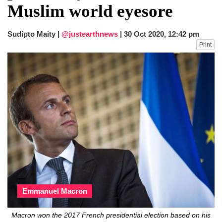
Muslim world eyesore
Sudipto Maity |
@justearthnews
|
30 Oct 2020, 12:42 pm
Print
Emmanuel Macron
Macron won the 2017 French presidential election based on his