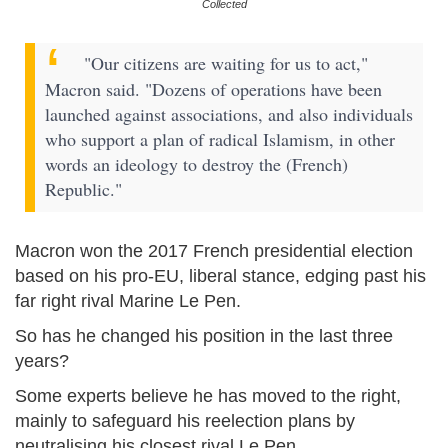
Collected
"Our citizens are waiting for us to act,"
Macron said. "Dozens of operations have been
launched against associations, and also individuals
who support a plan of radical Islamism, in other
words an ideology to destroy the (French)
Republic."
Macron won the 2017 French presidential election
based on his pro-EU, liberal stance, edging past his
far right rival Marine Le Pen.
So has he changed his position in the last three
years?
Some experts believe he has moved to the right,
mainly to safeguard his reelection plans by
neutralising his closest rival Le Pen.