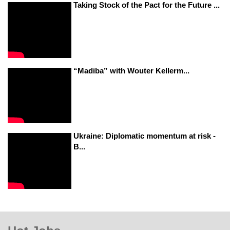
Taking Stock of the Pact for the Future ...
“Madiba” with Wouter Kellerm...
Ukraine: Diplomatic momentum at risk -
B...