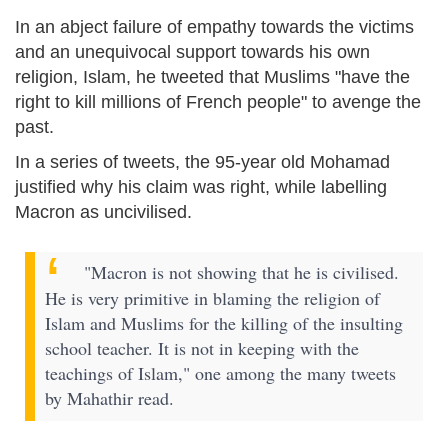
In an abject failure of empathy towards the victims
and an unequivocal support towards his own
religion, Islam, he tweeted that Muslims "have the
right to kill millions of French people" to avenge the
past.
In a series of tweets, the 95-year old Mohamad
justified why his claim was right, while labelling
Macron as uncivilised.
"Macron is not showing that he is civilised.
He is very primitive in blaming the religion of
Islam and Muslims for the killing of the insulting
school teacher. It is not in keeping with the
teachings of Islam," one among the many tweets
by Mahathir read.