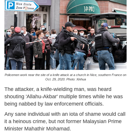
Policemen work near the site of a knife attack at a church in Nice, southern France on
Oct. 29, 2020. Photo: Xinhua
The attacker, a knife-wielding man, was heard
shouting 'Allahu-Akbar' multiple times while he was
being nabbed by law enforcement officials.
Any sane individual with an iota of shame would call
it a heinous crime, but not former Malaysian Prime
Minister Mahathir Mohamad.