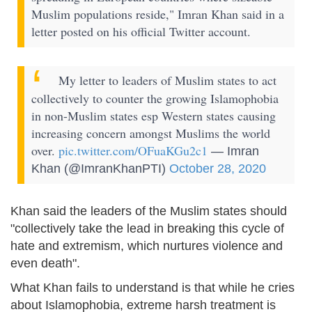
Muslim populations reside," Imran Khan said in a
letter posted on his official Twitter account.
My letter to leaders of Muslim states to act
collectively to counter the growing Islamophobia
in non-Muslim states esp Western states causing
increasing concern amongst Muslims the world
over.
pic.twitter.com/OFuaKGu2c1
— Imran
Khan (@ImranKhanPTI)
October 28, 2020
Khan said the leaders of the Muslim states should
"collectively take the lead in breaking this cycle of
hate and extremism, which nurtures violence and
even death".
What Khan fails to understand is that while he cries
about Islamophobia, extreme harsh treatment is