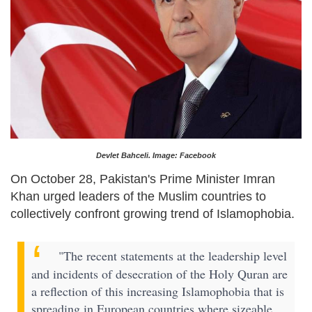
Devlet Bahceli. Image: Facebook
On October 28, Pakistan's Prime Minister Imran
Khan urged leaders of the Muslim countries to
collectively confront growing trend of Islamophobia.
"The recent statements at the leadership level
and incidents of desecration of the Holy Quran are
a reflection of this increasing Islamophobia that is
spreading in European countries where sizeable