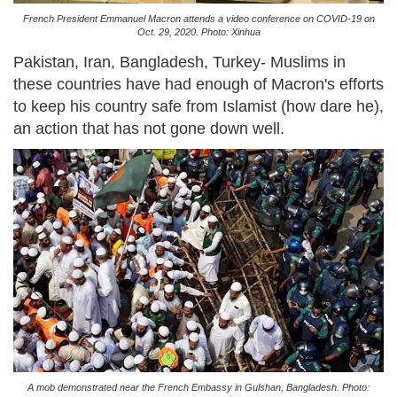
French President Emmanuel Macron attends a video conference on COVID-19 on
Oct. 29, 2020. Photo: Xinhua
Pakistan, Iran, Bangladesh, Turkey- Muslims in
these countries have had enough of Macron's efforts
to keep his country safe from Islamist (how dare he),
an action that has not gone down well.
A mob demonstrated near the French Embassy in Gulshan, Bangladesh. Photo: