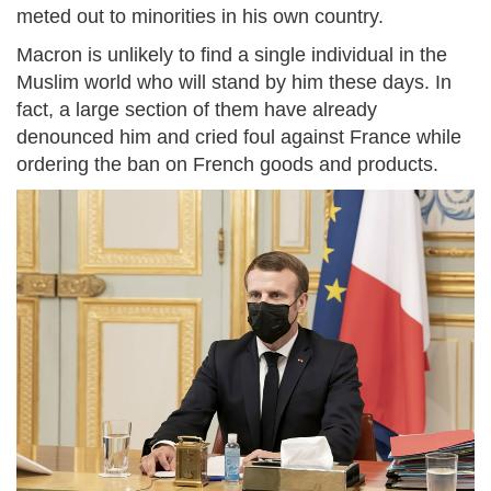
meted out to minorities in his own country.
Macron is unlikely to find a single individual in the
Muslim world who will stand by him these days. In
fact, a large section of them have already
denounced him and cried foul against France while
ordering the ban on French goods and products.