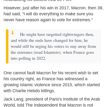
However, just after his win in 2017, Macron, then 39,
had said, "I will do everything to make sure you
never have reason again to vote for extremes."
He might have targetted rightwingers then,
and while the ends have changed for him, he
would still be urging his voters to stay away from
the extremes (read Islamists), when France goes
into polling in 2022.
One cannot fault Macron for his recent wish to set
his country right, as France has witnessed a
growing Islamic violence since 2015, which started
with Charlie Hebdo killings.
Jack Lang, president of Paris's Institute of the Arab
World, told The Independent that Macron is not