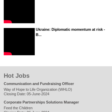
Ukraine: Diplomatic momentum at risk -
B...
Hot Jobs
Communication and Fundraising Officer
Way of Hope to Life Organization (WHLO)
Closing Date: 05-June-2024
Corporate Partnerships Solutions Manager
Feed the Children