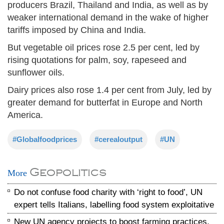
producers Brazil, Thailand and India, as well as by
weaker international demand in the wake of higher
tariffs imposed by China and India.
But vegetable oil prices rose 2.5 per cent, led by
rising quotations for palm, soy, rapeseed and
sunflower oils.
Dairy prices also rose 1.4 per cent from July, led by
greater demand for butterfat in Europe and North
America.
#Globalfoodprices
#cerealoutput
#UN
Geopolitics
More
Do not confuse food charity with ‘right to food’, UN
expert tells Italians, labelling food system exploitative
New UN agency projects to boost farming practices,