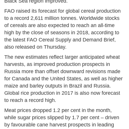
Black Sea region improved.
FAO raised its forecast for global cereal production
to a record 2,611 million tonnes. Worldwide stocks
of cereals are also expected to reach an all-time
high by the close of seasons in 2018, according to
the latest FAO Cereal Supply and Demand Brief,
also released on Thursday.
The new estimates reflect larger anticipated wheat
harvests, as improved production prospects in
Russia more than offset downward revisions made
for Canada and the United States, as well as higher
maize and barley outputs in Brazil and Russia.
Global rice production in 2017 is also now forecast
to reach a record high.
Meat prices dropped 1.2 per cent in the month,
while sugar prices slipped by 1.7 per cent – driven
by favourable cane harvest prospects in leading