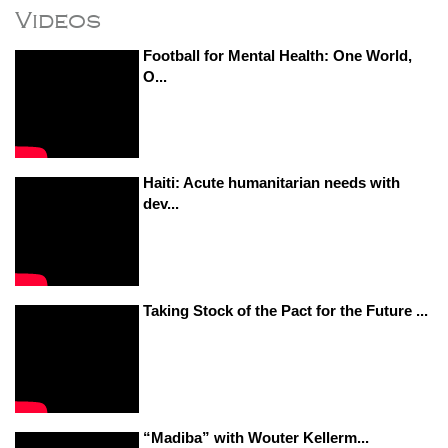
Videos
Football for Mental Health: One World,
O...
Haiti: Acute humanitarian needs with
dev...
Taking Stock of the Pact for the Future ...
“Madiba” with Wouter Kellerm...