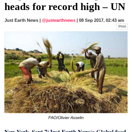
heads for record high – UN
Just Earth News |
@justearthnews
|
08 Sep 2017, 02:43 am
Print
FAO/Olivier Asselin
New York, Sept 7(Just Earth News): Global food