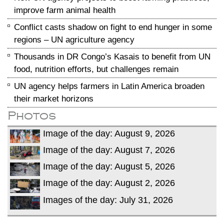
improve farm animal health
Conflict casts shadow on fight to end hunger in some
regions – UN agriculture agency
Thousands in DR Congo’s Kasais to benefit from UN
food, nutrition efforts, but challenges remain
UN agency helps farmers in Latin America broaden
their market horizons
Photos
Image of the day: August 9, 2026
Image of the day: August 7, 2026
Image of the day: August 5, 2026
Image of the day: August 2, 2026
Images of the day: July 31, 2026