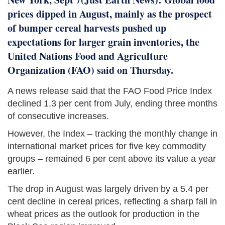
prices dipped in August, mainly as the prospect
of bumper cereal harvests pushed up
expectations for larger grain inventories, the
United Nations Food and Agriculture
Organization (FAO) said on Thursday.
A news release said that the FAO Food Price Index
declined 1.3 per cent from July, ending three months
of consecutive increases.
However, the Index – tracking the monthly change in
international market prices for five key commodity
groups – remained 6 per cent above its value a year
earlier.
The drop in August was largely driven by a 5.4 per
cent decline in cereal prices, reflecting a sharp fall in
wheat prices as the outlook for production in the