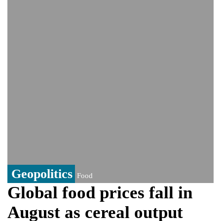
controversy surrounding Rukhsar Ahmed
US Senate passes Russia sanctions bill:
India could face Trump’s 100% tariff threat
Saudi Arabia, Pakistan, Turkey sign
Mecca joint defence pact; India
monitoring developments
Trump denies media report on heated
exchange with Pete Hegseth, calls it 'fake
news'
'Grievous insult': Bangladesh slams ex-
PM Hasina's New Delhi presser
80% of key US missile defence
interceptors gone amid Iran war: Reports
Geopolitics
Food
Global food prices fall in
August as cereal output