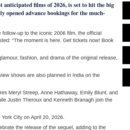
anticipated films of 2026, is set to hit the big
ally opened advance bookings for the much-
follow-up to the iconic 2006 film, the official
sted: “The moment is here. Get tickets now! Book
glamour, fashion, and drama of the original release,
view shows are also planned in India on the
ures Meryl Streep, Anne Hathaway, Emily Blunt, and
 while Justin Theroux and Kenneth Branagh join the
ork City on April 20, 2026.
ebrate the release of the sequel, adding to the