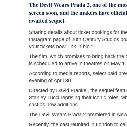
The Devil Wears Prada 2, one of the most 
screen soon, and the makers have offici
awaited sequel.
Sharing details about ticket bookings for the 
Instagram page of 20th Century Studios po
your tickets now: link in bio.”
The film, which promises to bring back the 
is scheduled to arrive in theatres on May 1.
According to media reports, select paid pre
evening of April 30.
Directed by David Frankel, the sequel feat
Stanley Tucci reprising their iconic roles,
cast as new additions.
The Devil Wears Prada 2 premiered in New Y
Recently, the cast reunited in London to cel