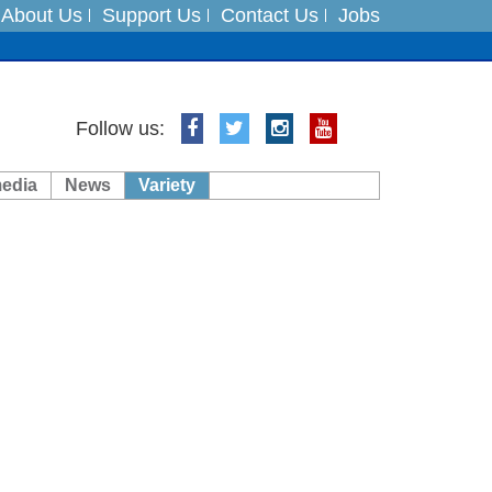
About Us
Support Us
Contact Us
Jobs
ts
Follow us:
media
News
Variety
es