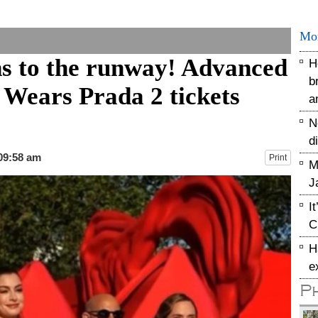
Mo
s to the runway! Advanced
H
b
 Wears Prada 2 tickets
a
N
d
 09:58 am
Print
M
J
I
C
H
e
P