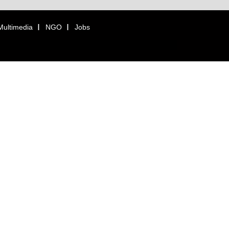
Multimedia
NGO
Jobs