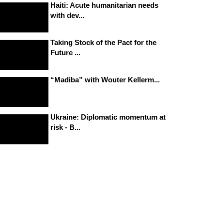
Haiti: Acute humanitarian needs
with dev...
Taking Stock of the Pact for the
Future ...
“Madiba” with Wouter Kellerm...
Ukraine: Diplomatic momentum at
risk - B...