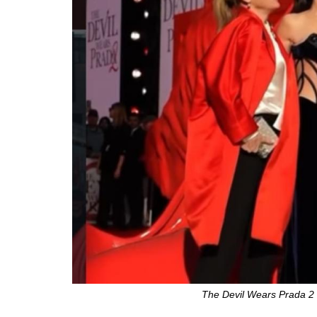
The Devil Wears Prada 2 