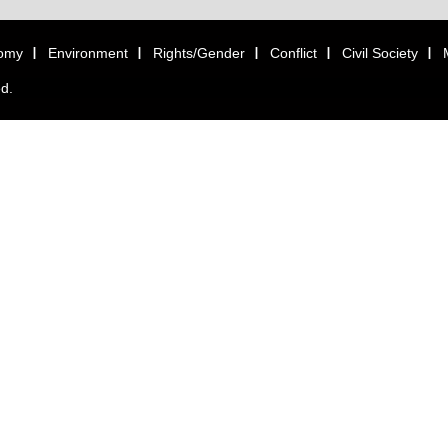
omy
Environment
Rights/Gender
Conflict
Civil Society
ed.