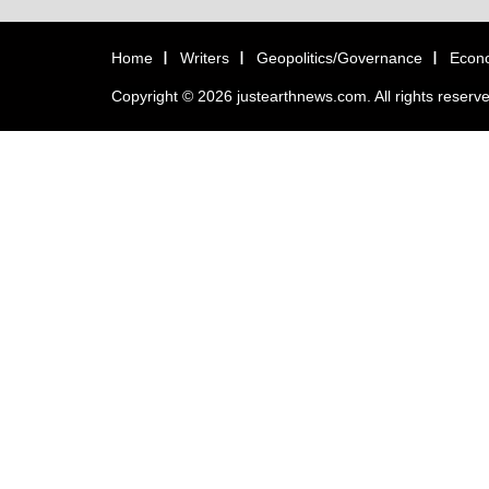
Home
Writers
Geopolitics/Governance
Econ
Copyright © 2026 justearthnews.com. All rights reserv