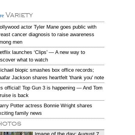
Variety
re
ollywood actor Tyler Mane goes public with
reast cancer diagnosis to raise awareness
mong men
etflix launches ‘Clips’ — A new way to
iscover what to watch
ichael biopic smashes box office records;
aafar Jackson shares heartfelt 'thank you' note
t’s official! Top Gun 3 is happening — And Tom
ruise is back
arry Potter actress Bonnie Wright shares
xciting family news
hotos
Image of the day: August 7,