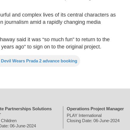
ourful and complex lives of its central characters as
on journalism amid a rapidly changing media
away said it was “so much fun” to return to the
0 years ago” to sign on to the original project.
 Devil Wears Prada 2 advance booking
te Partnerships Solutions
Operations Project Manager
r
PLAY International
 Children
Closing Date: 06-June-2024
Date: 06-June-2024