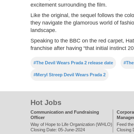
excitement surrounding the film.
Like the original, the sequel follows the col
they navigate the glamorous world of fashi
landscape.
Speaking to the BBC on the red carpet, Hath
franchise after having “that initial instinct 2
#The Devil Wears Prada 2 release date
#The
#Meryl Streep Devil Wears Prada 2
Hot Jobs
Communication and Fundraising
Corpora
Officer
Manage
Way of Hope to Life Organization (WHLO)
Feed the
Closing Date: 05-June-2024
Closing 