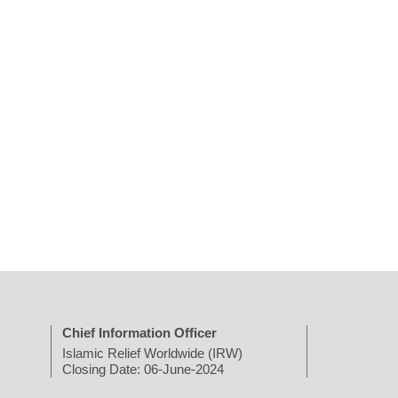
Chief Information Officer
Islamic Relief Worldwide (IRW)
Closing Date: 06-June-2024