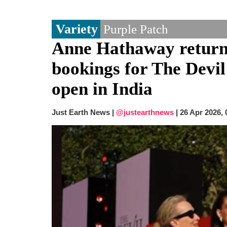
Variety
Purple Patch
Anne Hathaway return
bookings for The Devil
open in India
Just Earth News |
@justearthnews
|
26 Apr 2026,