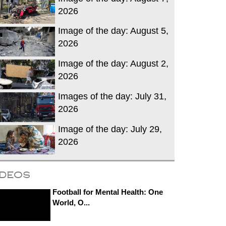
2026
Image of the day: August 5,
2026
Image of the day: August 2,
2026
Images of the day: July 31,
2026
Image of the day: July 29,
2026
ideos
Football for Mental Health: One
World, O...