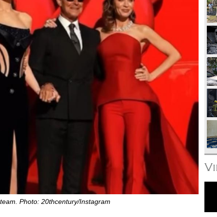
V
team. Photo: 20thcentury/Instagram