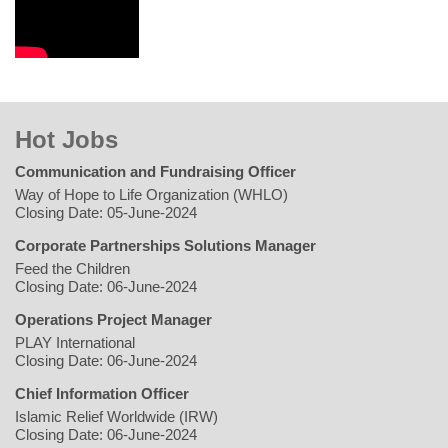
Hot Jobs
Communication and Fundraising Officer
Way of Hope to Life Organization (WHLO)
Closing Date: 05-June-2024
Corporate Partnerships Solutions Manager
Feed the Children
Closing Date: 06-June-2024
Operations Project Manager
PLAY International
Closing Date: 06-June-2024
Chief Information Officer
Islamic Relief Worldwide (IRW)
Closing Date: 06-June-2024