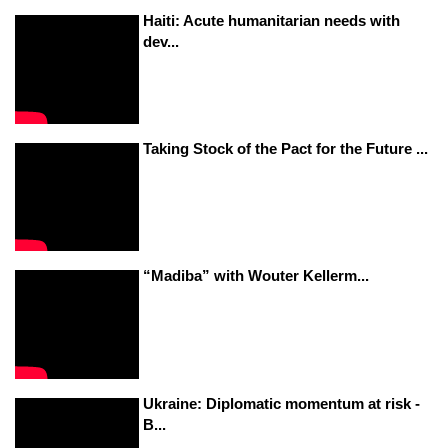
Haiti: Acute humanitarian needs with
dev...
Taking Stock of the Pact for the Future ...
“Madiba” with Wouter Kellerm...
Ukraine: Diplomatic momentum at risk -
B...