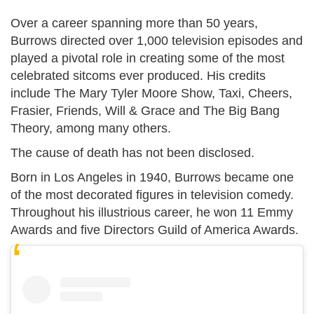
Over a career spanning more than 50 years,
Burrows directed over 1,000 television episodes and
played a pivotal role in creating some of the most
celebrated sitcoms ever produced. His credits
include The Mary Tyler Moore Show, Taxi, Cheers,
Frasier, Friends, Will & Grace and The Big Bang
Theory, among many others.
The cause of death has not been disclosed.
Born in Los Angeles in 1940, Burrows became one
of the most decorated figures in television comedy.
Throughout his illustrious career, he won 11 Emmy
Awards and five Directors Guild of America Awards.