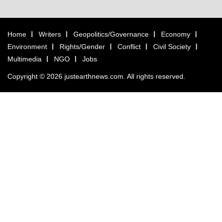
Home
Writers
Geopolitics/Governance
Economy
Environment
Rights/Gender
Conflict
Civil Society
Multimedia
NGO
Jobs
Copyright © 2026 justearthnews.com. All rights reserved.