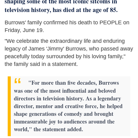
shaping some of the most iconic sitcoms in
television history, has died at the age of 85.
Burrows' family confirmed his death to PEOPLE on
Friday, June 19.
"We celebrate the extraordinary life and enduring
legacy of James 'Jimmy' Burrows, who passed away
peacefully today surrounded by his loving family,"
the family said in a statement.
"For more than five decades, Burrows
was one of the most influential and beloved
directors in television history. As a legendary
director, mentor and creative force, he helped
shape generations of comedy and brought
immeasurable joy to audiences around the
world," the statement added.