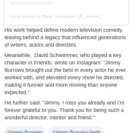
A post shared by David Schwimmer (@_schwim_)
His work helped define modern television comedy,
leaving behind a legacy that influenced generations
of writers, actors and directors.
Meanwhile, David Schwimmer, who played a key
character in Friends, wrote on Instagram: "Jimmy
Burrows brought out the best in every actor he ever
worked with, and elevated every show he directed,
making it funnier and more moving than anyone
expected."
He further said: "Jimmy, I miss you already and I’m
forever grateful to you. Thank you for being such a
wonderful director, mentor and friend."
#James Burrows
#James Burrows death