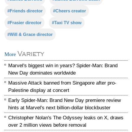
#Friends director
#Cheers creator
#Frasier director
#Taxi TV show
#Will & Grace director
Variety
More
Marvel's biggest win in years? Spider-Man: Brand
New Day dominates worldwide
Massive Attack banned from Singapore after pro-
Palestine display at concert
Early Spider-Man: Brand New Day premiere review
hints at Marvel's next billion-dollar blockbuster
Christopher Nolan's The Odyssey leaks on X, draws
over 2 million views before removal