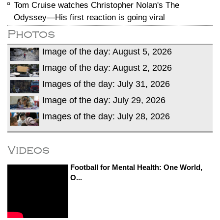
Tom Cruise watches Christopher Nolan's The
Odyssey—His first reaction is going viral
Photos
Image of the day: August 5, 2026
Image of the day: August 2, 2026
Images of the day: July 31, 2026
Image of the day: July 29, 2026
Images of the day: July 28, 2026
Videos
Football for Mental Health: One World,
O...