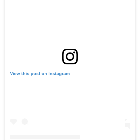
View this post on Instagram