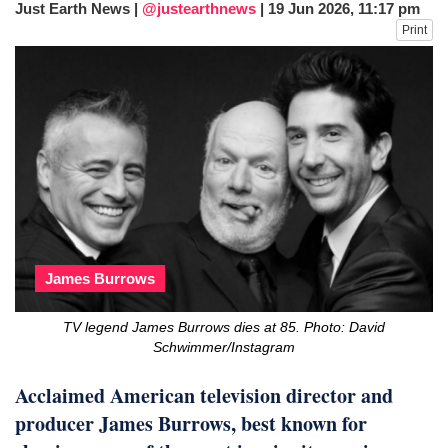
Just Earth News |
@justearthnews
|
19 Jun 2026, 11:17 pm
fire, five dead and 41 still missing
Print
Elite mountaineer Nirmal 'Nimsdai' Purja
dies in Broad Peak avalanche during
Karakoram expedition
Big US push: Bangladesh invited to join
strategic Pax Silica initiative
James Burrows
TV legend James Burrows dies at 85. Photo: David
Schwimmer/Instagram
Acclaimed American television director and
producer James Burrows, best known for