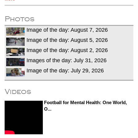
Photos
Image of the day: August 7, 2026
Image of the day: August 5, 2026
Image of the day: August 2, 2026
Images of the day: July 31, 2026
Image of the day: July 29, 2026
Videos
Football for Mental Health: One World,
O...