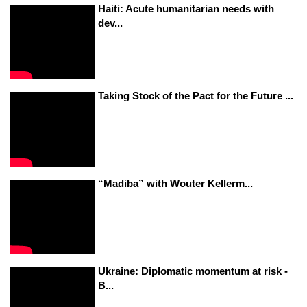
Haiti: Acute humanitarian needs with
dev...
Taking Stock of the Pact for the Future ...
“Madiba” with Wouter Kellerm...
Ukraine: Diplomatic momentum at risk -
B...