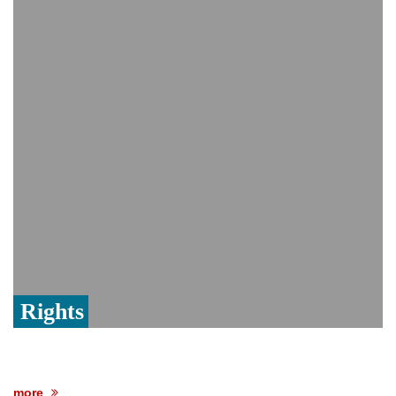
India event
From Nauru to Naoero: Why the Pacific
Island nation just changed its name
Viral video captures naked man's daring
jump from New York's Brooklyn Bridge—
He survives
Rights
more