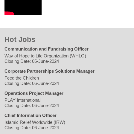
Hot Jobs
Communication and Fundraising Officer
Way of Hope to Life Organization (WHLO)
Closing Date: 05-June-2024
Corporate Partnerships Solutions Manager
Feed the Children
Closing Date: 06-June-2024
Operations Project Manager
PLAY International
Closing Date: 06-June-2024
Chief Information Officer
Islamic Relief Worldwide (IRW)
Closing Date: 06-June-2024