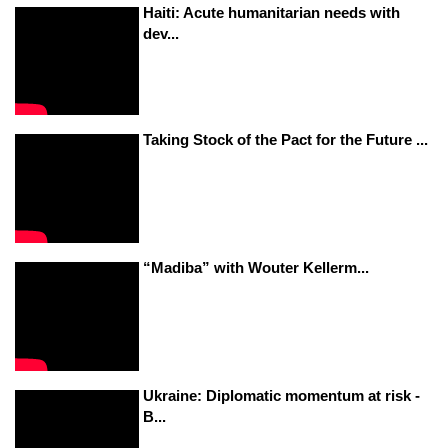
Haiti: Acute humanitarian needs with
dev...
Taking Stock of the Pact for the Future ...
“Madiba” with Wouter Kellerm...
Ukraine: Diplomatic momentum at risk -
B...