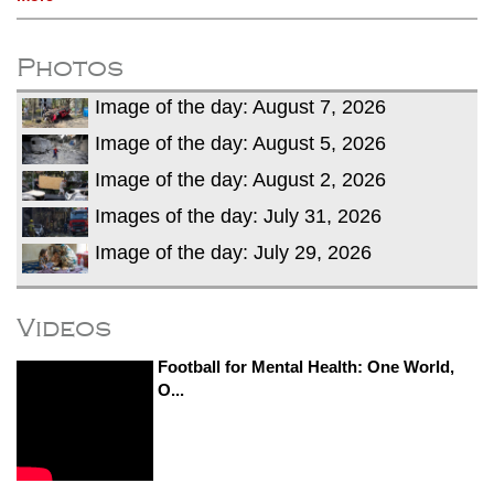
Photos
Image of the day: August 7, 2026
Image of the day: August 5, 2026
Image of the day: August 2, 2026
Images of the day: July 31, 2026
Image of the day: July 29, 2026
Videos
Football for Mental Health: One World,
O...