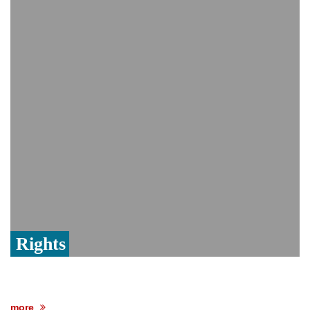
PM Hasina's New Delhi presser
80% of key US missile defence
interceptors gone amid Iran war: Reports
Bangladesh warns media against airing
Sheikh Hasina's speech before virtual
India event
From Nauru to Naoero: Why the Pacific
Island nation just changed its name
Rights
more