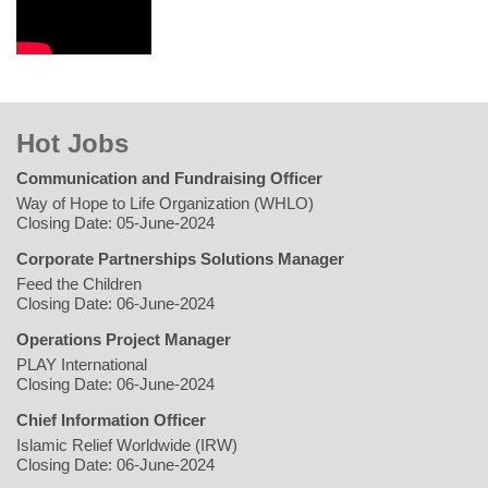
Hot Jobs
Communication and Fundraising Officer
Way of Hope to Life Organization (WHLO)
Closing Date: 05-June-2024
Corporate Partnerships Solutions Manager
Feed the Children
Closing Date: 06-June-2024
Operations Project Manager
PLAY International
Closing Date: 06-June-2024
Chief Information Officer
Islamic Relief Worldwide (IRW)
Closing Date: 06-June-2024