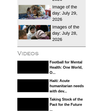
Image of the
day: July 29,
2026
Images of the
day: July 28,
2026
Videos
Football for Mental
Health: One World,
O...
Haiti: Acute
humanitarian needs
with dev...
Taking Stock of the
Pact for the Future
...