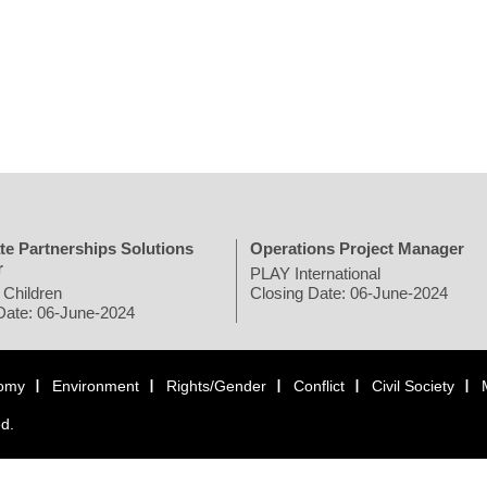
te Partnerships Solutions
Operations Project Manager
r
PLAY International
 Children
Closing Date: 06-June-2024
Date: 06-June-2024
omy
Environment
Rights/Gender
Conflict
Civil Society
ed.