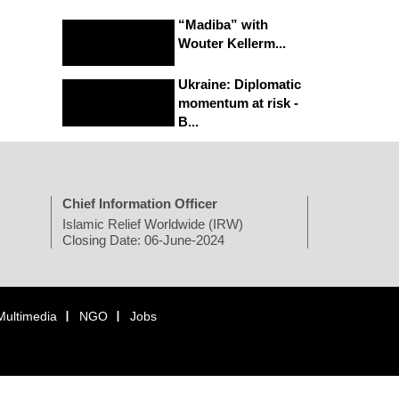
“Madiba” with
Wouter Kellerm...
Ukraine: Diplomatic
momentum at risk -
B...
Chief Information Officer
Islamic Relief Worldwide (IRW)
Closing Date: 06-June-2024
Multimedia
NGO
Jobs