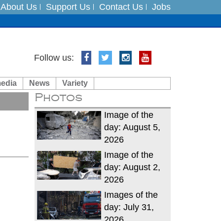
About Us
Support Us
Contact Us
Jobs
Follow us:
es
media
News
Variety
in India on August 5
Photos
xpedition
Image of the
day: August 5,
2026
Image of the
day: August 2,
2026
Images of the
day: July 31,
2026