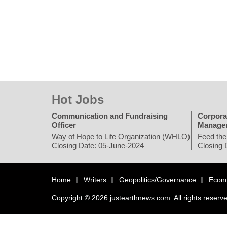
Hot Jobs
Communication and Fundraising
Corpora
Officer
Manage
Way of Hope to Life Organization (WHLO)
Feed the
Closing Date: 05-June-2024
Closing 
Home
Writers
Geopolitics/Governance
Econ
Copyright © 2026 justearthnews.com. All rights reserv