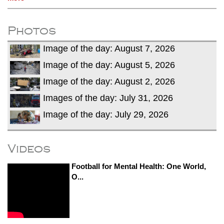
Photos
Image of the day: August 7, 2026
Image of the day: August 5, 2026
Image of the day: August 2, 2026
Images of the day: July 31, 2026
Image of the day: July 29, 2026
Videos
Football for Mental Health: One World,
O...