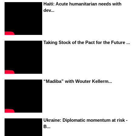
Haiti: Acute humanitarian needs with
dev...
Taking Stock of the Pact for the Future ...
“Madiba” with Wouter Kellerm...
Ukraine: Diplomatic momentum at risk -
B...