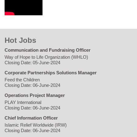
Hot Jobs
Communication and Fundraising Officer
Way of Hope to Life Organization (WHLO)
Closing Date: 05-June-2024
Corporate Partnerships Solutions Manager
Feed the Children
Closing Date: 06-June-2024
Operations Project Manager
PLAY International
Closing Date: 06-June-2024
Chief Information Officer
Islamic Relief Worldwide (IRW)
Closing Date: 06-June-2024