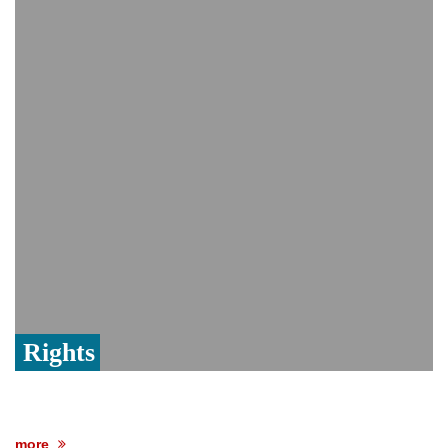
Viral video captures naked man's daring
jump from New York's Brooklyn Bridge—
He survives
Trump says Iran talks resume Monday
after calling off planned strike
Rights
more