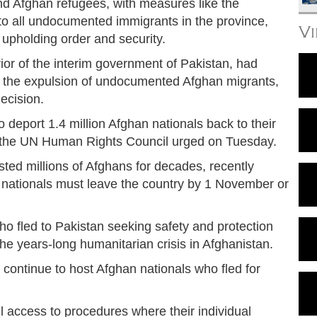
d Afghan refugees, with measures like the
to all undocumented immigrants in the province,
V
upholding order and security.
erior of the interim government of Pakistan, had
or the expulsion of undocumented Afghan migrants,
ecision.
 deport 1.4 million Afghan nationals back to their
y the UN Human Rights Council urged on Tuesday.
ed millions of Afghans for decades, recently
 nationals must leave the country by 1 November or
 fled to Pakistan seeking safety and protection
e years-long humanitarian crisis in Afghanistan.
 continue to host Afghan nationals who fled for
l access to procedures where their individual