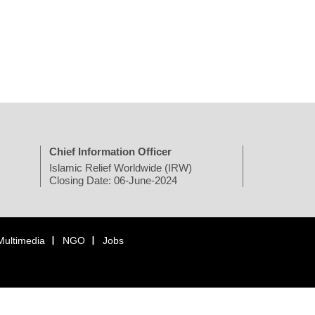
Chief Information Officer
Islamic Relief Worldwide (IRW)
Closing Date: 06-June-2024
Multimedia
NGO
Jobs