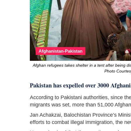
Afghanistan-Pakistan
Afghan refugees takes shelter in a tent after being d
Photo Courte
Pakistan has expelled over 3000 Afghani
According to Pakistani authorities, since t
migrants was set, more than 51,000 Afgha
Jan Achakzai, Balochistan Province’s Ministe
efforts to combat illegal immigration, the 