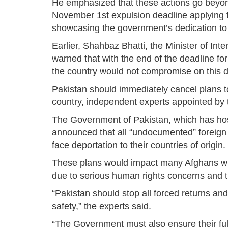
He emphasized that these actions go beyon
November 1st expulsion deadline applying 
showcasing the government’s dedication to 
Earlier, Shahbaz Bhatti, the Minister of Int
warned that with the end of the deadline f
the country would not compromise on this d
Pakistan should immediately cancel plans to
country, independent experts appointed b
The Government of Pakistan, which has host
announced that all “undocumented” foreign
face deportation to their countries of origin.
These plans would impact many Afghans who
due to serious human rights concerns and th
“Pakistan should stop all forced returns and
safety,” the experts said.
“The Government must also ensure their ful