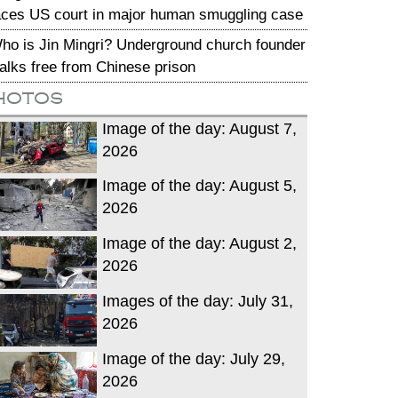
aces US court in major human smuggling case
ho is Jin Mingri? Underground church founder
alks free from Chinese prison
hotos
Image of the day: August 7,
2026
Image of the day: August 5,
2026
Image of the day: August 2,
2026
Images of the day: July 31,
2026
Image of the day: July 29,
2026