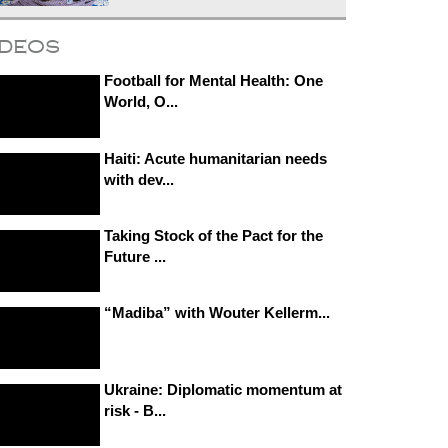
ideos
Football for Mental Health: One
World, O...
Haiti: Acute humanitarian needs
with dev...
Taking Stock of the Pact for the
Future ...
“Madiba” with Wouter Kellerm...
Ukraine: Diplomatic momentum at
risk - B...