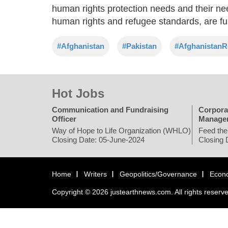
human rights protection needs and their need 
human rights and refugee standards, are fu
#Afghanistan
#Pakistan
#AfghanistanR
Hot Jobs
Communication and Fundraising
Corpora
Officer
Manage
Way of Hope to Life Organization (WHLO)
Feed the
Closing Date: 05-June-2024
Closing 
Home
Writers
Geopolitics/Governance
Econ
Copyright © 2026 justearthnews.com. All rights reserv