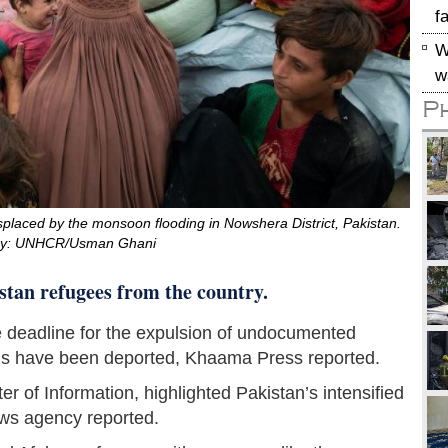
f
W
w
P
isplaced by the monsoon flooding in Nowshera District, Pakistan.
sy: UNHCR/Usman Ghani
stan refugees from the country.
he deadline for the expulsion of undocumented
ns have been deported, Khaama Press reported.
r of Information, highlighted Pakistan’s intensified
news agency reported.