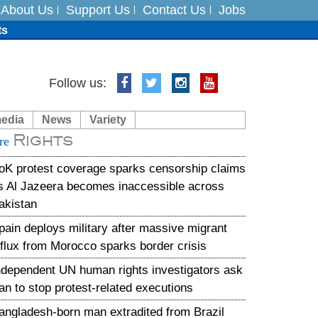
About Us
Support Us
Contact Us
Jobs
ts
Follow us:
media
News
Variety
es
Rights
re
in India on August 5
oK protest coverage sparks censorship claims
s Al Jazeera becomes inaccessible across
akistan
pain deploys military after massive migrant
nflux from Morocco sparks border crisis
ndependent UN human rights investigators ask
ran to stop protest-related executions
angladesh-born man extradited from Brazil