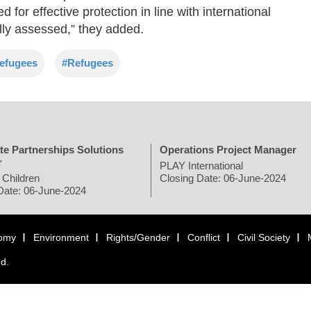
for effective protection in line with international
lly assessed,” they added.
efugees
#Refugees
te Partnerships Solutions
Operations Project Manager
r
PLAY International
 Children
Closing Date: 06-June-2024
Date: 06-June-2024
omy
Environment
Rights/Gender
Conflict
Civil Society
ed.