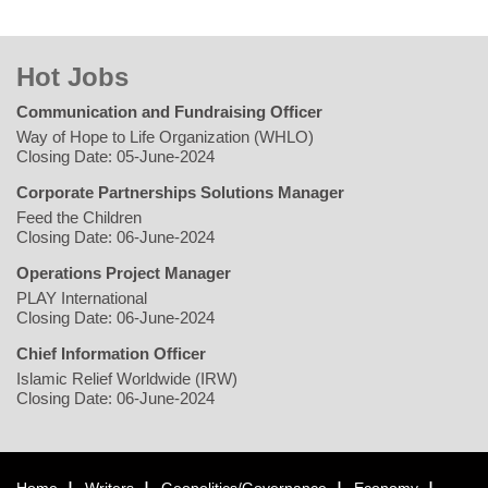
Hot Jobs
Communication and Fundraising Officer
Way of Hope to Life Organization (WHLO)
Closing Date: 05-June-2024
Corporate Partnerships Solutions Manager
Feed the Children
Closing Date: 06-June-2024
Operations Project Manager
PLAY International
Closing Date: 06-June-2024
Chief Information Officer
Islamic Relief Worldwide (IRW)
Closing Date: 06-June-2024
Home
Writers
Geopolitics/Governance
Economy