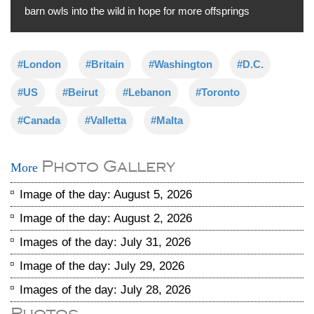
barn owls into the wild in hope for more offsprings
#London
#Britain
#Washington
#D.C.
#US
#Beirut
#Lebanon
#Toronto
#Canada
#Valletta
#Malta
Photo Gallery
More
Image of the day: August 5, 2026
Image of the day: August 2, 2026
Images of the day: July 31, 2026
Image of the day: July 29, 2026
Images of the day: July 28, 2026
Photos