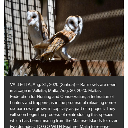
VALLETTA, Aug. 31, 2020 (Xinhua) -- Barn owls are seen
in a cage in Valletta, Malta, Aug. 30, 2020. Maltas
Federation for Hunting and Conservation, a federation of
hunters and trappers, is in the process of releasing some
six barn owls grown in captivity as part of a project. They
will soon begin the process of reintroducing this species
which has been missing from the Maltese Islands for over
two decades. TO GO WITH Feature: Malta to release