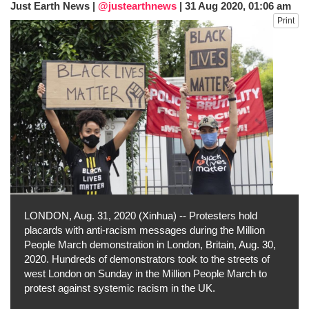
Just Earth News |
@justearthnews
|
31 Aug 2020, 01:06 am
fire, five dead and 41 still missing
Print
Elite mountaineer Nirmal 'Nimsdai' Purja
dies in Broad Peak avalanche during
Karakoram expedition
Big US push: Bangladesh invited to join
strategic Pax Silica initiative
LONDON, Aug. 31, 2020 (Xinhua) -- Protesters hold
placards with anti-racism messages during the Million
People March demonstration in London, Britain, Aug. 30,
2020. Hundreds of demonstrators took to the streets of
west London on Sunday in the Million People March to
protest against systemic racism in the UK.