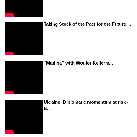
Taking Stock of the Pact for the Future ...
“Madiba” with Wouter Kellerm...
Ukraine: Diplomatic momentum at risk -
B...