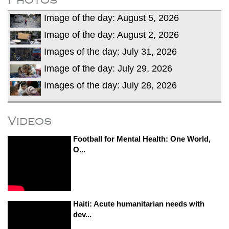
Image of the day: August 5, 2026
Image of the day: August 2, 2026
Images of the day: July 31, 2026
Image of the day: July 29, 2026
Images of the day: July 28, 2026
Videos
Football for Mental Health: One World,
O...
Haiti: Acute humanitarian needs with
dev...