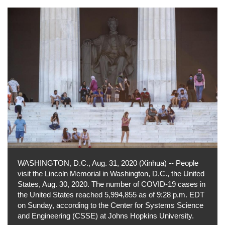
WASHINGTON, D.C., Aug. 31, 2020 (Xinhua) -- People
visit the Lincoln Memorial in Washington, D.C., the United
States, Aug. 30, 2020. The number of COVID-19 cases in
the United States reached 5,994,855 as of 9:28 p.m. EDT
on Sunday, according to the Center for Systems Science
and Engineering (CSSE) at Johns Hopkins University.