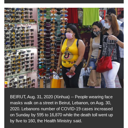
BEIRUT, Aug. 31, 2020 (Xinhua) -- People wearing face
masks walk on a street in Beirut, Lebanon, on Aug. 30,
2020. Lebanons number of COVID-19 cases increased
on Sunday by 595 to 16,870 while the death toll went up
by five to 160, the Health Ministry said.