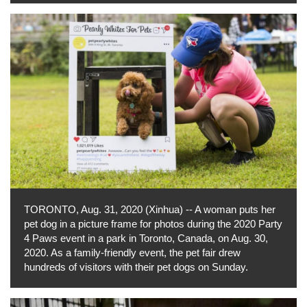
TORONTO, Aug. 31, 2020 (Xinhua) -- A woman puts her
pet dog in a picture frame for photos during the 2020 Party
4 Paws event in a park in Toronto, Canada, on Aug. 30,
2020. As a family-friendly event, the pet fair drew
hundreds of visitors with their pet dogs on Sunday.