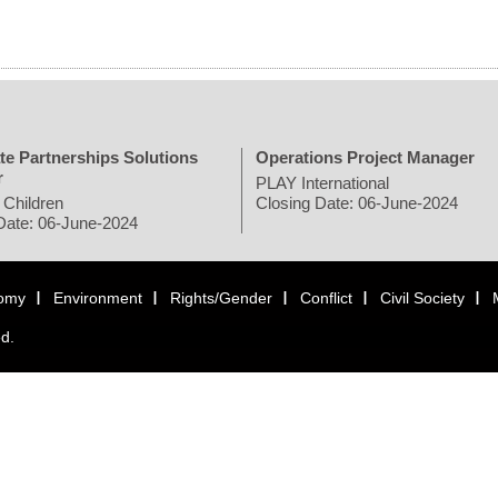
te Partnerships Solutions
Operations Project Manager
r
PLAY International
 Children
Closing Date: 06-June-2024
Date: 06-June-2024
omy
Environment
Rights/Gender
Conflict
Civil Society
ed.