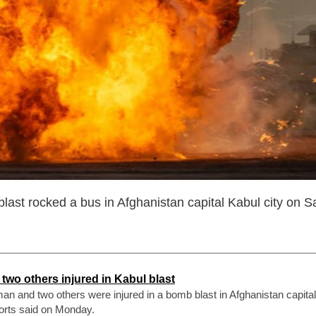
last rocked a bus in Afghanistan capital Kabul city on S
two others injured in Kabul blast
man and two others were injured in a bomb blast in Afghanistan capita
orts said on Monday.