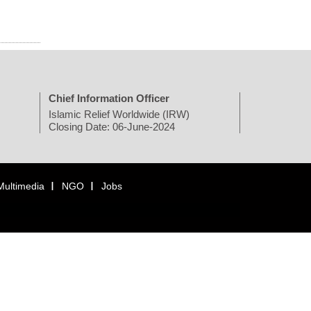
Chief Information Officer
Islamic Relief Worldwide (IRW)
Closing Date: 06-June-2024
Multimedia
NGO
Jobs