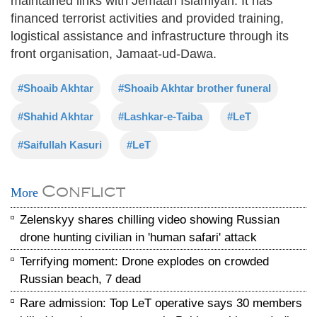
maintained links with Jemaah Islamiyah. It has
financed terrorist activities and provided training,
logistical assistance and infrastructure through its
front organisation, Jamaat-ud-Dawa.
#Shoaib Akhtar
#Shoaib Akhtar brother funeral
#Shahid Akhtar
#Lashkar-e-Taiba
#LeT
#Saifullah Kasuri
#LeT
Conflict
More
Zelenskyy shares chilling video showing Russian
drone hunting civilian in 'human safari' attack
Terrifying moment: Drone explodes on crowded
Russian beach, 7 dead
Rare admission: Top LeT operative says 30 members