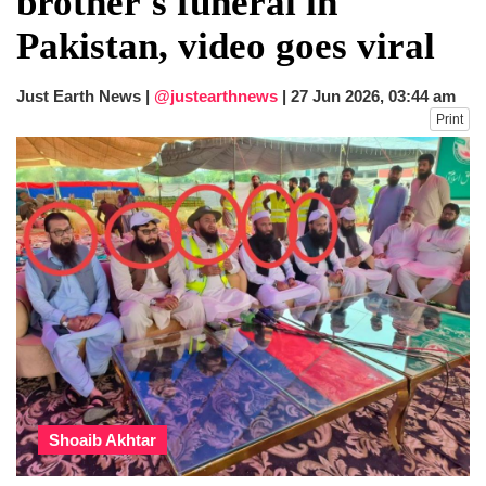
brother's funeral in
dies in Broad Peak avalanche during
Pakistan, video goes viral
Karakoram expedition
Big US push: Bangladesh invited to join
strategic Pax Silica initiative
Just Earth News |
@justearthnews
|
27 Jun 2026, 03:44 am
Print
Shoaib Akhtar