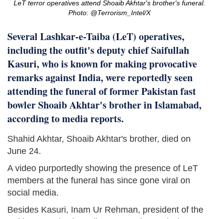
LeT terror operatives attend Shoaib Akhtar's brother's funeral.
Photo: @Terrorism_Intel/X
Several Lashkar-e-Taiba (LeT) operatives,
including the outfit's deputy chief Saifullah
Kasuri, who is known for making provocative
remarks against India, were reportedly seen
attending the funeral of former Pakistan fast
bowler Shoaib Akhtar's brother in Islamabad,
according to media reports.
Shahid Akhtar, Shoaib Akhtar's brother, died on
June 24.
A video purportedly showing the presence of LeT
members at the funeral has since gone viral on
social media.
Besides Kasuri, Inam Ur Rehman, president of the