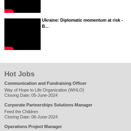
Ukraine: Diplomatic momentum at risk -
B...
Hot Jobs
Communication and Fundraising Officer
Way of Hope to Life Organization (WHLO)
Closing Date: 05-June-2024
Corporate Partnerships Solutions Manager
Feed the Children
Closing Date: 06-June-2024
Operations Project Manager