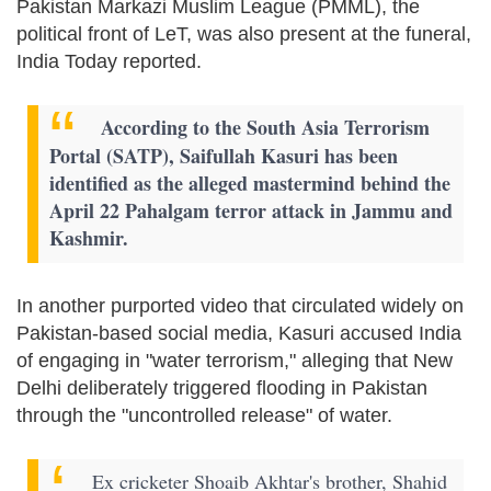
Pakistan Markazi Muslim League (PMML), the
political front of LeT, was also present at the funeral,
India Today reported.
According to the South Asia Terrorism
Portal (SATP), Saifullah Kasuri has been
identified as the alleged mastermind behind the
April 22 Pahalgam terror attack in Jammu and
Kashmir.
In another purported video that circulated widely on
Pakistan-based social media, Kasuri accused India
of engaging in "water terrorism," alleging that New
Delhi deliberately triggered flooding in Pakistan
through the "uncontrolled release" of water.
Ex cricketer Shoaib Akhtar's brother, Shahid