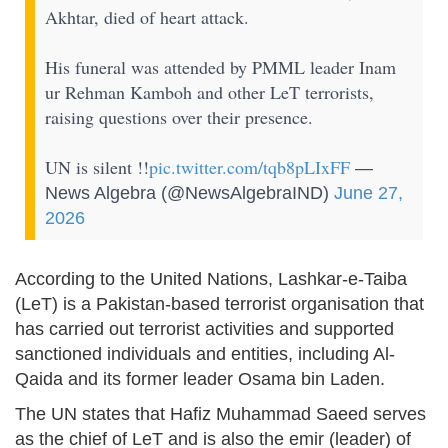
Akhtar, died of heart attack.
His funeral was attended by PMML leader Inam
ur Rehman Kamboh and other LeT terrorists,
raising questions over their presence.
UN is silent !!
pic.twitter.com/tqb8pLIxFF
—
News Algebra (@NewsAlgebraIND)
June 27,
2026
According to the United Nations, Lashkar-e-Taiba
(LeT) is a Pakistan-based terrorist organisation that
has carried out terrorist activities and supported
sanctioned individuals and entities, including Al-
Qaida and its former leader Osama bin Laden.
The UN states that Hafiz Muhammad Saeed serves
as the chief of LeT and is also the emir (leader) of