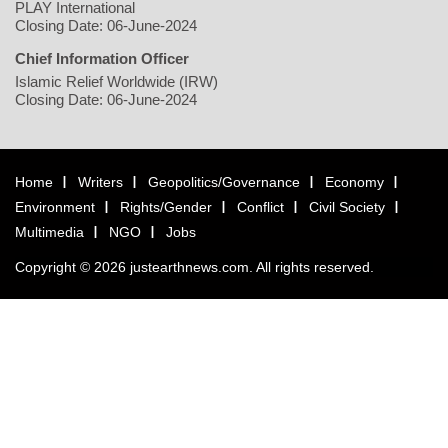
PLAY International
Closing Date: 06-June-2024
Chief Information Officer
Islamic Relief Worldwide (IRW)
Closing Date: 06-June-2024
Home
Writers
Geopolitics/Governance
Economy
Environment
Rights/Gender
Conflict
Civil Society
Multimedia
NGO
Jobs
Copyright © 2026 justearthnews.com. All rights reserved.