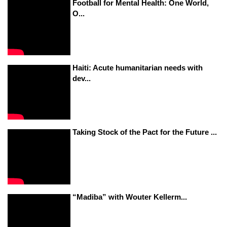
Football for Mental Health: One World,
O...
Haiti: Acute humanitarian needs with
dev...
Taking Stock of the Pact for the Future ...
“Madiba” with Wouter Kellerm...