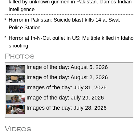
killed by unknown gunmen in Pakistan, blames Indian
intelligence
Horror in Pakistan: Suicide blast kills 14 at Swat
Police Station
Horror at In-N-Out outlet in US: Multiple killed in Idaho
shooting
Photos
Image of the day: August 5, 2026
Image of the day: August 2, 2026
Images of the day: July 31, 2026
Image of the day: July 29, 2026
Images of the day: July 28, 2026
Videos