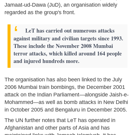
Jamaat-ud-Dawa (JuD), an organisation widely
regarded as the group's front.
LeT has carried out numerous attacks
against military and civilian targets since 1993.
These include the November 2008 Mumbai
terror attacks, which killed around 164 people
and injured hundreds more.
The organisation has also been linked to the July
2006 Mumbai train bombings, the December 2001
attack on the Indian Parliament—alongside Jaish-e-
Mohammed—as well as bomb attacks in New Delhi
in October 2005 and Bengaluru in December 2005.
The UN further notes that LeT has operated in
Afghanistan and other parts of Asia and has