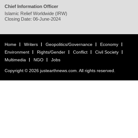
Chief Information Officer
Islamic Relief Worldwide (IRW)
Closing Date: 06-June-2024
Home
Writers
Geopolitics/Governance
Economy
Environment
Rights/Gender
Conflict
Civil Society
Multimedia
NGO
Jobs
Copyright © 2026 justearthnews.com. All rights reserved.