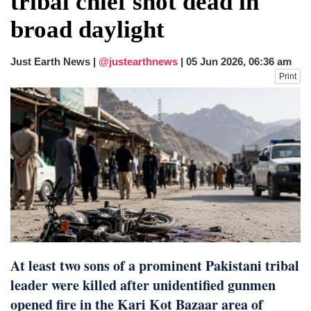
tribal chief shot dead in
dies in Broad Peak avalanche during
broad daylight
Karakoram expedition
Big US push: Bangladesh invited to join
strategic Pax Silica initiative
Just Earth News |
@justearthnews
|
05 Jun 2026, 06:36 am
Print
At least two sons of a prominent Pakistani tribal
leader were killed after unidentified gunmen
opened fire in the Kari Kot Bazaar area of