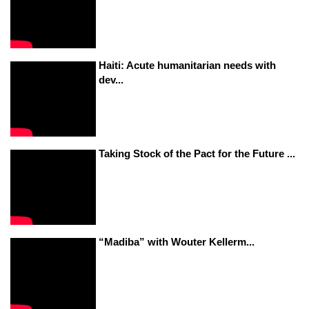
Haiti: Acute humanitarian needs with
dev...
Taking Stock of the Pact for the Future ...
“Madiba” with Wouter Kellerm...