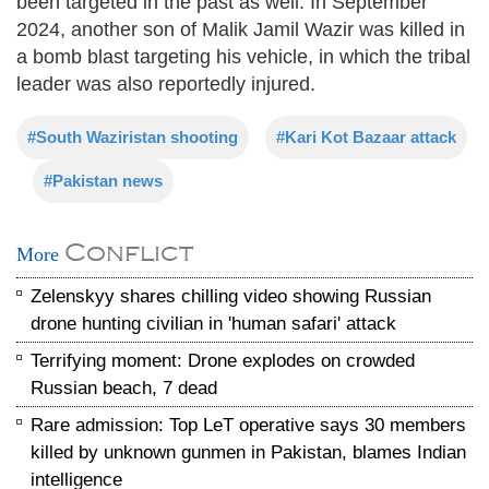
been targeted in the past as well. In September
2024, another son of Malik Jamil Wazir was killed in
a bomb blast targeting his vehicle, in which the tribal
leader was also reportedly injured.
#South Waziristan shooting
#Kari Kot Bazaar attack
#Pakistan news
Conflict
More
Zelenskyy shares chilling video showing Russian
drone hunting civilian in 'human safari' attack
Terrifying moment: Drone explodes on crowded
Russian beach, 7 dead
Rare admission: Top LeT operative says 30 members
killed by unknown gunmen in Pakistan, blames Indian
intelligence