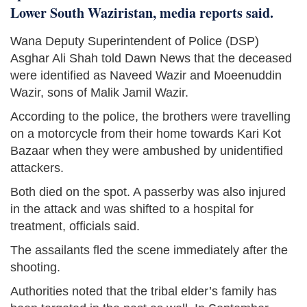
Lower South Waziristan, media reports said.
Wana Deputy Superintendent of Police (DSP)
Asghar Ali Shah told Dawn News that the deceased
were identified as Naveed Wazir and Moeenuddin
Wazir, sons of Malik Jamil Wazir.
According to the police, the brothers were travelling
on a motorcycle from their home towards Kari Kot
Bazaar when they were ambushed by unidentified
attackers.
Both died on the spot. A passerby was also injured
in the attack and was shifted to a hospital for
treatment, officials said.
The assailants fled the scene immediately after the
shooting.
Authorities noted that the tribal elder’s family has