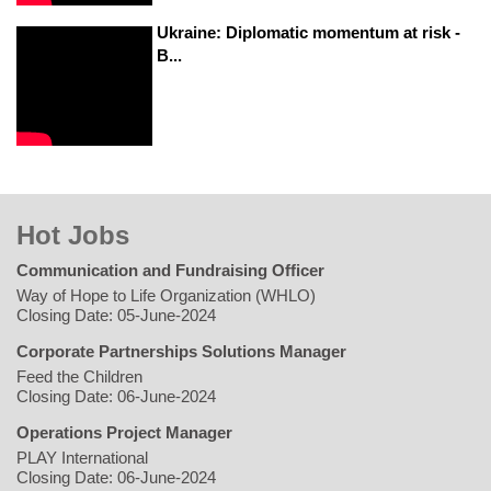
Ukraine: Diplomatic momentum at risk -
B...
Hot Jobs
Communication and Fundraising Officer
Way of Hope to Life Organization (WHLO)
Closing Date: 05-June-2024
Corporate Partnerships Solutions Manager
Feed the Children
Closing Date: 06-June-2024
Operations Project Manager
PLAY International
Closing Date: 06-June-2024