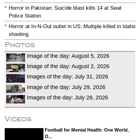
Horror in Pakistan: Suicide blast kills 14 at Swat
Police Station
Horror at In-N-Out outlet in US: Multiple killed in Idaho
shooting
Photos
Image of the day: August 5, 2026
Image of the day: August 2, 2026
Images of the day: July 31, 2026
Image of the day: July 29, 2026
Images of the day: July 28, 2026
Videos
Football for Mental Health: One World,
O...