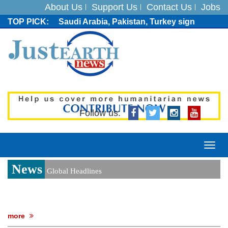
About Us
Support Us
Contact Us
Jobs
Saudi Arabia, Pakistan, Turkey sign
Mecca joint defence pact; India
monitoring developments
Trump denies media report on heated
exchange with Pete Hegseth, calls it 'fake
news'
'Grievous insult': Bangladesh slams ex-
PM Hasina's New Delhi presser
80% of key US missile defence
Follow us:
interceptors gone amid Iran war: Reports
Bangladesh warns media against airing
Sheikh Hasina's speech before virtual
Togg
India event
navi
News
From Nauru to Naoero: Why the Pacific
Global Headlines
Island nation just changed its name
Viral video captures naked man's daring
jump from New York's Brooklyn Bridge—
He survives
more
Trump says Iran talks resume Monday