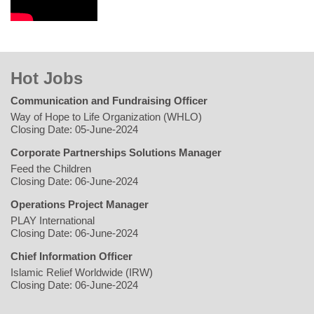
Hot Jobs
Communication and Fundraising Officer
Way of Hope to Life Organization (WHLO)
Closing Date: 05-June-2024
Corporate Partnerships Solutions Manager
Feed the Children
Closing Date: 06-June-2024
Operations Project Manager
PLAY International
Closing Date: 06-June-2024
Chief Information Officer
Islamic Relief Worldwide (IRW)
Closing Date: 06-June-2024