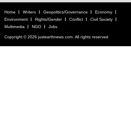
Home
Writers
Geopolitics/Governance
Economy
Environment
Rights/Gender
Conflict
Civil Society
Multimedia
NGO
Jobs
Copyright © 2026 justearthnews.com. All rights reserved.