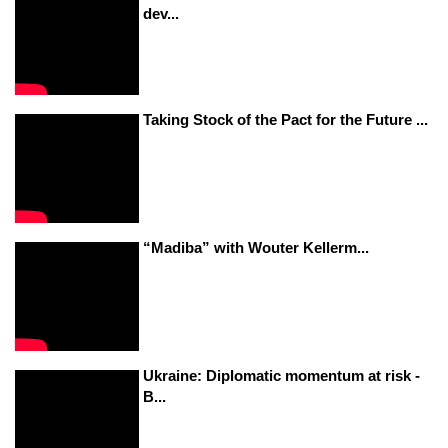
dev...
Taking Stock of the Pact for the Future ...
“Madiba” with Wouter Kellerm...
Ukraine: Diplomatic momentum at risk -
B...