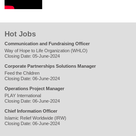
Hot Jobs
Communication and Fundraising Officer
Way of Hope to Life Organization (WHLO)
Closing Date: 05-June-2024
Corporate Partnerships Solutions Manager
Feed the Children
Closing Date: 06-June-2024
Operations Project Manager
PLAY International
Closing Date: 06-June-2024
Chief Information Officer
Islamic Relief Worldwide (IRW)
Closing Date: 06-June-2024