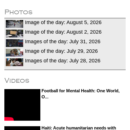
dies in Broad Peak avalanche during
Karakoram expedition
Photos
Big US push: Bangladesh invited to join
Image of the day: August 5, 2026
strategic Pax Silica initiative
Image of the day: August 2, 2026
Images of the day: July 31, 2026
Image of the day: July 29, 2026
Images of the day: July 28, 2026
Videos
Football for Mental Health: One World,
O...
Haiti: Acute humanitarian needs with