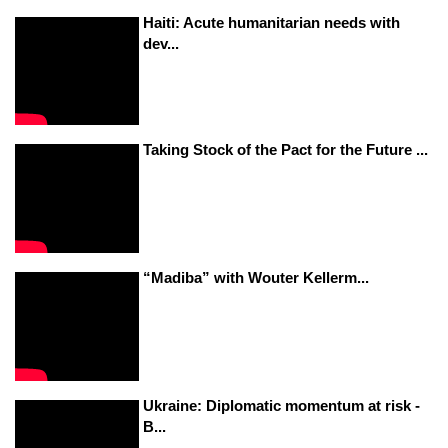
Haiti: Acute humanitarian needs with
dev...
Taking Stock of the Pact for the Future ...
“Madiba” with Wouter Kellerm...
Ukraine: Diplomatic momentum at risk -
B...