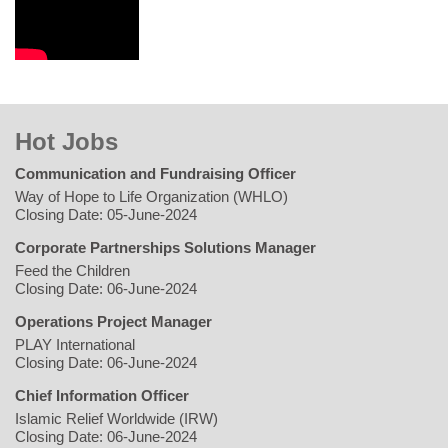
Hot Jobs
Communication and Fundraising Officer
Way of Hope to Life Organization (WHLO)
Closing Date: 05-June-2024
Corporate Partnerships Solutions Manager
Feed the Children
Closing Date: 06-June-2024
Operations Project Manager
PLAY International
Closing Date: 06-June-2024
Chief Information Officer
Islamic Relief Worldwide (IRW)
Closing Date: 06-June-2024