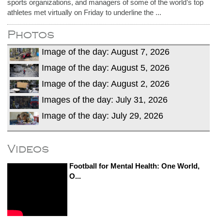
sports organizations, and managers of some of the world’s top
athletes met virtually on Friday to underline the ...
Photos
Image of the day: August 7, 2026
Image of the day: August 5, 2026
Image of the day: August 2, 2026
Images of the day: July 31, 2026
Image of the day: July 29, 2026
Videos
Football for Mental Health: One World,
O...