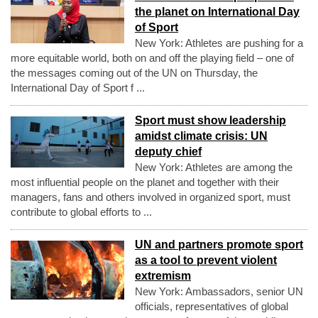
the planet on International Day
of Sport
New York: Athletes are pushing for a
more equitable world, both on and off the playing field – one of
the messages coming out of the UN on Thursday, the
International Day of Sport f ...
Sport must show leadership
amidst climate crisis: UN
deputy chief
New York: Athletes are among the
most influential people on the planet and together with their
managers, fans and others involved in organized sport, must
contribute to global efforts to ...
UN and partners promote sport
as a tool to prevent violent
extremism
New York: Ambassadors, senior UN
officials, representatives of global