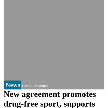
India event
From Nauru to Naoero: Why the Pacific
Island nation just changed its name
Viral video captures naked man's daring
jump from New York's Brooklyn Bridge—
He survives
News
Global Headlines
New agreement promotes
drug-free sport, supports