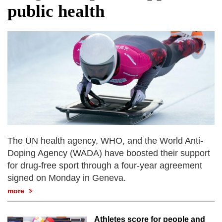
public health
The UN health agency, WHO, and the World Anti-
Doping Agency (WADA) have boosted their support
for drug-free sport through a four-year agreement
signed on Monday in Geneva.
more
Athletes score for people and