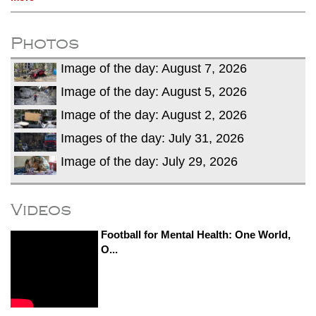
Photos
Image of the day: August 7, 2026
Image of the day: August 5, 2026
Image of the day: August 2, 2026
Images of the day: July 31, 2026
Image of the day: July 29, 2026
Videos
Football for Mental Health: One World,
O...