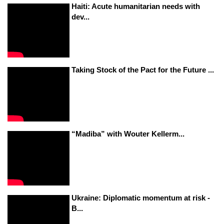
Haiti: Acute humanitarian needs with
dev...
Taking Stock of the Pact for the Future ...
“Madiba” with Wouter Kellerm...
Ukraine: Diplomatic momentum at risk -
B...