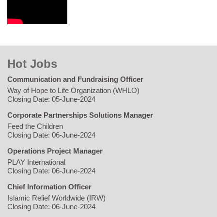
Hot Jobs
Communication and Fundraising Officer
Way of Hope to Life Organization (WHLO)
Closing Date: 05-June-2024
Corporate Partnerships Solutions Manager
Feed the Children
Closing Date: 06-June-2024
Operations Project Manager
PLAY International
Closing Date: 06-June-2024
Chief Information Officer
Islamic Relief Worldwide (IRW)
Closing Date: 06-June-2024