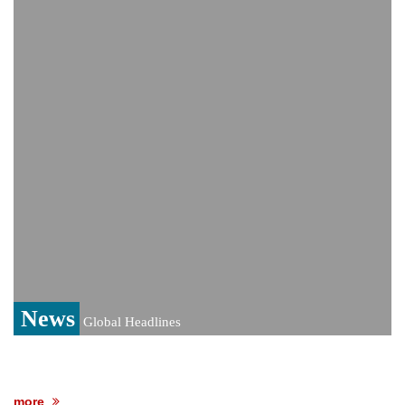
India event
From Nauru to Naoero: Why the Pacific
Island nation just changed its name
Viral video captures naked man's daring
jump from New York's Brooklyn Bridge—
He survives
News
Global Headlines
more