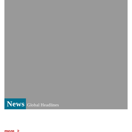
monitoring developments
Trump denies media report on heated
exchange with Pete Hegseth, calls it 'fake
news'
'Grievous insult': Bangladesh slams ex-
PM Hasina's New Delhi presser
80% of key US missile defence
interceptors gone amid Iran war: Reports
Bangladesh warns media against airing
Sheikh Hasina's speech before virtual
India event
From Nauru to Naoero: Why the Pacific
Island nation just changed its name
News
Global Headlines
more