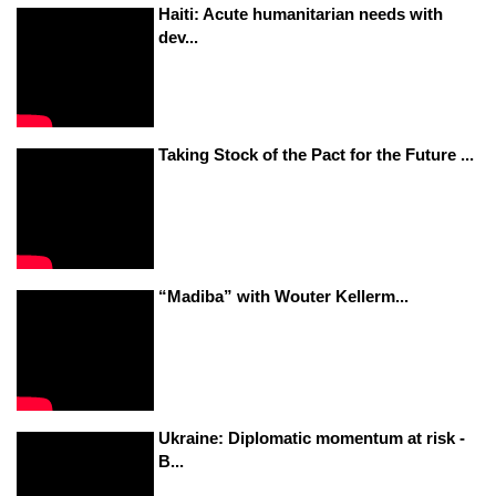
Haiti: Acute humanitarian needs with
dev...
Taking Stock of the Pact for the Future ...
“Madiba” with Wouter Kellerm...
Ukraine: Diplomatic momentum at risk -
B...