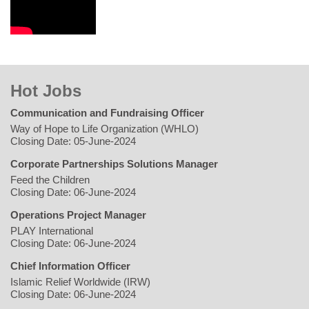
Hot Jobs
Communication and Fundraising Officer
Way of Hope to Life Organization (WHLO)
Closing Date: 05-June-2024
Corporate Partnerships Solutions Manager
Feed the Children
Closing Date: 06-June-2024
Operations Project Manager
PLAY International
Closing Date: 06-June-2024
Chief Information Officer
Islamic Relief Worldwide (IRW)
Closing Date: 06-June-2024