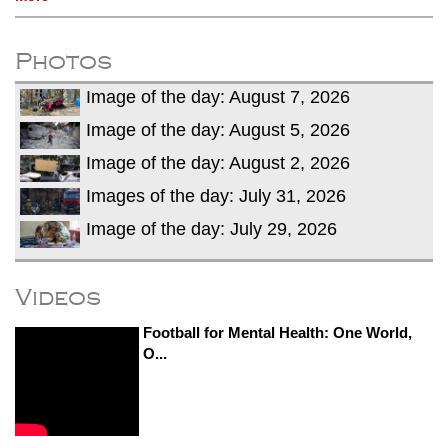
Photos
Image of the day: August 7, 2026
Image of the day: August 5, 2026
Image of the day: August 2, 2026
Images of the day: July 31, 2026
Image of the day: July 29, 2026
Videos
Football for Mental Health: One World,
O...