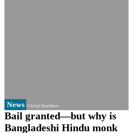
controversy surrounding Rukhsar Ahmed
US Senate passes Russia sanctions bill:
India could face Trump’s 100% tariff threat
Saudi Arabia, Pakistan, Turkey sign
Mecca joint defence pact; India
monitoring developments
Trump denies media report on heated
exchange with Pete Hegseth, calls it 'fake
news'
'Grievous insult': Bangladesh slams ex-
PM Hasina's New Delhi presser
80% of key US missile defence
interceptors gone amid Iran war: Reports
News
Global Headlines
Bail granted—but why is
Bangladeshi Hindu monk