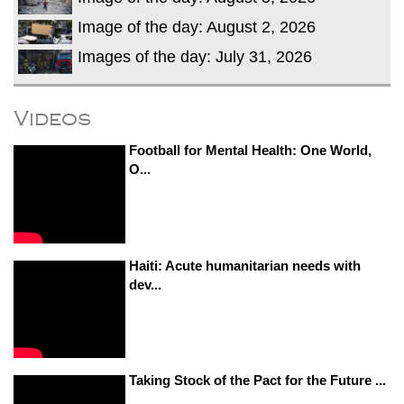
Image of the day: August 2, 2026
Images of the day: July 31, 2026
Videos
Football for Mental Health: One World,
O...
Haiti: Acute humanitarian needs with
dev...
Taking Stock of the Pact for the Future ...