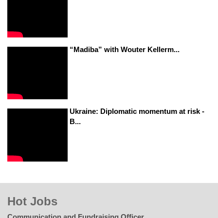
“Madiba” with Wouter Kellerm...
Ukraine: Diplomatic momentum at risk -
B...
Hot Jobs
Communication and Fundraising Officer