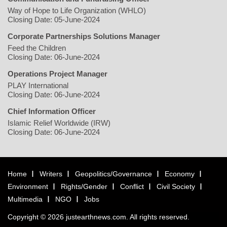
Way of Hope to Life Organization (WHLO)
Closing Date: 05-June-2024
Corporate Partnerships Solutions Manager
Feed the Children
Closing Date: 06-June-2024
Operations Project Manager
PLAY International
Closing Date: 06-June-2024
Chief Information Officer
Islamic Relief Worldwide (IRW)
Closing Date: 06-June-2024
Home
Writers
Geopolitics/Governance
Economy
Environment
Rights/Gender
Conflict
Civil Society
Multimedia
NGO
Jobs
Copyright © 2026 justearthnews.com. All rights reserved.