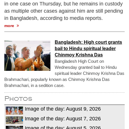
in one case on Thursday, but he remains in custody
as multiple other cases against him are still pending
in Bangladesh, according to media reports.
more
Bangladesh: High court grants
bail to Hindu spiritual leader
Chinmoy Krishna Das
Bangladesh High Court on
Wednesday granted bail to Hindu
spiritual leader Chinmoy Krishna Das
Brahmachari, popularly known as Chinmoy Krishna Das
Brahmachari, in a sedition case.
Photos
Image of the day: August 9, 2026
Image of the day: August 7, 2026
Image of the day: August 5, 2026