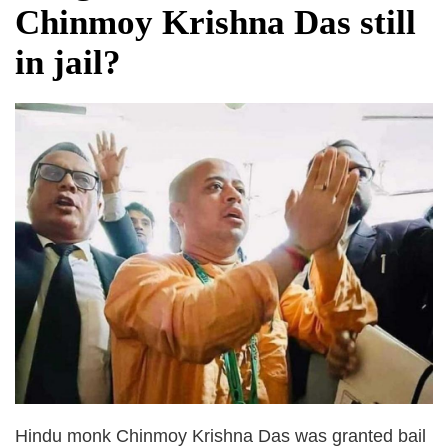
Chinmoy Krishna Das still
in jail?
Hindu monk Chinmoy Krishna Das was granted bail