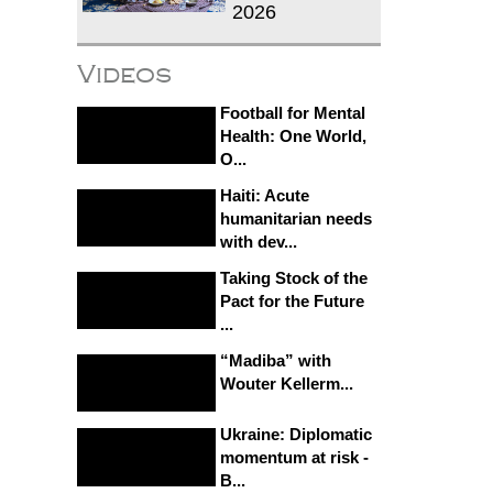
2026
Videos
Football for Mental
Health: One World,
O...
Haiti: Acute
humanitarian needs
with dev...
Taking Stock of the
Pact for the Future
...
“Madiba” with
Wouter Kellerm...
Ukraine: Diplomatic
momentum at risk -
B...