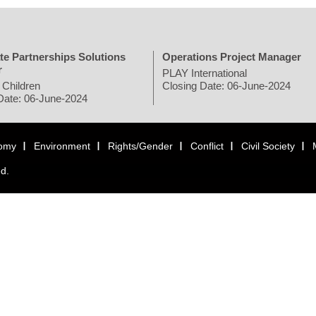
te Partnerships Solutions
Operations Project Manager
r
PLAY International
 Children
Closing Date: 06-June-2024
Date: 06-June-2024
omy
Environment
Rights/Gender
Conflict
Civil Society
ed.