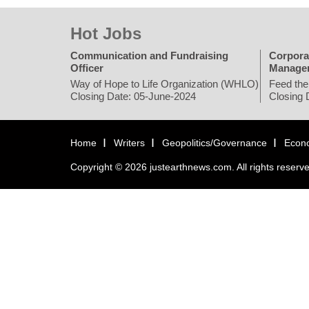
Hot Jobs
Communication and Fundraising
Corpora
Officer
Manage
Way of Hope to Life Organization (WHLO)
Feed the
Closing Date: 05-June-2024
Closing 
Home
Writers
Geopolitics/Governance
Econ
Copyright © 2026 justearthnews.com. All rights reserv