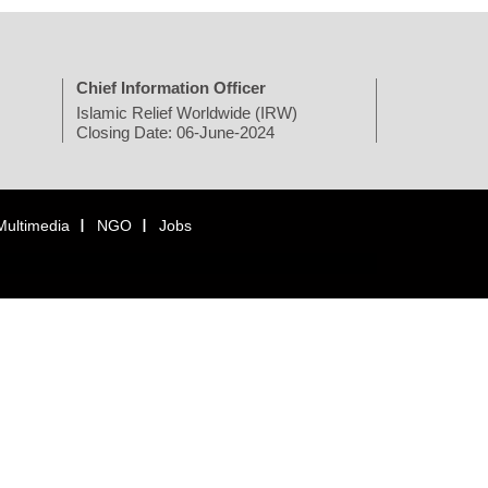
Chief Information Officer
Islamic Relief Worldwide (IRW)
Closing Date: 06-June-2024
Multimedia
NGO
Jobs