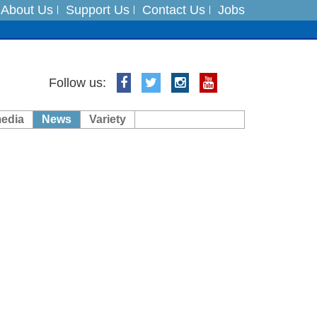
About Us
Support Us
Contact Us
Jobs
ts
Follow us:
media
News
Variety
es
in India on August 5