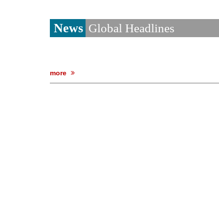
News
Global Headlines
more