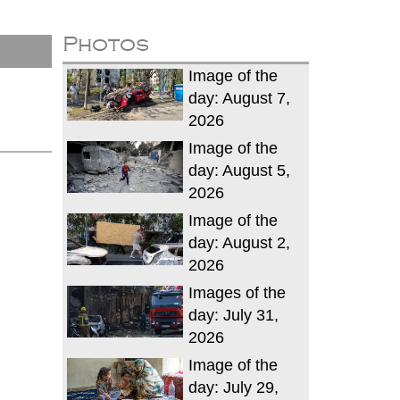
Photos
Image of the
day: August 7,
2026
Image of the
day: August 5,
2026
Image of the
day: August 2,
2026
Images of the
day: July 31,
2026
Image of the
day: July 29,