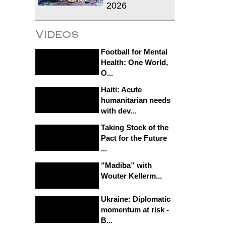
2026
Videos
Football for Mental
Health: One World,
O...
Haiti: Acute
humanitarian needs
with dev...
Taking Stock of the
Pact for the Future
...
“Madiba” with
Wouter Kellerm...
Ukraine: Diplomatic
momentum at risk -
B...