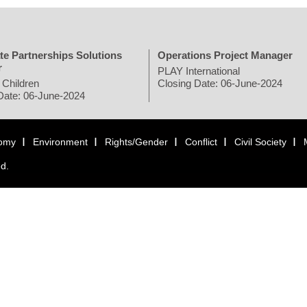
te Partnerships Solutions
Operations Project Manager
r
PLAY International
 Children
Closing Date: 06-June-2024
Date: 06-June-2024
omy
Environment
Rights/Gender
Conflict
Civil Society
ed.