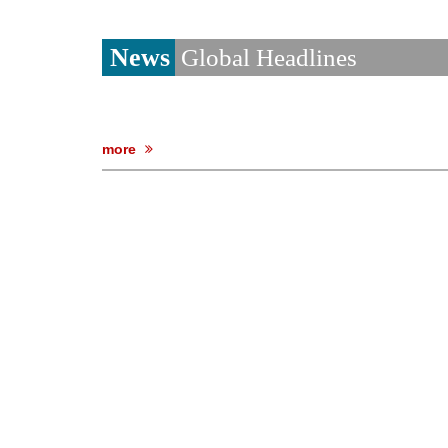
News
Global Headlines
more