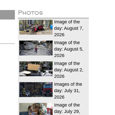
Photos
Image of the
day: August 7,
2026
Image of the
day: August 5,
2026
Image of the
day: August 2,
2026
Images of the
day: July 31,
2026
Image of the
day: July 29,