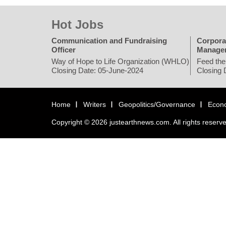
Hot Jobs
Communication and Fundraising
Corpora
Officer
Manage
Way of Hope to Life Organization (WHLO)
Feed the
Closing Date: 05-June-2024
Closing 
Home
Writers
Geopolitics/Governance
Econ
Copyright © 2026 justearthnews.com. All rights reserv