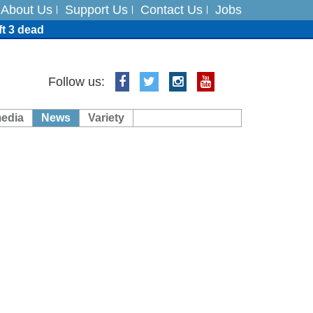
About Us
Support Us
Contact Us
Jobs
ft 3 dead
ts
Follow us:
media
News
Variety
es