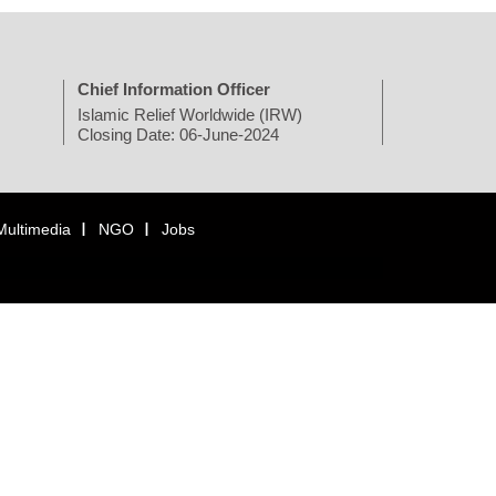
Chief Information Officer
Islamic Relief Worldwide (IRW)
Closing Date: 06-June-2024
Multimedia
NGO
Jobs