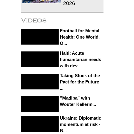
2026
Videos
Football for Mental
Health: One World,
O...
Haiti: Acute
humanitarian needs
with dev...
Taking Stock of the
Pact for the Future
...
“Madiba” with
Wouter Kellerm...
Ukraine: Diplomatic
momentum at risk -
B...