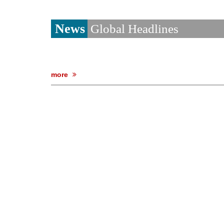
News
Global Headlines
more