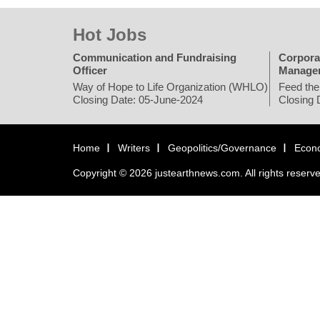
Hot Jobs
Communication and Fundraising
Corpora
Officer
Manage
Way of Hope to Life Organization (WHLO)
Feed the
Closing Date: 05-June-2024
Closing 
Home
Writers
Geopolitics/Governance
Econ
Copyright © 2026 justearthnews.com. All rights reserv