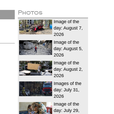
Photos
Image of the
day: August 7,
2026
Image of the
day: August 5,
2026
Image of the
day: August 2,
2026
Images of the
day: July 31,
2026
Image of the
day: July 29,