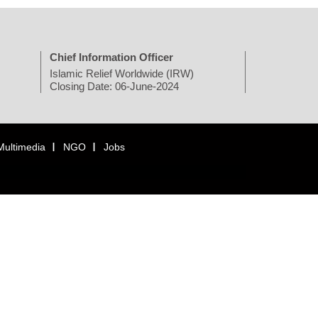
Chief Information Officer
Islamic Relief Worldwide (IRW)
Closing Date: 06-June-2024
Multimedia
NGO
Jobs