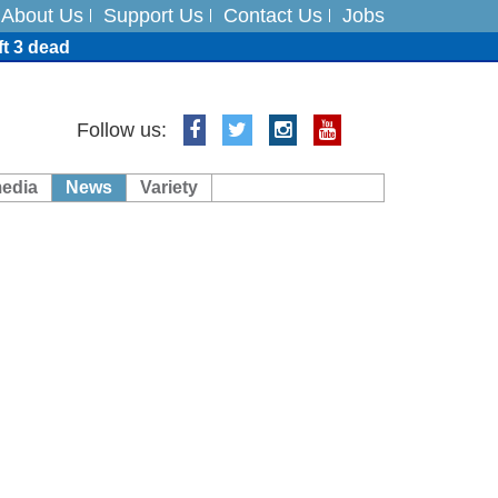
About Us
Support Us
Contact Us
Jobs
ft 3 dead
ts
Follow us:
media
News
Variety
es