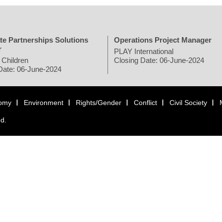
te Partnerships Solutions
Operations Project Manager
r
PLAY International
 Children
Closing Date: 06-June-2024
Date: 06-June-2024
omy
Environment
Rights/Gender
Conflict
Civil Society
ed.