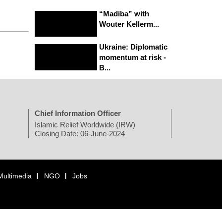
“Madiba” with
Wouter Kellerm...
Ukraine: Diplomatic
momentum at risk -
B...
Chief Information Officer
Islamic Relief Worldwide (IRW)
Closing Date: 06-June-2024
Multimedia
NGO
Jobs