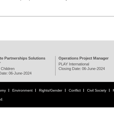
te Partnerships Solutions
Operations Project Manager
r
PLAY International
 Children
Closing Date: 06-June-2024
Date: 06-June-2024
omy
Environment
Rights/Gender
Conflict
Civil Society
ed.