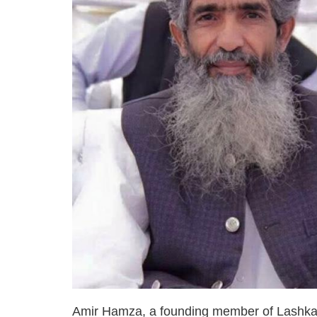
Amir Hamza, a founding member of Lashkar-e