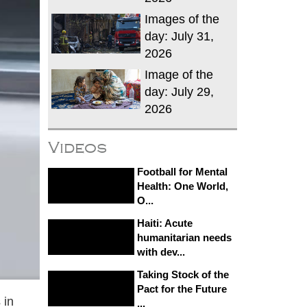
Images of the
day: July 31,
2026
Image of the
day: July 29,
2026
Videos
Football for Mental
Health: One World,
O...
Haiti: Acute
humanitarian needs
with dev...
Taking Stock of the
Pact for the Future
 in
...