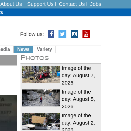
About Us
Support Us
Contact Us
Jobs
ts
Follow us:
media
News
Variety
es
Photos
in India on August 5
Image of the
day: August 7,
2026
Image of the
day: August 5,
2026
Image of the
day: August 2,
2026