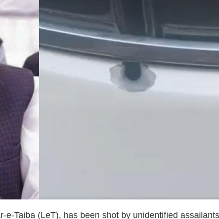
-Taiba (LeT), has been shot by unidentified assailants