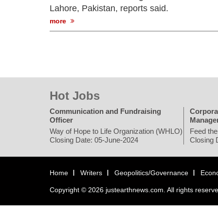
Lahore, Pakistan, reports said.
more
Hot Jobs
Communication and Fundraising
Corpora
Officer
Manage
Way of Hope to Life Organization (WHLO)
Feed the
Closing Date: 05-June-2024
Closing 
Home
Writers
Geopolitics/Governance
Econ
Copyright © 2026 justearthnews.com. All rights reserv