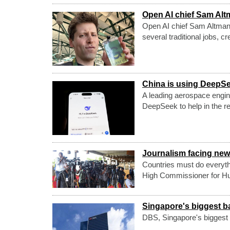
Open AI chief Sam Altma
Open AI chief Sam Altman ha
several traditional jobs, cr
China is using DeepSe
A leading aerospace enginee
DeepSeek to help in the 
Journalism facing new 
Countries must do everyth
High Commissioner for Hu
Singapore's biggest b
DBS, Singapore's biggest b