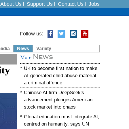
About Us
Support Us
Contact Us
Jobs
ts
Follow us:
media
News
Variety
News
es
More
ity
UK to become first nation to make
in India on August 5
AI-generated child abuse material
a criminal offence
Chinese AI firm DeepSeek's
advancement plunges American
stock market into chaos
Global education must integrate AI,
centred on humanity, says UN