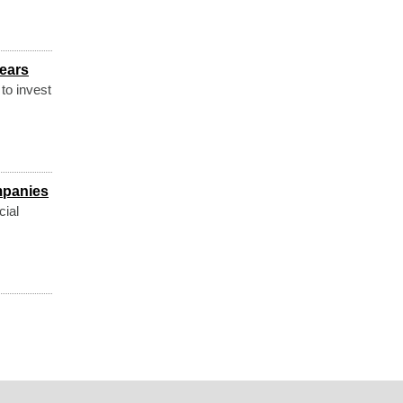
years
to invest
mpanies
cial