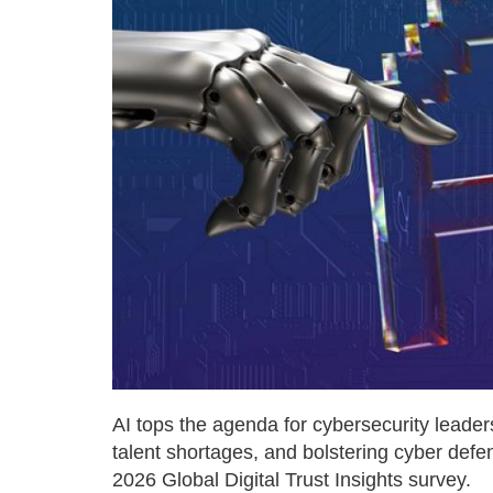
AI tops the agenda for cybersecurity leade
talent shortages, and bolstering cyber defe
2026 Global Digital Trust Insights survey.