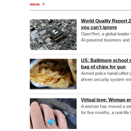
more
World Quality Report 
you can’t ignore
OpenText, a global leader 
AI-powered business and t
US: Baltimore school s
bag of chips for gun
Armed police handcuffed a 
driven security system mis
Virtual love: Woman eng
A woman has moved a step f
for five months, a real-lif