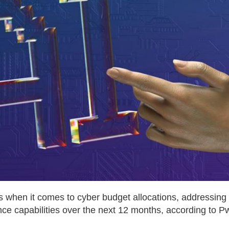
rs when it comes to cyber budget allocations, addressing
nce capabilities over the next 12 months, according to P