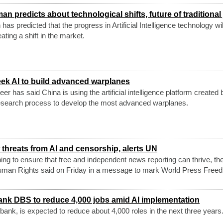
n predicts about technological shifts, future of traditional
s predicted that the progress in Artificial Intelligence technology wil
eating a shift in the market.
ek AI to build advanced warplanes
r has said China is using the artificial intelligence platform created 
research process to develop the most advanced warplanes.
threats from AI and censorship, alerts UN
ing to ensure that free and independent news reporting can thrive, t
man Rights said on Friday in a message to mark World Press Freed 
ank DBS to reduce 4,000 jobs amid AI implementation
ank, is expected to reduce about 4,000 roles in the next three years