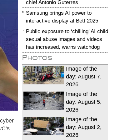
chief Antonio Guterres
Samsung brings AI power to
interactive display at Bett 2025
Public exposure to ‘chilling’ AI child
sexual abuse images and videos
has increased, warns watchdog
Photos
Image of the
day: August 7,
2026
Image of the
day: August 5,
2026
Image of the
 cyber
day: August 2,
wC’s
2026