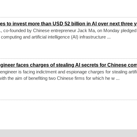
s to invest more than USD 52 billion in AI over next three 
., co-founded by Chinese entrepreneur Jack Ma, on Monday pledged 
 computing and artificial intelligence (AI) infrastructure ...
gineer faces charges of stealing AI secrets for Chinese co
ngineer is facing indictment and espionage charges for stealing artifi
with the aim of benefiting two Chinese firms for which he w ...