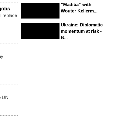
“Madiba” with
 jobs
Wouter Kellerm...
l replace
Ukraine: Diplomatic
momentum at risk -
B...
by
he UN
...
.