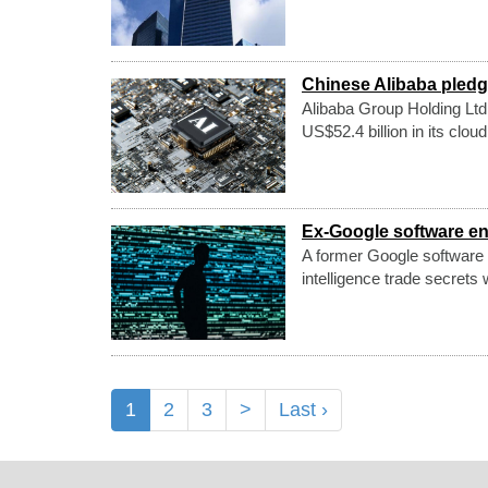
Chinese Alibaba pledge
Alibaba Group Holding Ltd
US$52.4 billion in its cloud
Ex-Google software en
A former Google software e
intelligence trade secrets 
1
2
3
>
Last ›