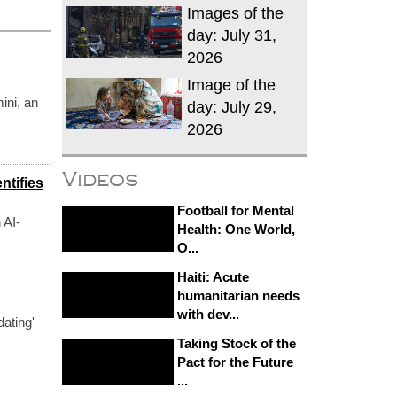
Images of the
day: July 31,
2026
Image of the
ini, an
day: July 29,
2026
Videos
ntifies
Football for Mental
 AI-
Health: One World,
O...
Haiti: Acute
humanitarian needs
with dev...
dating'
Taking Stock of the
Pact for the Future
...