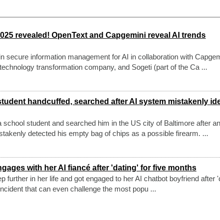
2025 revealed! OpenText and Capgemini reveal AI trends
in secure information management for AI in collaboration with Capgem
echnology transformation company, and Sogeti (part of the Ca ...
tudent handcuffed, searched after AI system mistakenly ide
school student and searched him in the US city of Baltimore after an
takenly detected his empty bag of chips as a possible firearm. ...
ages with her AI fiancé after 'dating' for five months
urther in her life and got engaged to her AI chatbot boyfriend after '
e incident that can even challenge the most popu ...