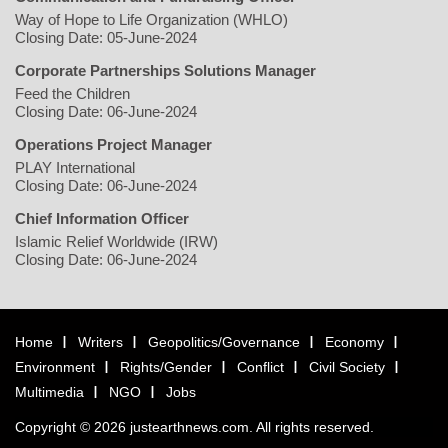
Way of Hope to Life Organization (WHLO)
Closing Date: 05-June-2024
Corporate Partnerships Solutions Manager
Feed the Children
Closing Date: 06-June-2024
Operations Project Manager
PLAY International
Closing Date: 06-June-2024
Chief Information Officer
Islamic Relief Worldwide (IRW)
Closing Date: 06-June-2024
Home
Writers
Geopolitics/Governance
Economy
Environment
Rights/Gender
Conflict
Civil Society
Multimedia
NGO
Jobs
Copyright © 2026 justearthnews.com. All rights reserved.