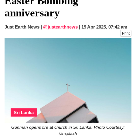
Easter Bombing
fire, five dead and 41 still missing
anniversary
Elite mountaineer Nirmal 'Nimsdai' Purja
dies in Broad Peak avalanche during
Karakoram expedition
Just Earth News |
@justearthnews
|
19 Apr 2025, 07:42 am
Big US push: Bangladesh invited to join
Print
strategic Pax Silica initiative
Sri Lanka
Gunman opens fire at church in Sri Lanka. Photo Courtesy:
Unsplash