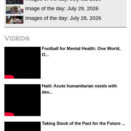
Image of the day: July 29, 2026
Images of the day: July 28, 2026
Videos
Football for Mental Health: One World,
O...
Haiti: Acute humanitarian needs with
dev...
Taking Stock of the Pact for the Future ...