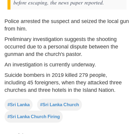
before escaping, the news paper reported.
Police arrested the suspect and seized the local gun
from him.
Preliminary investigation suggests the shooting
occurred due to a personal dispute between the
gunman and the church's pastor.
An investigation is currently underway.
Suicide bombers in 2019 killed 279 people,
including 45 foreigners, when they attacked three
churches and three hotels in the Island Nation.
#Sri Lanka
#Sri Lanka Church
#Sri Lanka Church Firing