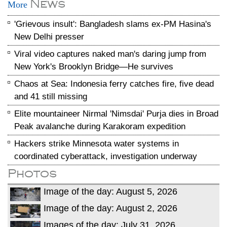
News
More
'Grievous insult': Bangladesh slams ex-PM Hasina's
New Delhi presser
Viral video captures naked man's daring jump from
New York's Brooklyn Bridge—He survives
Chaos at Sea: Indonesia ferry catches fire, five dead
and 41 still missing
Elite mountaineer Nirmal 'Nimsdai' Purja dies in Broad
Peak avalanche during Karakoram expedition
Hackers strike Minnesota water systems in
coordinated cyberattack, investigation underway
Photos
Image of the day: August 5, 2026
Image of the day: August 2, 2026
Images of the day: July 31, 2026