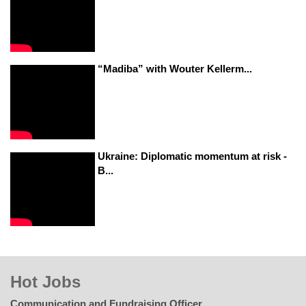
“Madiba” with Wouter Kellerm...
Ukraine: Diplomatic momentum at risk -
B...
Hot Jobs
Communication and Fundraising Officer