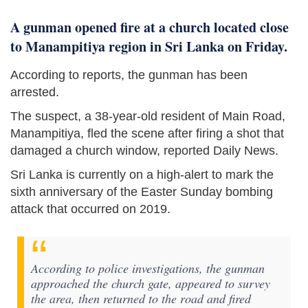
A gunman opened fire at a church located close
to Manampitiya region in Sri Lanka on Friday.
According to reports, the gunman has been
arrested.
The suspect, a 38-year-old resident of Main Road,
Manampitiya, fled the scene after firing a shot that
damaged a church window, reported Daily News.
Sri Lanka is currently on a high-alert to mark the
sixth anniversary of the Easter Sunday bombing
attack that occurred on 2019.
According to police investigations, the gunman
approached the church gate, appeared to survey
the area, then returned to the road and fired