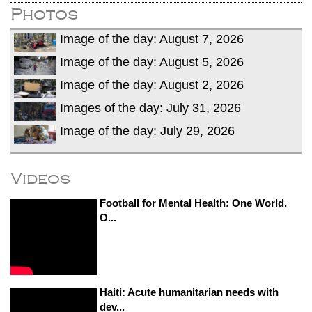
Photos
Image of the day: August 7, 2026
Image of the day: August 5, 2026
Image of the day: August 2, 2026
Images of the day: July 31, 2026
Image of the day: July 29, 2026
Videos
Football for Mental Health: One World,
O...
Haiti: Acute humanitarian needs with
dev...