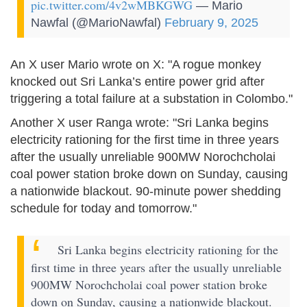
pic.twitter.com/4v2wMBKGWG
— Mario
Nawfal (@MarioNawfal)
February 9, 2025
An X user Mario wrote on X: "A rogue monkey
knocked out Sri Lanka’s entire power grid after
triggering a total failure at a substation in Colombo."
Another X user Ranga wrote: "Sri Lanka begins
electricity rationing for the first time in three years
after the usually unreliable 900MW Norochcholai
coal power station broke down on Sunday, causing
a nationwide blackout. 90-minute power shedding
schedule for today and tomorrow."
Sri Lanka begins electricity rationing for the
first time in three years after the usually unreliable
900MW Norochcholai coal power station broke
down on Sunday, causing a nationwide blackout.