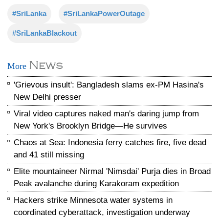
#SriLanka
#SriLankaPowerOutage
#SriLankaBlackout
News
More
'Grievous insult': Bangladesh slams ex-PM Hasina's
New Delhi presser
Viral video captures naked man's daring jump from
New York's Brooklyn Bridge—He survives
Chaos at Sea: Indonesia ferry catches fire, five dead
and 41 still missing
Elite mountaineer Nirmal 'Nimsdai' Purja dies in Broad
Peak avalanche during Karakoram expedition
Hackers strike Minnesota water systems in
coordinated cyberattack, investigation underway