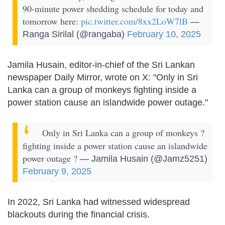
90-minute power shedding schedule for today and
tomorrow here:
pic.twitter.com/8xx2LoW7lB
—
Ranga Sirilal (@rangaba)
February 10, 2025
Jamila Husain, editor-in-chief of the Sri Lankan
newspaper Daily Mirror, wrote on X: "Only in Sri
Lanka can a group of monkeys fighting inside a
power station cause an islandwide power outage."
Only in Sri Lanka can a group of monkeys ?
fighting inside a power station cause an islandwide
power outage ?
— Jamila Husain (@Jamz5251)
February 9, 2025
In 2022, Sri Lanka had witnessed widespread
blackouts during the financial crisis.