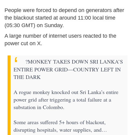
People were forced to depend on generators after
the blackout started at around 11:00 local time
(05:30 GMT) on Sunday.
A large number of internet users reacted to the
power cut on X.
?MONKEY TAKES DOWN SRI LANKA’S
ENTIRE POWER GRID—COUNTRY LEFT IN
THE DARK
A rogue monkey knocked out Sri Lanka’s entire
power grid after triggering a total failure at a
substation in Colombo.
Some areas suffered 5+ hours of blackout,
disrupting hospitals, water supplies, and…