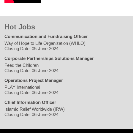
Hot Jobs
Communication and Fundraising Officer
Way of Hope to Life Organization (WHLO)
Closing Date: 05-June-2024
Corporate Partnerships Solutions Manager
Feed the Children
Closing Date: 06-June-2024
Operations Project Manager
PLAY International
Closing Date: 06-June-2024
Chief Information Officer
Islamic Relief Worldwide (IRW)
Closing Date: 06-June-2024