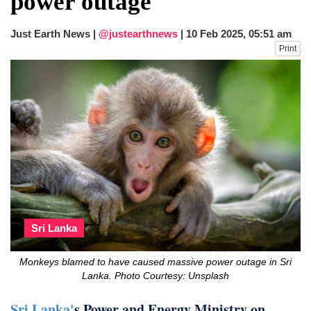
power outage
after calling off planned strike
Two years after her ouster, ex-
Just Earth News |
@justearthnews
|
10 Feb 2025, 05:51 am
Bangladesh PM Sheikh Hasina set for
Print
first public appearance in India on August
5
Sri Lanka
Monkeys blamed to have caused massive power outage in Sri
Lanka. Photo Courtesy: Unsplash
Sri Lanka'
s Power and Energy Ministry on