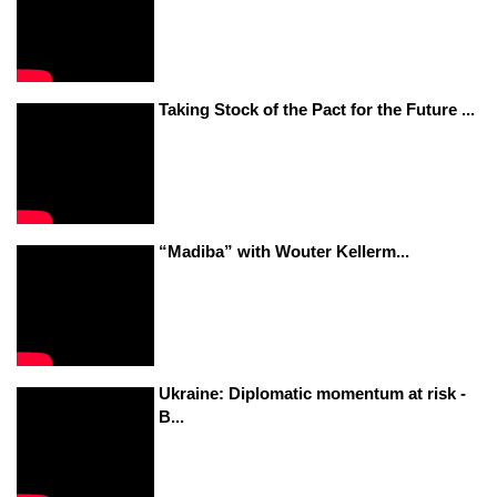
Taking Stock of the Pact for the Future ...
“Madiba” with Wouter Kellerm...
Ukraine: Diplomatic momentum at risk -
B...