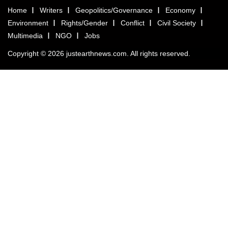
Home
Writers
Geopolitics/Governance
Economy
Environment
Rights/Gender
Conflict
Civil Society
Multimedia
NGO
Jobs
Copyright © 2026 justearthnews.com. All rights reserved.