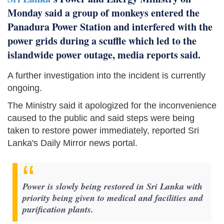
Monday said a group of monkeys entered the
Panadura Power Station and interfered with the
power grids during a scuffle which led to the
islandwide power outage, media reports said.
A further investigation into the incident is currently
ongoing.
The Ministry said it apologized for the inconvenience
caused to the public and said steps were being
taken to restore power immediately, reported Sri
Lanka's Daily Mirror news portal.
Power is slowly being restored in Sri Lanka with
priority being given to medical and facilities and
purification plants.