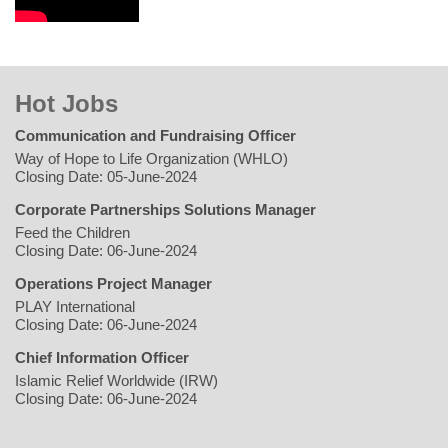
Hot Jobs
Communication and Fundraising Officer
Way of Hope to Life Organization (WHLO)
Closing Date: 05-June-2024
Corporate Partnerships Solutions Manager
Feed the Children
Closing Date: 06-June-2024
Operations Project Manager
PLAY International
Closing Date: 06-June-2024
Chief Information Officer
Islamic Relief Worldwide (IRW)
Closing Date: 06-June-2024