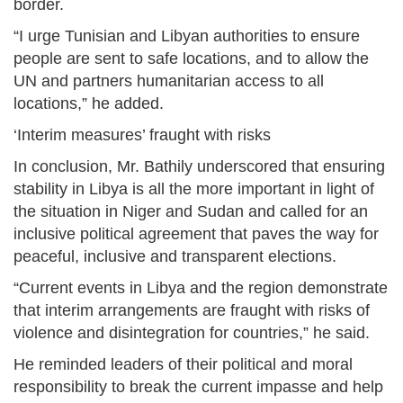
border.
“I urge Tunisian and Libyan authorities to ensure
people are sent to safe locations, and to allow the
UN and partners humanitarian access to all
locations,” he added.
‘Interim measures’ fraught with risks
In conclusion, Mr. Bathily underscored that ensuring
stability in Libya is all the more important in light of
the situation in Niger and Sudan and called for an
inclusive political agreement that paves the way for
peaceful, inclusive and transparent elections.
“Current events in Libya and the region demonstrate
that interim arrangements are fraught with risks of
violence and disintegration for countries,” he said.
He reminded leaders of their political and moral
responsibility to break the current impasse and help