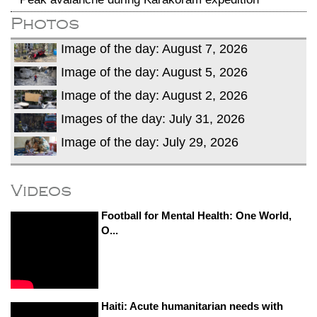
Photos
Image of the day: August 7, 2026
Image of the day: August 5, 2026
Image of the day: August 2, 2026
Images of the day: July 31, 2026
Image of the day: July 29, 2026
Videos
Football for Mental Health: One World,
O...
Haiti: Acute humanitarian needs with