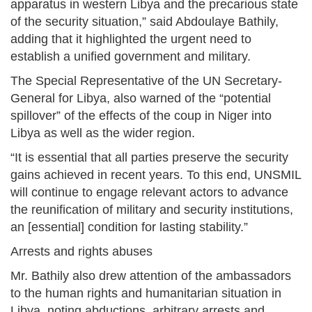
apparatus in western Libya and the precarious state
of the security situation,” said Abdoulaye Bathily,
adding that it highlighted the urgent need to
establish a unified government and military.
The Special Representative of the UN Secretary-
General for Libya, also warned of the “potential
spillover” of the effects of the coup in Niger into
Libya as well as the wider region.
“It is essential that all parties preserve the security
gains achieved in recent years. To this end, UNSMIL
will continue to engage relevant actors to advance
the reunification of military and security institutions,
an [essential] condition for lasting stability.”
Arrests and rights abuses
Mr. Bathily also drew attention of the ambassadors
to the human rights and humanitarian situation in
Libya, noting abductions, arbitrary arrests and