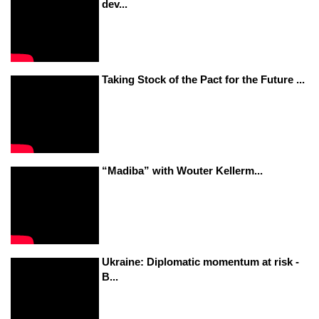
dev...
Taking Stock of the Pact for the Future ...
“Madiba” with Wouter Kellerm...
Ukraine: Diplomatic momentum at risk -
B...