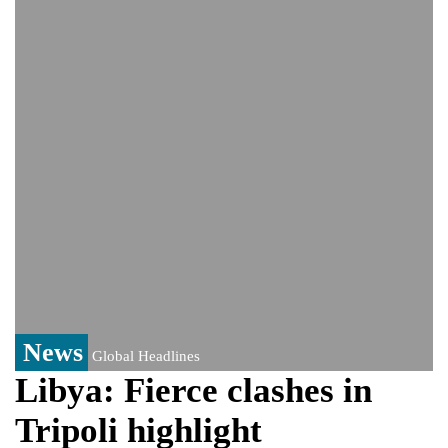
Bangladesh warns media against airing
Sheikh Hasina's speech before virtual
India event
From Nauru to Naoero: Why the Pacific
Island nation just changed its name
Viral video captures naked man's daring
jump from New York's Brooklyn Bridge—
He survives
News
Global Headlines
Libya: Fierce clashes in
Tripoli highlight