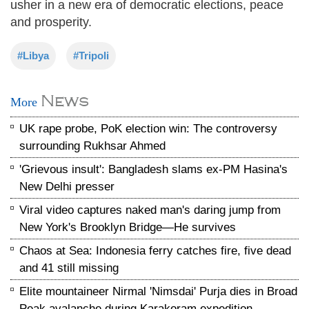
usher in a new era of democratic elections, peace
and prosperity.
#Libya
#Tripoli
News
More
UK rape probe, PoK election win: The controversy
surrounding Rukhsar Ahmed
'Grievous insult': Bangladesh slams ex-PM Hasina's
New Delhi presser
Viral video captures naked man's daring jump from
New York's Brooklyn Bridge—He survives
Chaos at Sea: Indonesia ferry catches fire, five dead
and 41 still missing
Elite mountaineer Nirmal 'Nimsdai' Purja dies in Broad
Peak avalanche during Karakoram expedition