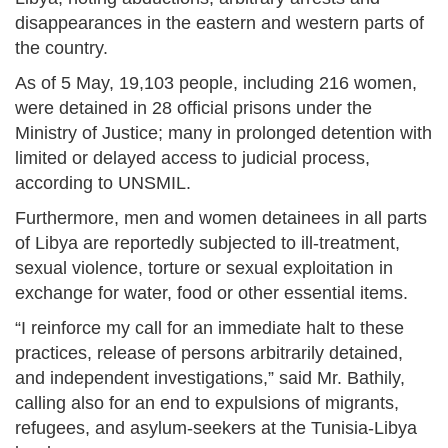
disappearances in the eastern and western parts of
the country.
As of 5 May, 19,103 people, including 216 women,
were detained in 28 official prisons under the
Ministry of Justice; many in prolonged detention with
limited or delayed access to judicial process,
according to UNSMIL.
Furthermore, men and women detainees in all parts
of Libya are reportedly subjected to ill-treatment,
sexual violence, torture or sexual exploitation in
exchange for water, food or other essential items.
“I reinforce my call for an immediate halt to these
practices, release of persons arbitrarily detained,
and independent investigations,” said Mr. Bathily,
calling also for an end to expulsions of migrants,
refugees, and asylum-seekers at the Tunisia-Libya