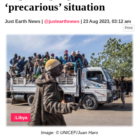
‘precarious’ situation
Just Earth News |
@justearthnews
|
23 Aug 2023, 03:12 am
Print
:Libya
Image: © UNICEF/Juan Haro