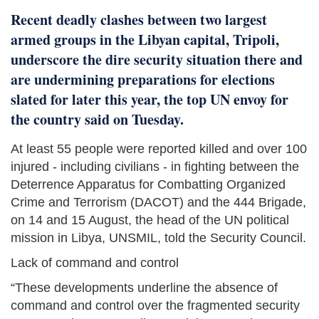
Recent deadly clashes between two largest
armed groups in the Libyan capital, Tripoli,
underscore the dire security situation there and
are undermining preparations for elections
slated for later this year, the top UN envoy for
the country said on Tuesday.
At least 55 people were reported killed and over 100
injured - including civilians - in fighting between the
Deterrence Apparatus for Combatting Organized
Crime and Terrorism (DACOT) and the 444 Brigade,
on 14 and 15 August, the head of the UN political
mission in Libya, UNSMIL, told the Security Council.
Lack of command and control
“These developments underline the absence of
command and control over the fragmented security