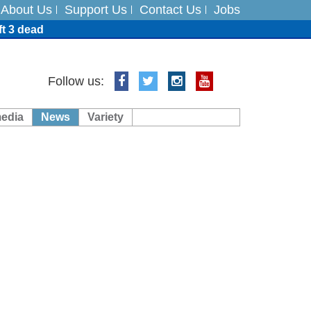
About Us
Support Us
Contact Us
Jobs
ft 3 dead
ts
Follow us:
media
News
Variety
es