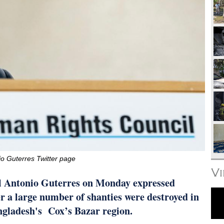
o Guterres Twitter page
V
 Antonio Guterres on Monday expressed
ter a large number of shanties were destroyed in
ngladesh's Cox’s Bazar region.