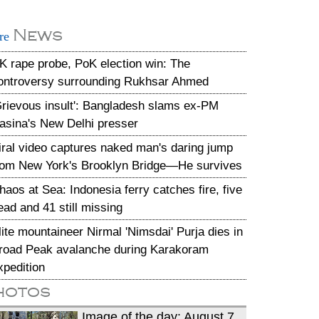
News
re
K rape probe, PoK election win: The
ontroversy surrounding Rukhsar Ahmed
Grievous insult': Bangladesh slams ex-PM
asina's New Delhi presser
iral video captures naked man's daring jump
rom New York's Brooklyn Bridge—He survives
haos at Sea: Indonesia ferry catches fire, five
ead and 41 still missing
lite mountaineer Nirmal 'Nimsdai' Purja dies in
road Peak avalanche during Karakoram
xpedition
hotos
Image of the day: August 7,