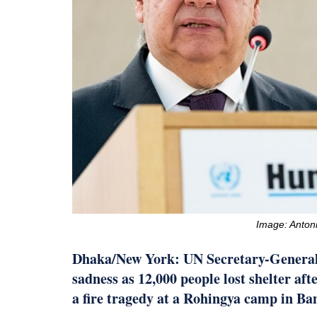
Image: Antoni
Dhaka/New York: UN Secretary-General
sadness as 12,000 people lost shelter af
a fire tragedy at a Rohingya camp in Ba