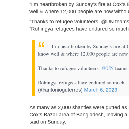
"I’m heartbroken by Sunday’s fire at Cox’s
well & where 12,000 people are now without
"Thanks to refugee volunteers, @UN teams 
"Rohingya refugees have endured so much -
I’m heartbroken by Sunday’s fire at 
know well & where 12,000 people are now w
Thanks to refugee volunteers,
@UN
teams 
Rohingya refugees have endured so much - 
(@antonioguterres)
March 6, 2023
As many as 2,000 shanties were gutted as a
Cox’s Bazar area of Bangladesh, leaving a
said on Sunday.