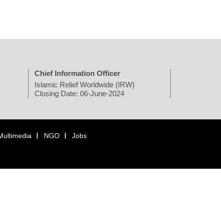
Chief Information Officer
Islamic Relief Worldwide (IRW)
Closing Date: 06-June-2024
Multimedia
NGO
Jobs