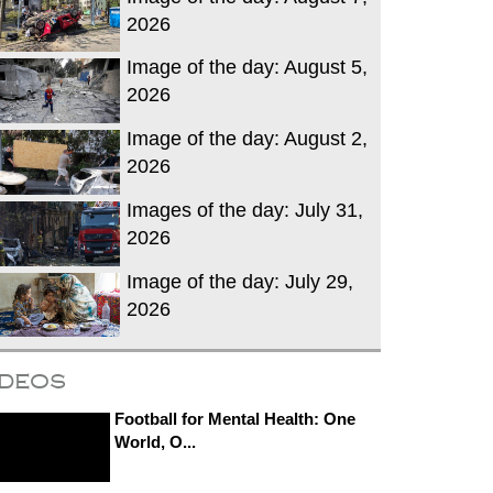
2026
Image of the day: August 5,
2026
Image of the day: August 2,
2026
Images of the day: July 31,
2026
Image of the day: July 29,
2026
ideos
Football for Mental Health: One
World, O...