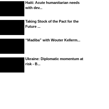
Haiti: Acute humanitarian needs
with dev...
Taking Stock of the Pact for the
Future ...
“Madiba” with Wouter Kellerm...
Ukraine: Diplomatic momentum at
risk - B...