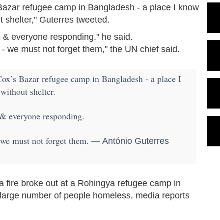
 Bazar refugee camp in Bangladesh - a place I know
 shelter," Guterres tweeted.
& everyone responding," he said.
 we must not forget them," the UN chief said.
Cox’s Bazar refugee camp in Bangladesh - a place I
ithout shelter.
& everyone responding.
we must not forget them.
— António Guterres
 fire broke out at a Rohingya refugee camp in
 large number of people homeless, media reports