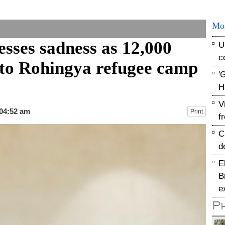
Mo
sses sadness as 12,000
U
c
e to Rohingya refugee camp
'
H
V
 04:52 am
Print
f
C
d
E
B
e
P