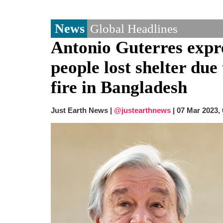
News
Global Headlines
Antonio Guterres expre
people lost shelter du
fire in Bangladesh
Just Earth News |
@justearthnews
|
07 Mar 2023,