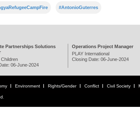
ngyaRefugeeCampFire
#AntonioGuterres
te Partnerships Solutions
Operations Project Manager
r
PLAY International
 Children
Closing Date: 06-June-2024
Date: 06-June-2024
omy
Environment
Rights/Gender
Conflict
Civil Society
ed.