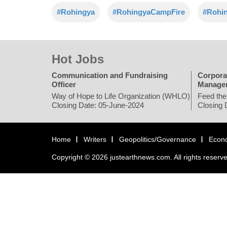
#Rohingya
#RohingyaCampFire
#Rohi
Hot Jobs
Communication and Fundraising
Corpora
Officer
Manage
Way of Hope to Life Organization (WHLO)
Feed the
Closing Date: 05-June-2024
Closing 
Home
Writers
Geopolitics/Governance
Econ
Copyright © 2026 justearthnews.com. All rights reserv